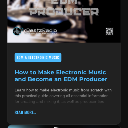
EDM & ELECTRONIC MUSIC
How to Make Electronic Music
and Become an EDM Producer
Learn how to make electronic music from scratch with
this practical guide covering all essential information
for creating and mixing it, as well as producer tips
READ MORE...