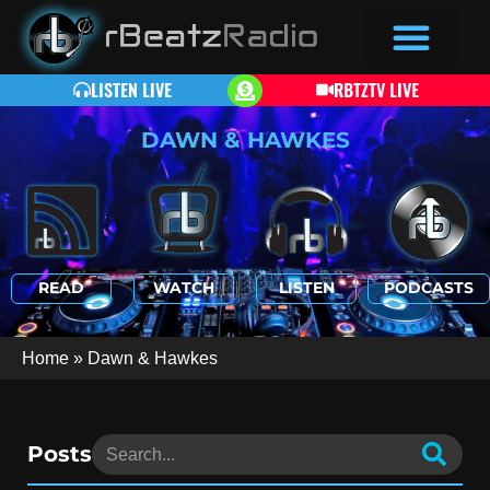
LISTEN LIVE
RBTZTV LIVE
DAWN & HAWKES
READ
WATCH
LISTEN
PODCASTS
Home
»
Dawn & Hawkes
Posts