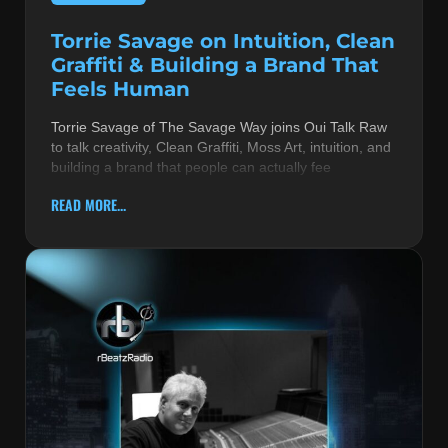
Torrie Savage on Intuition, Clean
Graffiti & Building a Brand That
Feels Human
Torrie Savage of The Savage Way joins Oui Talk Raw
to talk creativity, Clean Graffiti, Moss Art, intuition, and
building a brand that people can actually fee
READ MORE...