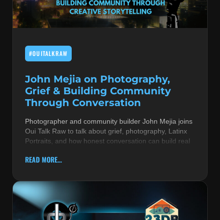
MUSIC THEORY & INSTRUMENTS
POP MUSIC
#OUITALKRAW
PRODUCERS
R&B AND SOUL
John Mejia on Photography,
Grief & Building Community
RBEATZ NEWS
Through Conversation
RBTZTV ORIGINAL
Photographer and community builder John Mejia joins
Oui Talk Raw to talk about grief, photography, Latinx
REVIEWS
Portraits, and how honest conversation can build real
ROCK & METAL
READ MORE...
SONGS BY THEME & MOOD