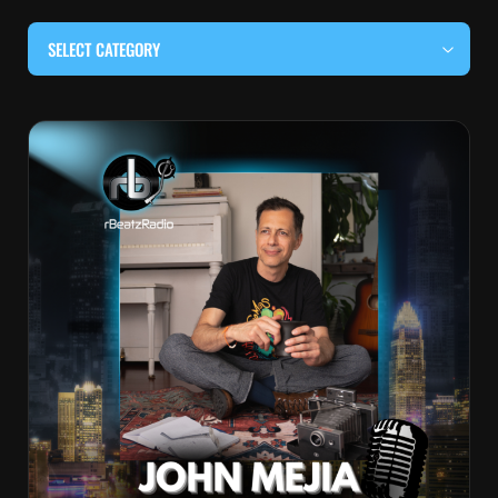
SELECT CATEGORY
#BEHIND THE CURTAIN
#LOCALMUSICSOMEWHERE
#OUITALKRAW
#RBEATZSESSIONS
COUNTRY MUSIC
EDITOR'S PICK
EDM & ELECTRONIC MUSIC
HIP-HOP & RAP
JAZZ & BLUES
LIVE INTERVIEWS