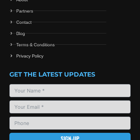
Partners
Contact
Blog
Terms & Conditions
Privacy Policy
GET THE LATEST UPDATES
SIGN-UP