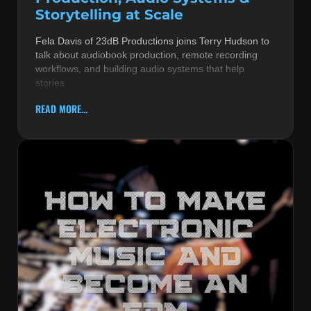
Storytelling at Scale
Fela Davis of 23dB Productions joins Terry Hudson to
talk about audiobook production, remote recording
workflows, and building audio systems that help
stories
READ MORE...