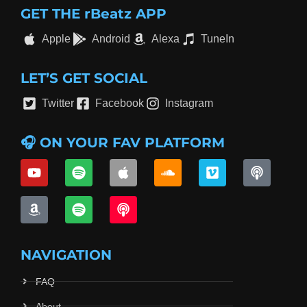
GET THE rBeatz APP
Apple
Android
Alexa
TuneIn
LET’S GET SOCIAL
Twitter
Facebook
Instagram
🎧 ON YOUR FAV PLATFORM
NAVIGATION
FAQ
About