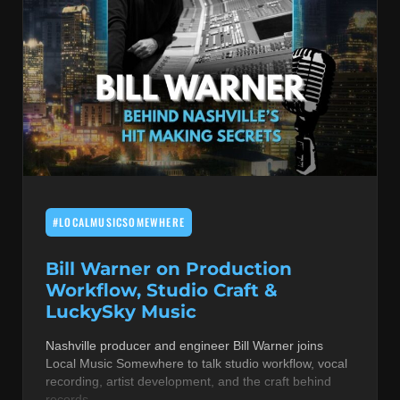
#LOCALMUSICSOMEWHERE
Bill Warner on Production
Workflow, Studio Craft &
LuckySky Music
Nashville producer and engineer Bill Warner joins
Local Music Somewhere to talk studio workflow, vocal
recording, artist development, and the craft behind
records