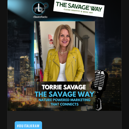
#OUITALKRAW