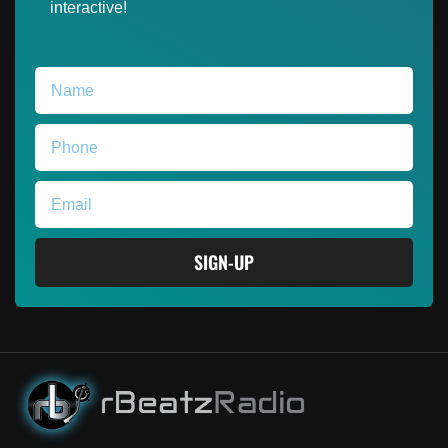
interactive!
SIGN-UP