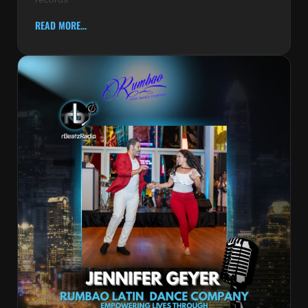
READ MORE...