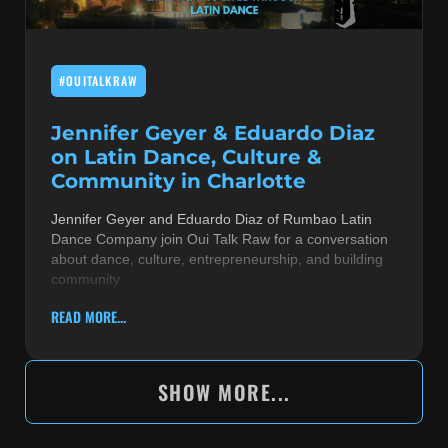
#OUITALKRAW
Jennifer Geyer & Eduardo Diaz
on Latin Dance, Culture &
Community in Charlotte
Jennifer Geyer and Eduardo Diaz of Rumbao Latin
Dance Company join Oui Talk Raw for a conversation
about dance, culture, entrepreneurship, and building
community
READ MORE...
SHOW MORE...