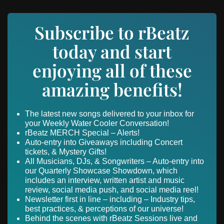
Subscribe to rBeatz
today and start
enjoying all of these
amazing benefits!
The latest new songs delivered to your inbox for
your Weekly Water Cooler Conversation!
rBeatz MERCH Special – Alerts!
Auto-entry into Giveaways including Concert
tickets, & Mystery Gifts!
All Musicians, DJs, & Songwriters – Auto-entry into
our Quarterly Showcase Showdown, which
includes an interview, written artist and music
review, social media push, and social media reel!
Newsletter first in line – including – Industry tips,
best practices, & perceptions of our universe!
Behind the scenes with rBeatz Sessions live and