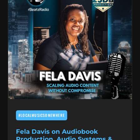
#LOCALMUSICSOMEWHERE
Fela Davis on Audiobook
Production, Audio Systems &