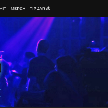
MIT
MERCH
TIP JAR 💰