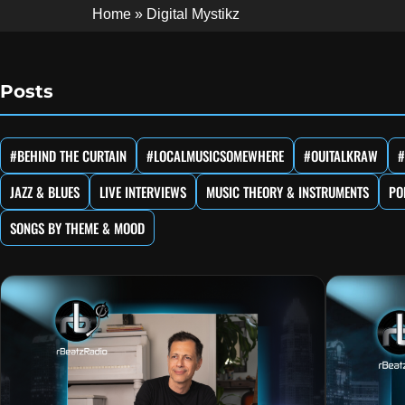
Home
»
Digital Mystikz
Posts
#BEHIND THE CURTAIN
#LOCALMUSICSOMEWHERE
#OUITALKRAW
#
JAZZ & BLUES
LIVE INTERVIEWS
MUSIC THEORY & INSTRUMENTS
PO
SONGS BY THEME & MOOD