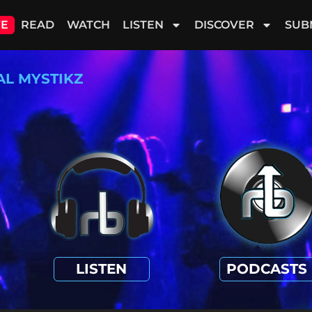
VE
READ
WATCH
LISTEN
DISCOVER
SUB
AL MYSTIKZ
LISTEN
PODCASTS