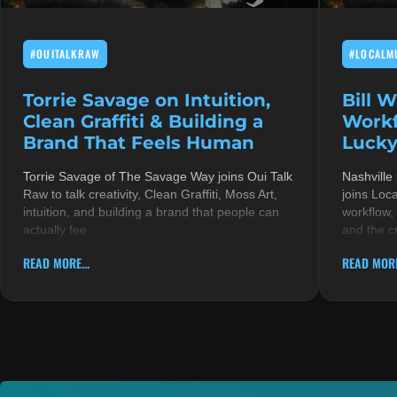
#OUITALKRAW
#LOCALM
Torrie Savage on Intuition,
Bill 
Clean Graffiti & Building a
Workf
Brand That Feels Human
Lucky
Torrie Savage of The Savage Way joins Oui Talk
Nashville
Raw to talk creativity, Clean Graffiti, Moss Art,
joins Loc
intuition, and building a brand that people can
workflow,
actually fee
and the c
READ MORE...
READ MORE