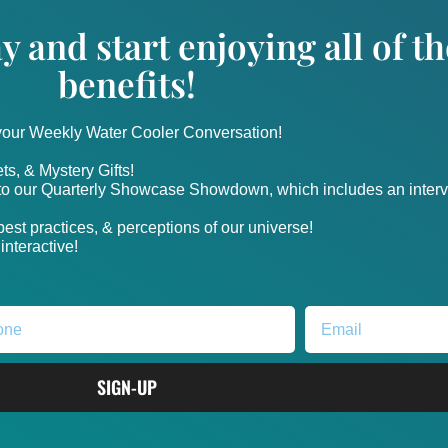
y and start enjoying all of 
benefits!
 your Weekly Water Cooler Conversation!
ts, & Mystery Gifts!
nto our Quarterly Showcase Showdown, which includes an intervi
, best practices, & perceptions of our universe!
nteractive!
SIGN-UP