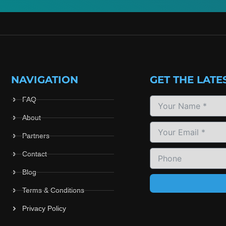
NAVIGATION
GET THE LATE
FAQ
About
Partners
Contact
Blog
Terms & Conditions
Privacy Policy