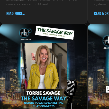
conversation can build real
systems t
READ MORE...
READ MORE