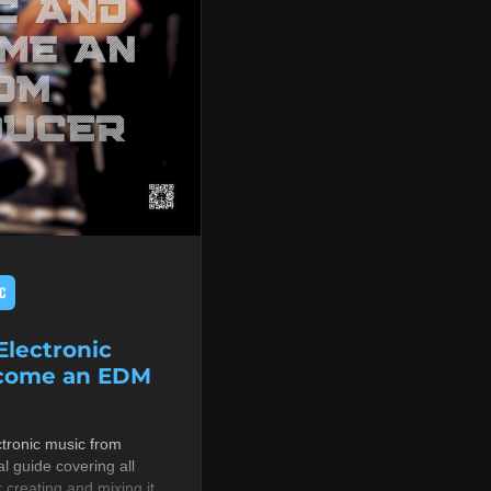
C
lectronic
ecome an EDM
tronic music from
al guide covering all
r creating and mixing it,