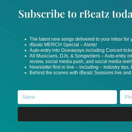
Subscribe to rBeatz toda
The latest new songs delivered to your inbox for
rBeatz MERCH Special – Alerts!
Auto-entry into Giveaways including Concert ticke
All Musicians, DJs, & Songwriters – Auto-entry i
review, social media push, and social media reel!
Newsletter first in line – including – Industry tips
Behind the scenes with rBeatz Sessions live and i