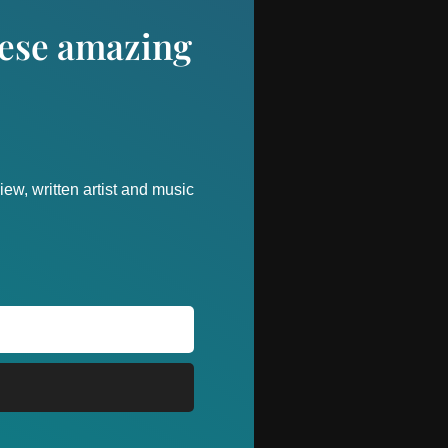
these amazing
ew, written artist and music