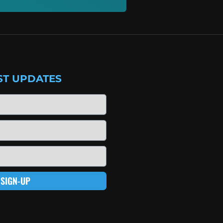
ST UPDATES
SIGN-UP