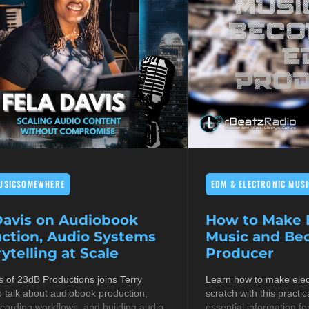
USICSOMEWHERE
EDM & ELECTRONIC MUSI
Davis on Audiobook
How to Make E
ction, Audio Systems
Music and B
ytelling at Scale
Producer
s of 23dB Productions joins Terry
Learn how to make elec
 talk about audiobook production,
scratch with this practic
cording workflows, and building audio
essential information fo