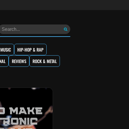
 MUSIC
HIP-HOP & RAP
NAL
REVIEWS
ROCK & METAL