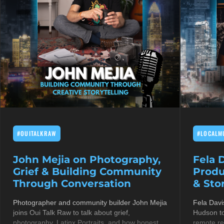
#OUITALKRAW
#LOCALM
John Mejia on Photography,
Fela 
Grief & Building Community
Produ
Through Conversation
& Stor
Photographer and community builder John Mejia
Fela Davi
joins Oui Talk Raw to talk about grief,
Hudson to
photography, Latinx Portraits, and how honest
remote re