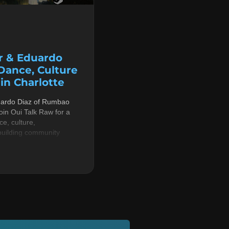
r & Eduardo
 Dance, Culture
n Charlotte
uardo Diaz of Rumbao
in Oui Talk Raw for a
e, culture,
building community