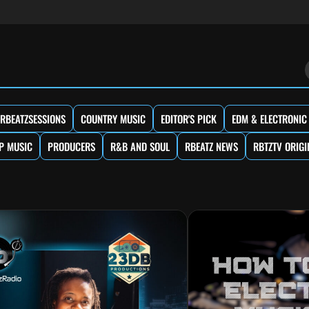
RBEATZSESSIONS
COUNTRY MUSIC
EDITOR'S PICK
EDM & ELECTRONIC
P MUSIC
PRODUCERS
R&B AND SOUL
RBEATZ NEWS
RBTZTV ORIGI