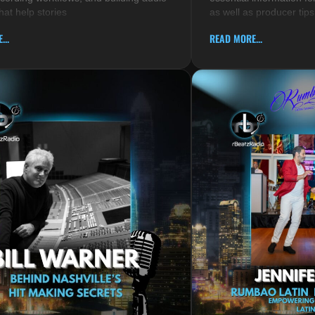
hat help stories
as well as producer tips
...
READ MORE...