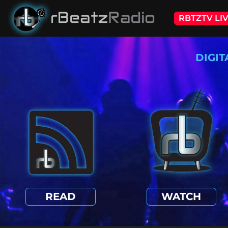
RBTZTV LI
DIGIT
READ
WATCH