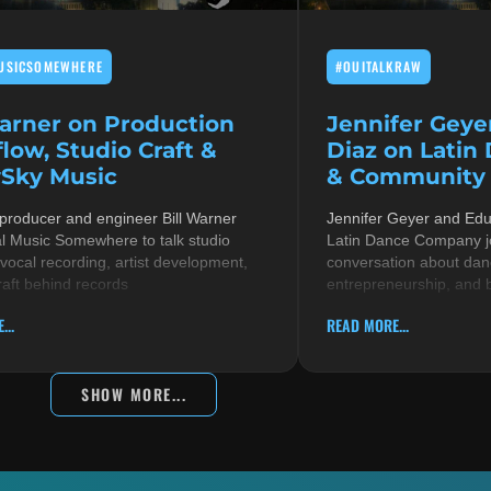
USICSOMEWHERE
#OUITALKRAW
Warner on Production
Jennifer Geye
low, Studio Craft &
Diaz on Latin
Sky Music
& Community i
 producer and engineer Bill Warner
Jennifer Geyer and Ed
al Music Somewhere to talk studio
Latin Dance Company jo
 vocal recording, artist development,
conversation about danc
raft behind records
entrepreneurship, and 
...
READ MORE...
SHOW MORE...