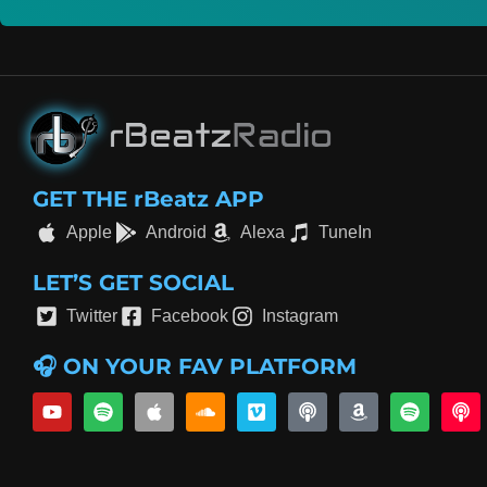
GET THE rBeatz APP
Apple
Android
Alexa
TuneIn
LET’S GET SOCIAL
Twitter
Facebook
Instagram
🎧 ON YOUR FAV PLATFORM