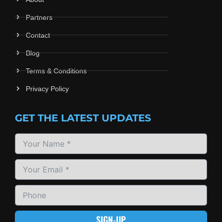
Partners
Contact
Blog
Terms & Conditions
Privacy Policy
GET THE LATEST UPDATES
SIGN-UP