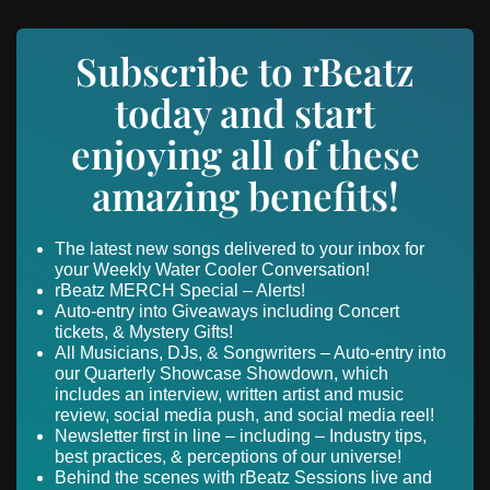
Subscribe to rBeatz
today and start
enjoying all of these
amazing benefits!
The latest new songs delivered to your inbox for
your Weekly Water Cooler Conversation!
rBeatz MERCH Special – Alerts!
Auto-entry into Giveaways including Concert
tickets, & Mystery Gifts!
All Musicians, DJs, & Songwriters – Auto-entry into
our Quarterly Showcase Showdown, which
includes an interview, written artist and music
review, social media push, and social media reel!
Newsletter first in line – including – Industry tips,
best practices, & perceptions of our universe!
Behind the scenes with rBeatz Sessions live and