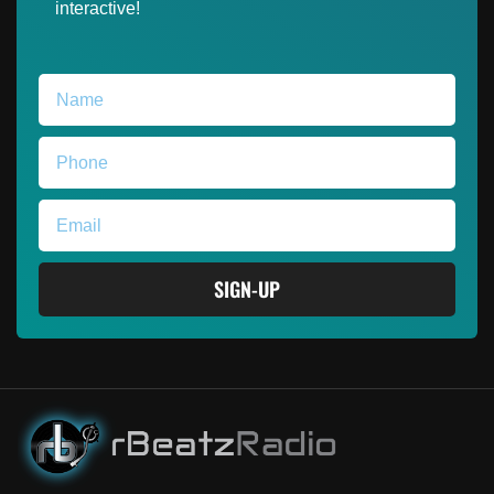
interactive!
SIGN-UP