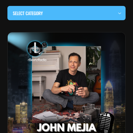
SELECT CATEGORY
#BEHIND THE CURTAIN
#LOCALMUSICSOMEWHERE
#OUITALKRAW
#RBEATZSESSIONS
COUNTRY MUSIC
EDITOR'S PICK
EDM & ELECTRONIC MUSIC
HIP-HOP & RAP
JAZZ & BLUES
LIVE INTERVIEWS