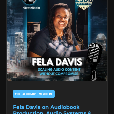
#LOCALMUSICSOMEWHERE
Fela Davis on Audiobook
Production, Audio Systems &