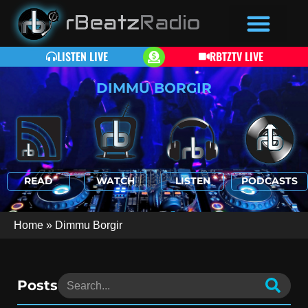
LISTEN LIVE
RBTZTV LIVE
DIMMU BORGIR
READ
WATCH
LISTEN
PODCASTS
Home
»
Dimmu Borgir
Posts