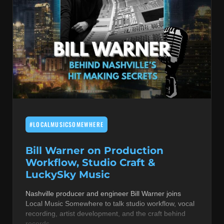
#LOCALMUSICSOMEWHERE
Bill Warner on Production
Workflow, Studio Craft &
LuckySky Music
Nashville producer and engineer Bill Warner joins
Local Music Somewhere to talk studio workflow, vocal
recording, artist development, and the craft behind
records