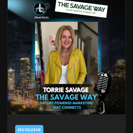
#OUITALKRAW