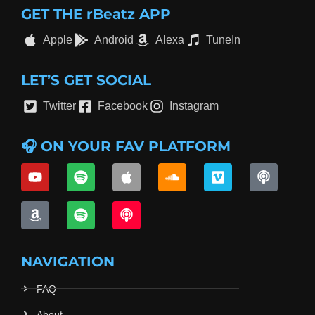
GET THE rBeatz APP
Apple
Android
Alexa
TuneIn
LET’S GET SOCIAL
Twitter
Facebook
Instagram
🎧 ON YOUR FAV PLATFORM
NAVIGATION
FAQ
About