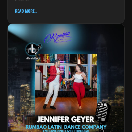
READ MORE...