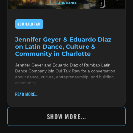
#OUITALKRAW
Jennifer Geyer & Eduardo Diaz
on Latin Dance, Culture &
Community in Charlotte
Jennifer Geyer and Eduardo Diaz of Rumbao Latin
Dance Company join Oui Talk Raw for a conversation
about dance, culture, entrepreneurship, and building
community
READ MORE...
SHOW MORE...