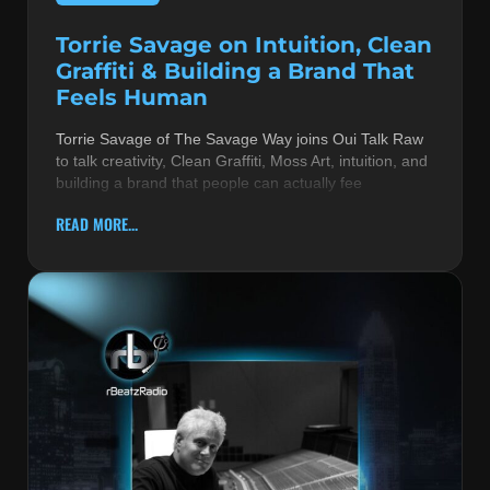
Torrie Savage on Intuition, Clean
Graffiti & Building a Brand That
Feels Human
Torrie Savage of The Savage Way joins Oui Talk Raw
to talk creativity, Clean Graffiti, Moss Art, intuition, and
building a brand that people can actually fee
READ MORE...