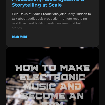
Storytelling at Scale
Fela Davis of 23dB Productions joins Terry Hudson to
talk about audiobook production, remote recording
workflows, and building audio systems that help
stories
READ MORE...