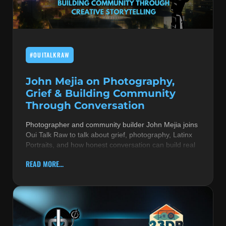
MUSIC THEORY & INSTRUMENTS
POP MUSIC
#OUITALKRAW
PRODUCERS
R&B AND SOUL
John Mejia on Photography,
Grief & Building Community
RBEATZ NEWS
Through Conversation
RBTZTV ORIGINAL
Photographer and community builder John Mejia joins
Oui Talk Raw to talk about grief, photography, Latinx
REVIEWS
Portraits, and how honest conversation can build real
ROCK & METAL
READ MORE...
SONGS BY THEME & MOOD