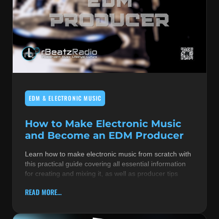
EDM & ELECTRONIC MUSIC
How to Make Electronic Music
and Become an EDM Producer
Learn how to make electronic music from scratch with
this practical guide covering all essential information
for creating and mixing it, as well as producer tips
READ MORE...