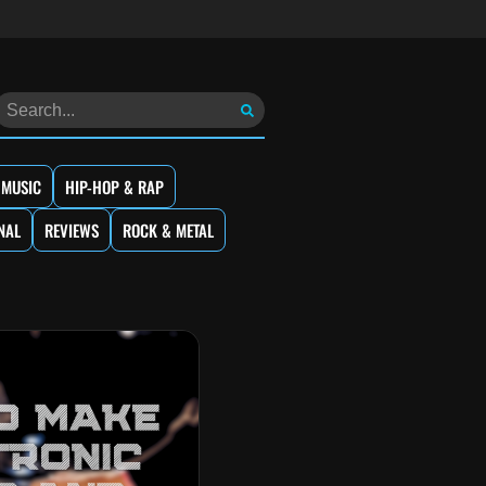
 MUSIC
HIP-HOP & RAP
NAL
REVIEWS
ROCK & METAL