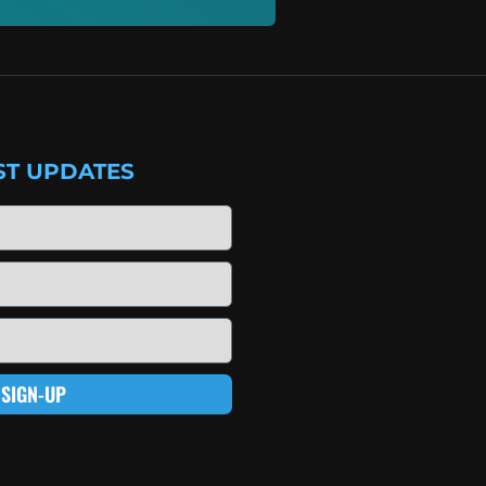
ST UPDATES
SIGN-UP