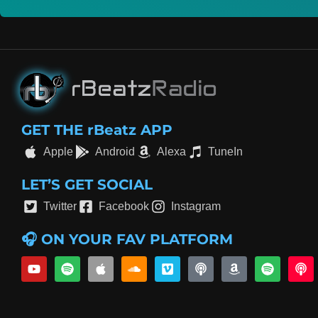
GET THE rBeatz APP
Apple
Android
Alexa
TuneIn
LET’S GET SOCIAL
Twitter
Facebook
Instagram
🎧 ON YOUR FAV PLATFORM