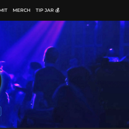
MIT
MERCH
TIP JAR 💰