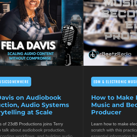
USICSOMEWHERE
EDM & ELECTRONIC MUSI
Davis on Audiobook
How to Make E
ction, Audio Systems
Music and B
ytelling at Scale
Producer
s of 23dB Productions joins Terry
Learn how to make elec
 talk about audiobook production,
scratch with this practic
cording workflows, and building audio
essential information fo