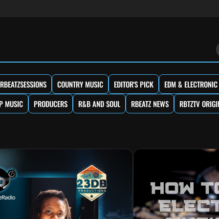
RBEATZSESSIONS
COUNTRY MUSIC
EDITOR'S PICK
EDM & ELECTRONIC
P MUSIC
PRODUCERS
R&B AND SOUL
RBEATZ NEWS
RBTZTV ORIGI