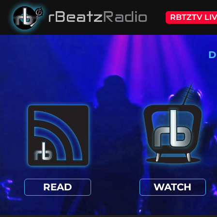
RBTZTV LI
D
READ
WATCH