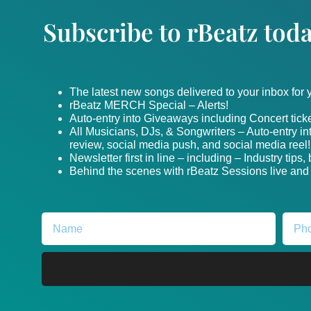
Subscribe to rBeatz toda
The latest new songs delivered to your inbox for
rBeatz MERCH Special – Alerts!
Auto-entry into Giveaways including Concert ticke
All Musicians, DJs, & Songwriters – Auto-entry i
review, social media push, and social media reel!
Newsletter first in line – including – Industry tips
Behind the scenes with rBeatz Sessions live and i