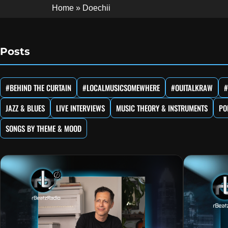
Home
»
Doechii
Posts
#BEHIND THE CURTAIN
#LOCALMUSICSOMEWHERE
#OUITALKRAW
#
JAZZ & BLUES
LIVE INTERVIEWS
MUSIC THEORY & INSTRUMENTS
PO
SONGS BY THEME & MOOD