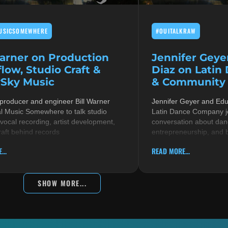
USICSOMEWHERE
#OUITALKRAW
Warner on Production
Jennifer Geye
low, Studio Craft &
Diaz on Latin
Sky Music
& Community i
 producer and engineer Bill Warner
Jennifer Geyer and Ed
al Music Somewhere to talk studio
Latin Dance Company jo
 vocal recording, artist development,
conversation about danc
raft behind records
entrepreneurship, and 
...
READ MORE...
SHOW MORE...