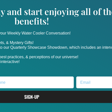
y and start enjoying all of 
benefits!
 your Weekly Water Cooler Conversation!
ts, & Mystery Gifts!
nto our Quarterly Showcase Showdown, which includes an intervi
, best practices, & perceptions of our universe!
nteractive!
SIGN-UP