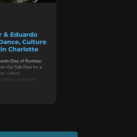
r & Eduardo
 Dance, Culture
n Charlotte
uardo Diaz of Rumbao
in Oui Talk Raw for a
e, culture,
building community