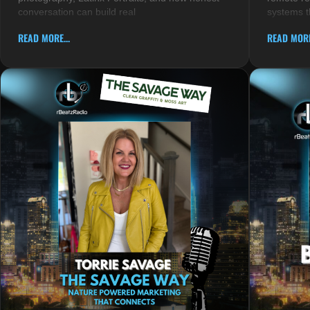
conversation can build real
systems t
READ MORE...
READ MORE