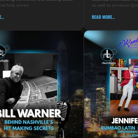
hat help stories
as well as producer tips
...
READ MORE...