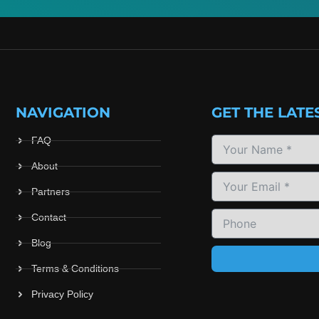
NAVIGATION
GET THE LATE
FAQ
About
Partners
Contact
Blog
Terms & Conditions
Privacy Policy