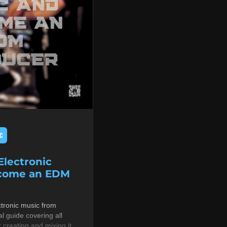
C
lectronic
ecome an EDM
tronic music from
al guide covering all
r creating and mixing it,