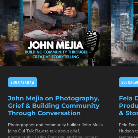
#OUITALKRAW
#LOCALM
John Mejia on Photography,
Fela 
Grief & Building Community
Produ
Through Conversation
& Stor
Photographer and community builder John Mejia
Fela Davi
joins Oui Talk Raw to talk about grief,
Hudson to
photography, Latinx Portraits, and how honest
remote re