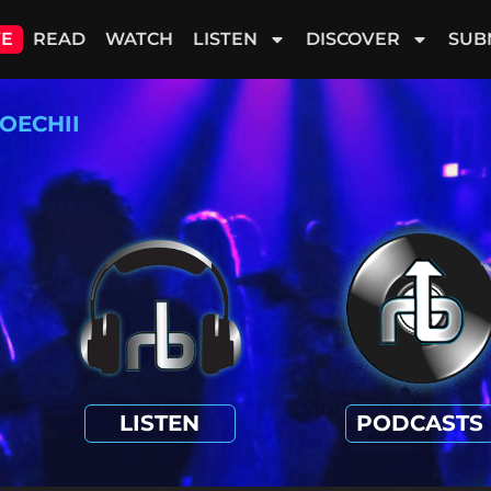
VE
READ
WATCH
LISTEN
DISCOVER
SUB
OECHII
LISTEN
PODCASTS