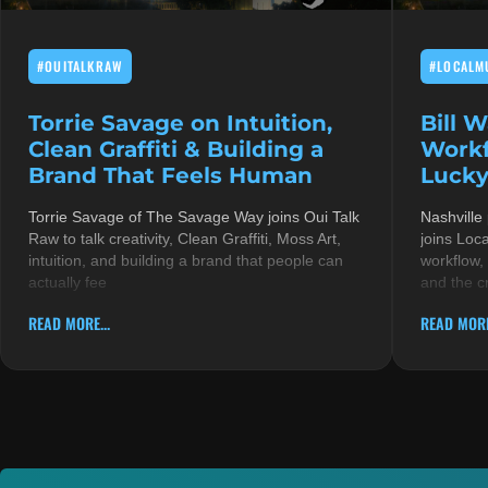
#OUITALKRAW
#LOCALM
Torrie Savage on Intuition,
Bill 
Clean Graffiti & Building a
Workf
Brand That Feels Human
Lucky
Torrie Savage of The Savage Way joins Oui Talk
Nashville
Raw to talk creativity, Clean Graffiti, Moss Art,
joins Loc
intuition, and building a brand that people can
workflow,
actually fee
and the c
READ MORE...
READ MORE