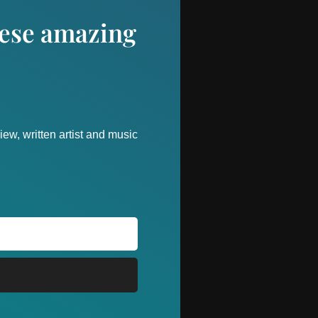
these amazing
ew, written artist and music