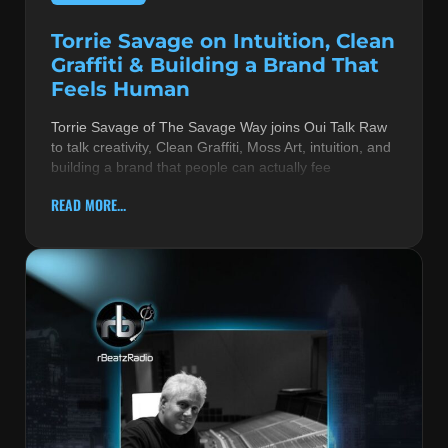
Torrie Savage on Intuition, Clean
Graffiti & Building a Brand That
Feels Human
Torrie Savage of The Savage Way joins Oui Talk Raw
to talk creativity, Clean Graffiti, Moss Art, intuition, and
building a brand that people can actually fee
READ MORE...