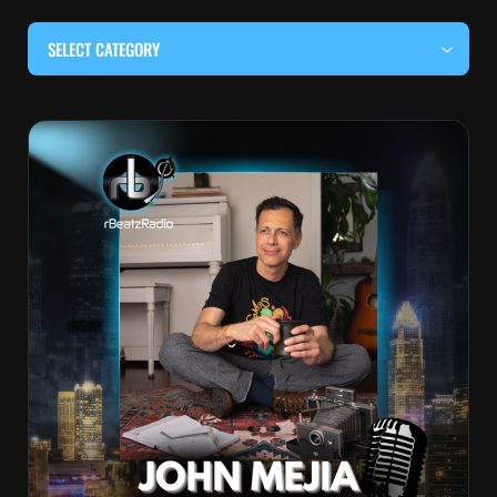
SELECT CATEGORY
#BEHIND THE CURTAIN
#LOCALMUSICSOMEWHERE
#OUITALKRAW
#RBEATZSESSIONS
COUNTRY MUSIC
EDITOR'S PICK
EDM & ELECTRONIC MUSIC
HIP-HOP & RAP
JAZZ & BLUES
LIVE INTERVIEWS