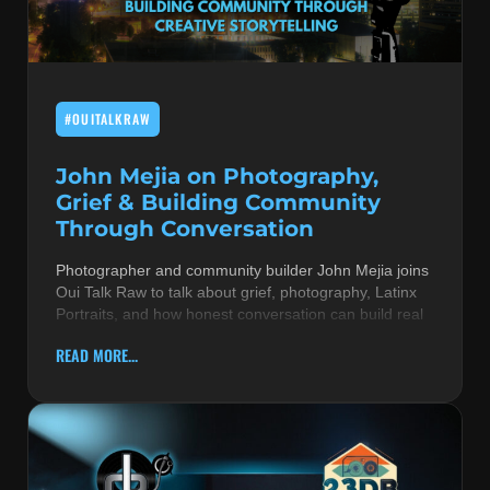
MUSIC THEORY & INSTRUMENTS
POP MUSIC
#OUITALKRAW
PRODUCERS
R&B AND SOUL
John Mejia on Photography,
Grief & Building Community
RBEATZ NEWS
Through Conversation
RBTZTV ORIGINAL
Photographer and community builder John Mejia joins
Oui Talk Raw to talk about grief, photography, Latinx
REVIEWS
Portraits, and how honest conversation can build real
ROCK & METAL
READ MORE...
SONGS BY THEME & MOOD