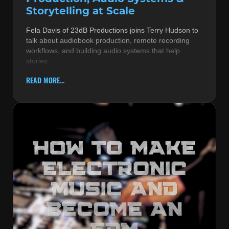
Storytelling at Scale
Fela Davis of 23dB Productions joins Terry Hudson to
talk about audiobook production, remote recording
workflows, and building audio systems that help
stories
READ MORE...