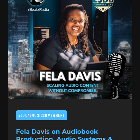
#LOCALMUSICSOMEWHERE
Fela Davis on Audiobook
Production, Audio Systems &