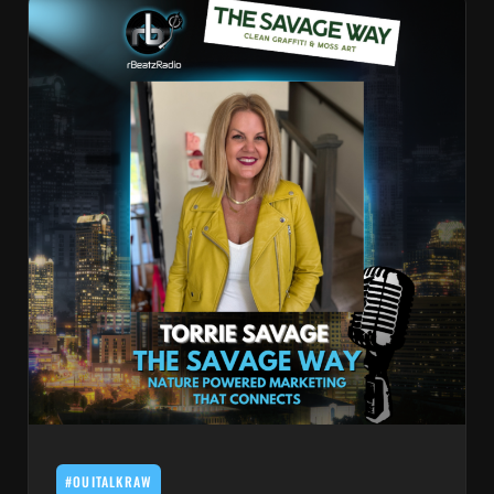
#OUITALKRAW