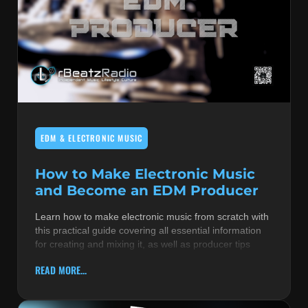
EDM & ELECTRONIC MUSIC
How to Make Electronic Music
and Become an EDM Producer
Learn how to make electronic music from scratch with
this practical guide covering all essential information
for creating and mixing it, as well as producer tips
READ MORE...