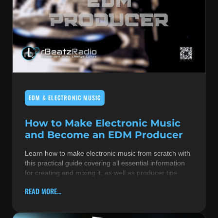
EDM & ELECTRONIC MUSIC
How to Make Electronic Music
and Become an EDM Producer
Learn how to make electronic music from scratch with
this practical guide covering all essential information
for creating and mixing it, as well as producer tips
READ MORE...