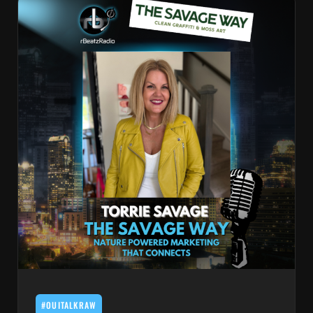
#OUITALKRAW