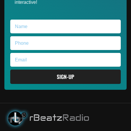
interactive!
SIGN-UP