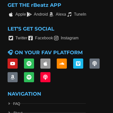
GET THE rBeatz APP
Apple
Android
Alexa
TuneIn
LET’S GET SOCIAL
Twitter
Facebook
Instagram
🎧 ON YOUR FAV PLATFORM
NAVIGATION
FAQ
About