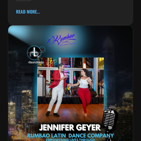
READ MORE...