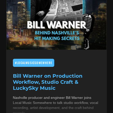
#LOCALMUSICSOMEWHERE
Bill Warner on Production
Workflow, Studio Craft &
LuckySky Music
Nashville producer and engineer Bill Warner joins
Local Music Somewhere to talk studio workflow, vocal
recording, artist development, and the craft behind
records