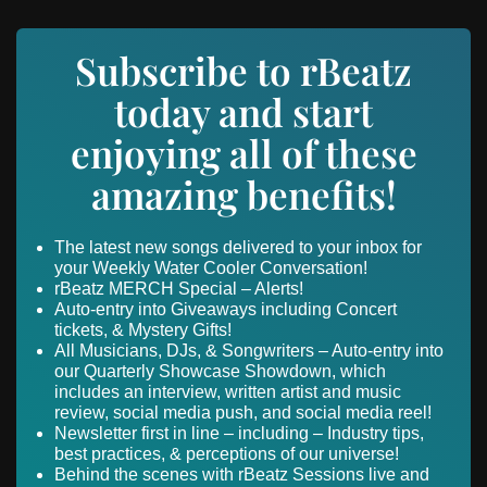
Subscribe to rBeatz
today and start
enjoying all of these
amazing benefits!
The latest new songs delivered to your inbox for
your Weekly Water Cooler Conversation!
rBeatz MERCH Special – Alerts!
Auto-entry into Giveaways including Concert
tickets, & Mystery Gifts!
All Musicians, DJs, & Songwriters – Auto-entry into
our Quarterly Showcase Showdown, which
includes an interview, written artist and music
review, social media push, and social media reel!
Newsletter first in line – including – Industry tips,
best practices, & perceptions of our universe!
Behind the scenes with rBeatz Sessions live and