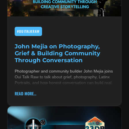
MUSIC THEORY & INSTRUMENTS
POP MUSIC
#OUITALKRAW
PRODUCERS
R&B AND SOUL
John Mejia on Photography,
Grief & Building Community
RBEATZ NEWS
Through Conversation
RBTZTV ORIGINAL
Photographer and community builder John Mejia joins
Oui Talk Raw to talk about grief, photography, Latinx
REVIEWS
Portraits, and how honest conversation can build real
ROCK & METAL
READ MORE...
SONGS BY THEME & MOOD