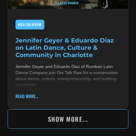
#OUITALKRAW
Jennifer Geyer & Eduardo Diaz
on Latin Dance, Culture &
Community in Charlotte
Jennifer Geyer and Eduardo Diaz of Rumbao Latin
Dance Company join Oui Talk Raw for a conversation
about dance, culture, entrepreneurship, and building
community
READ MORE...
SHOW MORE...