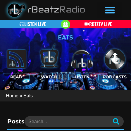
LISTEN LIVE
RBTZTV LIVE
EATS
READ
WATCH
LISTEN
PODCASTS
Home
»
Eats
Posts