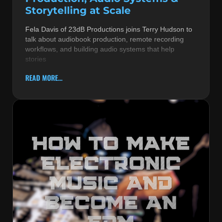
Storytelling at Scale
Fela Davis of 23dB Productions joins Terry Hudson to
talk about audiobook production, remote recording
workflows, and building audio systems that help
stories
READ MORE...