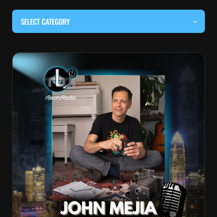
SELECT CATEGORY
#BEHIND THE CURTAIN
#LOCALMUSICSOMEWHERE
#OUITALKRAW
#RBEATZSESSIONS
COUNTRY MUSIC
EDITOR'S PICK
EDM & ELECTRONIC MUSIC
HIP-HOP & RAP
JAZZ & BLUES
LIVE INTERVIEWS