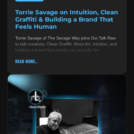
Torrie Savage on Intuition, Clean
Graffiti & Building a Brand That
Feels Human
Torrie Savage of The Savage Way joins Oui Talk Raw
to talk creativity, Clean Graffiti, Moss Art, intuition, and
building a brand that people can actually fee
READ MORE...