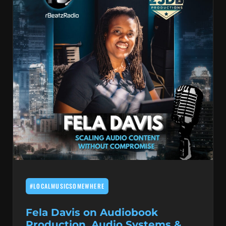
#LOCALMUSICSOMEWHERE
Fela Davis on Audiobook
Production, Audio Systems &