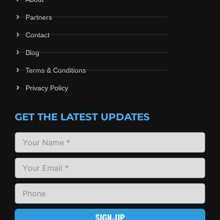
Partners
Contact
Blog
Terms & Conditions
Privacy Policy
GET THE LATEST UPDATES
SIGN-UP