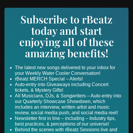
Subscribe to rBeatz
today and start
enjoying all of these
amazing benefits!
The latest new songs delivered to your inbox for
your Weekly Water Cooler Conversation!
rBeatz MERCH Special – Alerts!
Auto-entry into Giveaways including Concert
tickets, & Mystery Gifts!
All Musicians, DJs, & Songwriters – Auto-entry into
our Quarterly Showcase Showdown, which
includes an interview, written artist and music
review, social media push, and social media reel!
Newsletter first in line – including – Industry tips,
best practices, & perceptions of our universe!
Behind the scenes with rBeatz Sessions live and