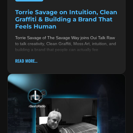
Torrie Savage on Intuition, Clean
Graffiti & Building a Brand That
Feels Human
Torrie Savage of The Savage Way joins Oui Talk Raw
to talk creativity, Clean Graffiti, Moss Art, intuition, and
building a brand that people can actually fee
READ MORE...