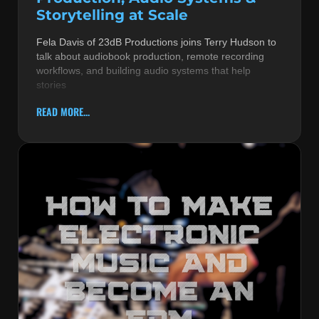
Storytelling at Scale
Fela Davis of 23dB Productions joins Terry Hudson to
talk about audiobook production, remote recording
workflows, and building audio systems that help
stories
READ MORE...