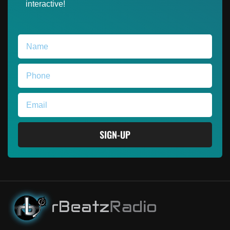
interactive!
SIGN-UP