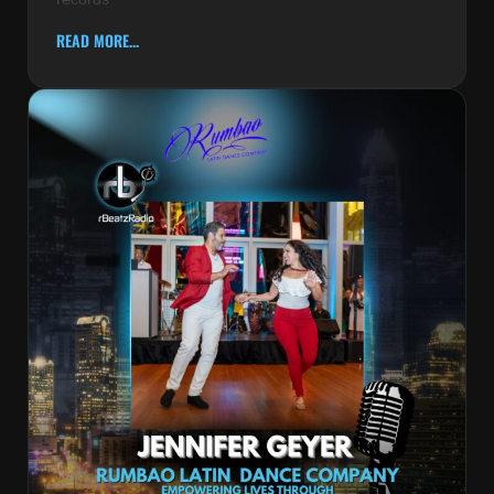
READ MORE...