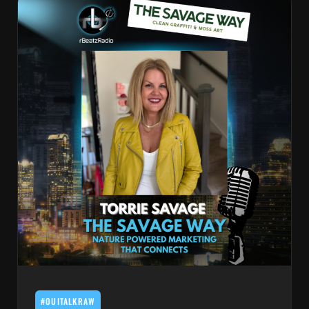
#OUITALKRAW