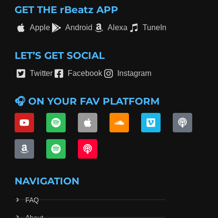
GET THE rBeatz APP
Apple
Android
Alexa
TuneIn
LET’S GET SOCIAL
Twitter
Facebook
Instagram
🎧 ON YOUR FAV PLATFORM
NAVIGATION
FAQ
About