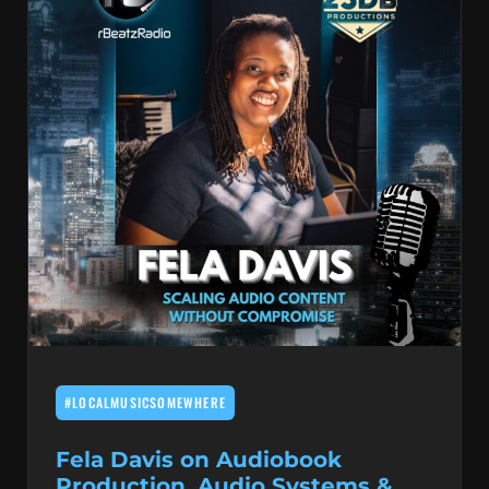
#LOCALMUSICSOMEWHERE
Fela Davis on Audiobook
Production, Audio Systems &