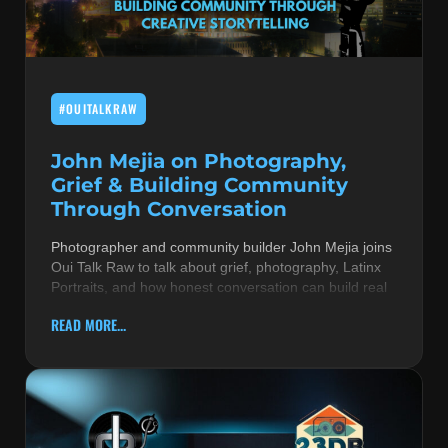
MUSIC THEORY & INSTRUMENTS
POP MUSIC
#OUITALKRAW
PRODUCERS
R&B AND SOUL
John Mejia on Photography,
Grief & Building Community
RBEATZ NEWS
Through Conversation
RBTZTV ORIGINAL
Photographer and community builder John Mejia joins
Oui Talk Raw to talk about grief, photography, Latinx
REVIEWS
Portraits, and how honest conversation can build real
ROCK & METAL
READ MORE...
SONGS BY THEME & MOOD