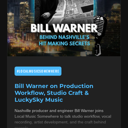
#LOCALMUSICSOMEWHERE
Bill Warner on Production
Workflow, Studio Craft &
LuckySky Music
Nashville producer and engineer Bill Warner joins
Local Music Somewhere to talk studio workflow, vocal
recording, artist development, and the craft behind
records