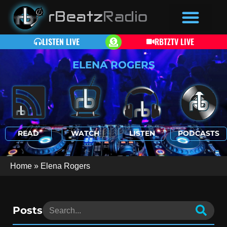
LISTEN LIVE
RBTZTV LIVE
ELENA ROGERS
READ
WATCH
LISTEN
PODCASTS
Home
»
Elena Rogers
Posts