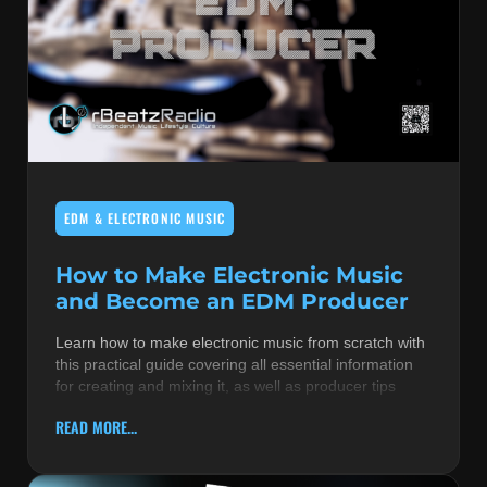
EDM & ELECTRONIC MUSIC
How to Make Electronic Music
and Become an EDM Producer
Learn how to make electronic music from scratch with
this practical guide covering all essential information
for creating and mixing it, as well as producer tips
READ MORE...