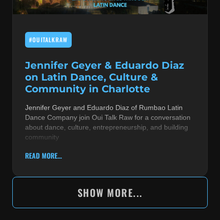
#OUITALKRAW
Jennifer Geyer & Eduardo Diaz
on Latin Dance, Culture &
Community in Charlotte
Jennifer Geyer and Eduardo Diaz of Rumbao Latin
Dance Company join Oui Talk Raw for a conversation
about dance, culture, entrepreneurship, and building
community
READ MORE...
SHOW MORE...