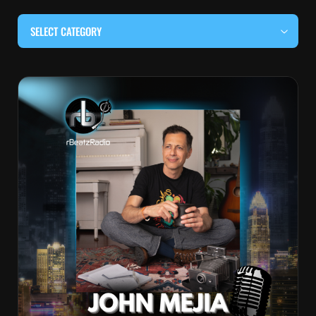
SELECT CATEGORY
#BEHIND THE CURTAIN
#LOCALMUSICSOMEWHERE
#OUITALKRAW
#RBEATZSESSIONS
COUNTRY MUSIC
EDITOR'S PICK
EDM & ELECTRONIC MUSIC
HIP-HOP & RAP
JAZZ & BLUES
LIVE INTERVIEWS