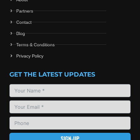
Partners
Contact
Blog
Terms & Conditions
Privacy Policy
GET THE LATEST UPDATES
SIGN-UP