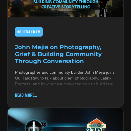
MUSIC THEORY & INSTRUMENTS
POP MUSIC
#OUITALKRAW
PRODUCERS
R&B AND SOUL
John Mejia on Photography,
Grief & Building Community
RBEATZ NEWS
Through Conversation
RBTZTV ORIGINAL
Photographer and community builder John Mejia joins
Oui Talk Raw to talk about grief, photography, Latinx
REVIEWS
Portraits, and how honest conversation can build real
ROCK & METAL
READ MORE...
SONGS BY THEME & MOOD