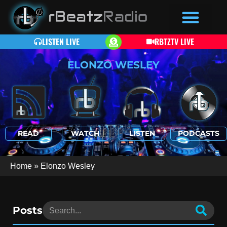
LISTEN LIVE
RBTZTV LIVE
ELONZO WESLEY
READ
WATCH
LISTEN
PODCASTS
Home
»
Elonzo Wesley
Posts