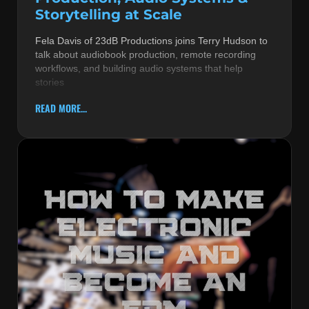
Storytelling at Scale
Fela Davis of 23dB Productions joins Terry Hudson to
talk about audiobook production, remote recording
workflows, and building audio systems that help
stories
READ MORE...