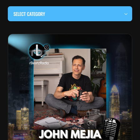
SELECT CATEGORY
#BEHIND THE CURTAIN
#LOCALMUSICSOMEWHERE
#OUITALKRAW
#RBEATZSESSIONS
COUNTRY MUSIC
EDITOR'S PICK
EDM & ELECTRONIC MUSIC
HIP-HOP & RAP
JAZZ & BLUES
LIVE INTERVIEWS