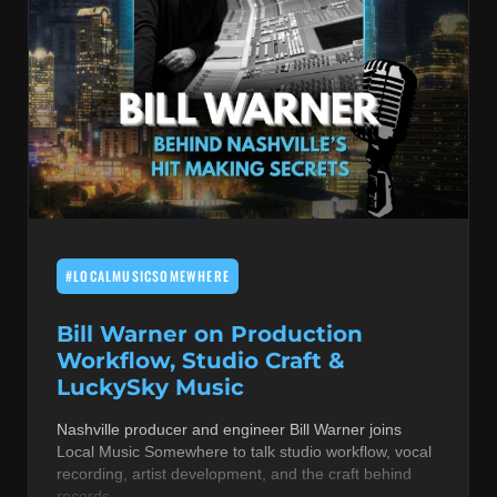
#LOCALMUSICSOMEWHERE
Bill Warner on Production
Workflow, Studio Craft &
LuckySky Music
Nashville producer and engineer Bill Warner joins
Local Music Somewhere to talk studio workflow, vocal
recording, artist development, and the craft behind
records