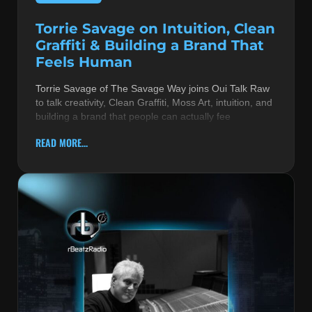
Torrie Savage on Intuition, Clean
Graffiti & Building a Brand That
Feels Human
Torrie Savage of The Savage Way joins Oui Talk Raw
to talk creativity, Clean Graffiti, Moss Art, intuition, and
building a brand that people can actually fee
READ MORE...