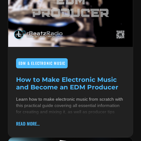
EDM & ELECTRONIC MUSIC
How to Make Electronic Music
and Become an EDM Producer
Learn how to make electronic music from scratch with
this practical guide covering all essential information
for creating and mixing it, as well as producer tips
READ MORE...