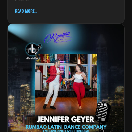
READ MORE...