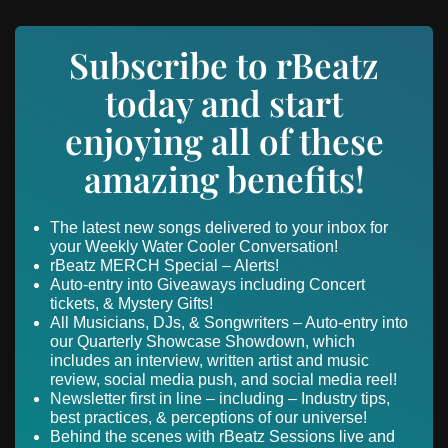
Subscribe to rBeatz
today and start
enjoying all of these
amazing benefits!
The latest new songs delivered to your inbox for
your Weekly Water Cooler Conversation!
rBeatz MERCH Special – Alerts!
Auto-entry into Giveaways including Concert
tickets, & Mystery Gifts!
All Musicians, DJs, & Songwriters – Auto-entry into
our Quarterly Showcase Showdown, which
includes an interview, written artist and music
review, social media push, and social media reel!
Newsletter first in line – including – Industry tips,
best practices, & perceptions of our universe!
Behind the scenes with rBeatz Sessions live and