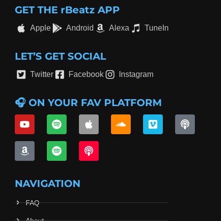
GET THE rBeatz APP
Apple
Android
Alexa
TuneIn
LET’S GET SOCIAL
Twitter
Facebook
Instagram
🎧 ON YOUR FAV PLATFORM
NAVIGATION
FAQ
About