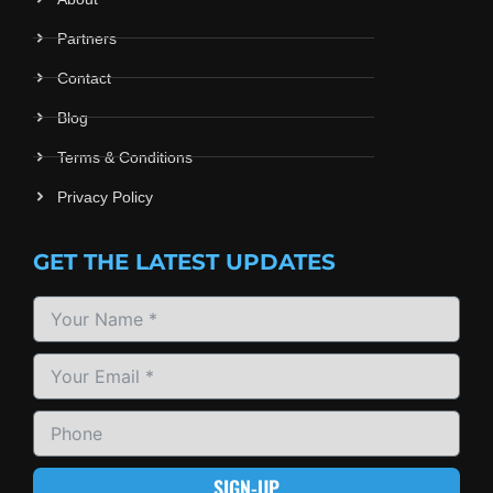
Partners
Contact
Blog
Terms & Conditions
Privacy Policy
GET THE LATEST UPDATES
SIGN-UP