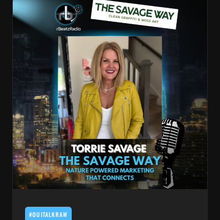
#OUITALKRAW