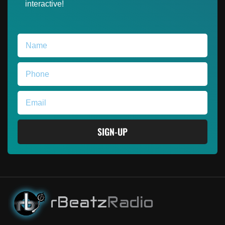
interactive!
SIGN-UP