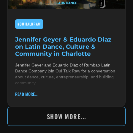
#OUITALKRAW
Jennifer Geyer & Eduardo Diaz
on Latin Dance, Culture &
Community in Charlotte
Jennifer Geyer and Eduardo Diaz of Rumbao Latin
Dance Company join Oui Talk Raw for a conversation
about dance, culture, entrepreneurship, and building
community
READ MORE...
SHOW MORE...