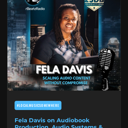
#LOCALMUSICSOMEWHERE
Fela Davis on Audiobook
Production, Audio Systems &