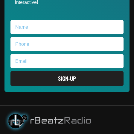
interactive!
SIGN-UP