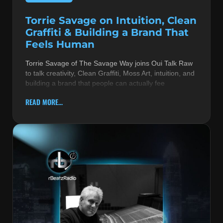
Torrie Savage on Intuition, Clean
Graffiti & Building a Brand That
Feels Human
Torrie Savage of The Savage Way joins Oui Talk Raw
to talk creativity, Clean Graffiti, Moss Art, intuition, and
building a brand that people can actually fee
READ MORE...