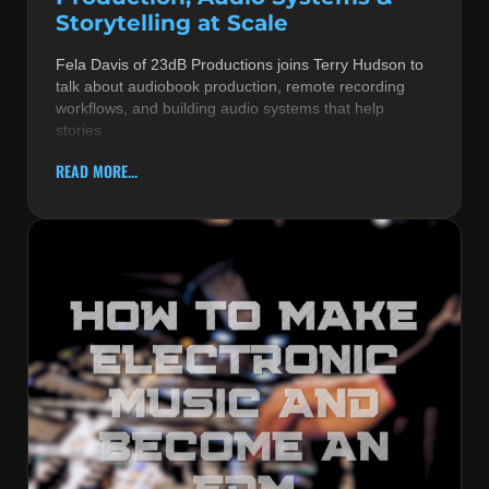
Storytelling at Scale
Fela Davis of 23dB Productions joins Terry Hudson to
talk about audiobook production, remote recording
workflows, and building audio systems that help
stories
READ MORE...