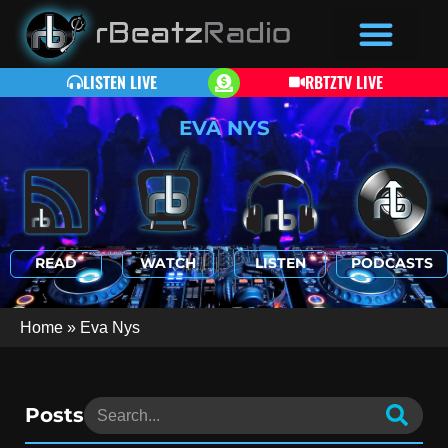
LISTEN LIVE
RBTZTV LIVE
EVA NYS
READ
WATCH
LISTEN
PODCASTS
Home
»
Eva Nys
Posts