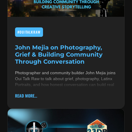
MUSIC THEORY & INSTRUMENTS
POP MUSIC
#OUITALKRAW
PRODUCERS
R&B AND SOUL
John Mejia on Photography,
Grief & Building Community
RBEATZ NEWS
Through Conversation
RBTZTV ORIGINAL
Photographer and community builder John Mejia joins
Oui Talk Raw to talk about grief, photography, Latinx
REVIEWS
Portraits, and how honest conversation can build real
ROCK & METAL
READ MORE...
SONGS BY THEME & MOOD