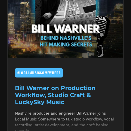
#LOCALMUSICSOMEWHERE
Bill Warner on Production
Workflow, Studio Craft &
LuckySky Music
Nashville producer and engineer Bill Warner joins
Local Music Somewhere to talk studio workflow, vocal
recording, artist development, and the craft behind
records