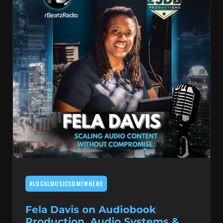
#LOCALMUSICSOMEWHERE
Fela Davis on Audiobook
Production, Audio Systems &