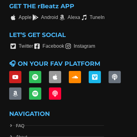
GET THE rBeatz APP
Apple
Android
Alexa
TuneIn
LET’S GET SOCIAL
Twitter
Facebook
Instagram
🎧 ON YOUR FAV PLATFORM
NAVIGATION
FAQ
About