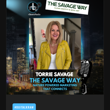
#OUITALKRAW