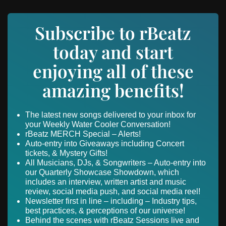
Subscribe to rBeatz
today and start
enjoying all of these
amazing benefits!
The latest new songs delivered to your inbox for
your Weekly Water Cooler Conversation!
rBeatz MERCH Special – Alerts!
Auto-entry into Giveaways including Concert
tickets, & Mystery Gifts!
All Musicians, DJs, & Songwriters – Auto-entry into
our Quarterly Showcase Showdown, which
includes an interview, written artist and music
review, social media push, and social media reel!
Newsletter first in line – including – Industry tips,
best practices, & perceptions of our universe!
Behind the scenes with rBeatz Sessions live and