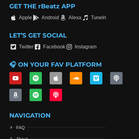
GET THE rBeatz APP
Apple
Android
Alexa
TuneIn
LET’S GET SOCIAL
Twitter
Facebook
Instagram
🎧 ON YOUR FAV PLATFORM
NAVIGATION
FAQ
About