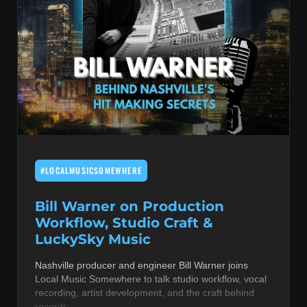
#LOCALMUSICSOMEWHERE
Bill Warner on Production
Workflow, Studio Craft &
LuckySky Music
Nashville producer and engineer Bill Warner joins
Local Music Somewhere to talk studio workflow, vocal
recording, artist development, and the craft behind
records