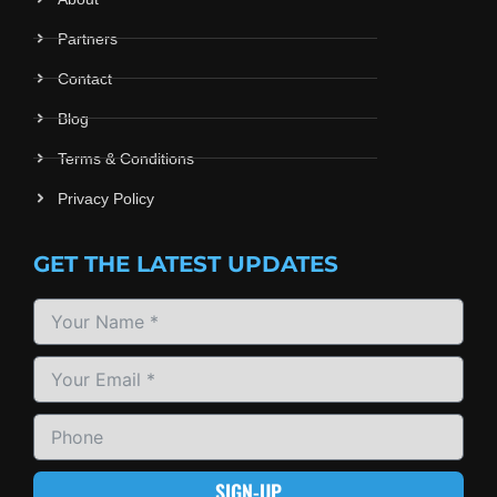
Partners
Contact
Blog
Terms & Conditions
Privacy Policy
GET THE LATEST UPDATES
SIGN-UP