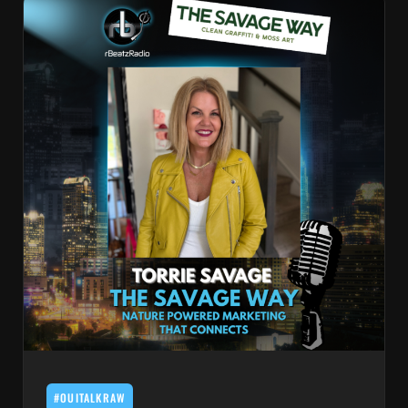
#OUITALKRAW