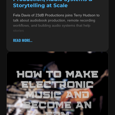
Storytelling at Scale
Fela Davis of 23dB Productions joins Terry Hudson to
talk about audiobook production, remote recording
workflows, and building audio systems that help
stories
READ MORE...