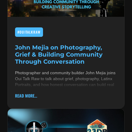
MUSIC THEORY & INSTRUMENTS
POP MUSIC
#OUITALKRAW
PRODUCERS
R&B AND SOUL
John Mejia on Photography,
Grief & Building Community
RBEATZ NEWS
Through Conversation
RBTZTV ORIGINAL
Photographer and community builder John Mejia joins
Oui Talk Raw to talk about grief, photography, Latinx
REVIEWS
Portraits, and how honest conversation can build real
ROCK & METAL
READ MORE...
SONGS BY THEME & MOOD