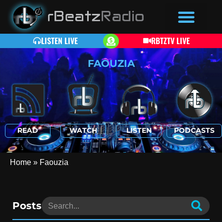
LISTEN LIVE
RBTZTV LIVE
FAOUZIA
READ
WATCH
LISTEN
PODCASTS
Home
»
Faouzia
Posts