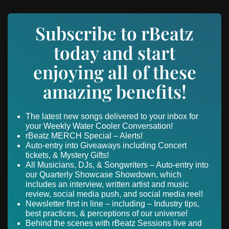
Subscribe to rBeatz
today and start
enjoying all of these
amazing benefits!
The latest new songs delivered to your inbox for
your Weekly Water Cooler Conversation!
rBeatz MERCH Special – Alerts!
Auto-entry into Giveaways including Concert
tickets, & Mystery Gifts!
All Musicians, DJs, & Songwriters – Auto-entry into
our Quarterly Showcase Showdown, which
includes an interview, written artist and music
review, social media push, and social media reel!
Newsletter first in line – including – Industry tips,
best practices, & perceptions of our universe!
Behind the scenes with rBeatz Sessions live and