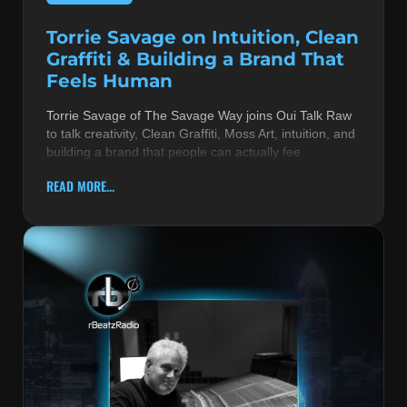
Torrie Savage on Intuition, Clean
Graffiti & Building a Brand That
Feels Human
Torrie Savage of The Savage Way joins Oui Talk Raw
to talk creativity, Clean Graffiti, Moss Art, intuition, and
building a brand that people can actually fee
READ MORE...