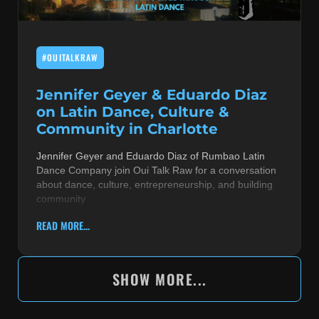
#OUITALKRAW
Jennifer Geyer & Eduardo Diaz
on Latin Dance, Culture &
Community in Charlotte
Jennifer Geyer and Eduardo Diaz of Rumbao Latin
Dance Company join Oui Talk Raw for a conversation
about dance, culture, entrepreneurship, and building
community
READ MORE...
SHOW MORE...