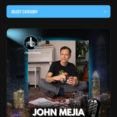
SELECT CATEGORY
#BEHIND THE CURTAIN
#LOCALMUSICSOMEWHERE
#OUITALKRAW
#RBEATZSESSIONS
COUNTRY MUSIC
EDITOR'S PICK
EDM & ELECTRONIC MUSIC
HIP-HOP & RAP
JAZZ & BLUES
LIVE INTERVIEWS