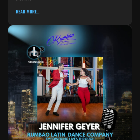
READ MORE...