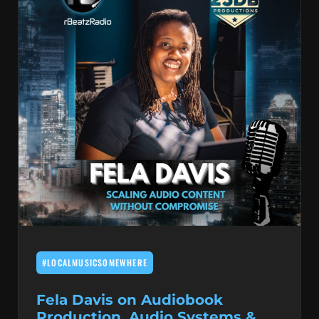
#LOCALMUSICSOMEWHERE
Fela Davis on Audiobook
Production, Audio Systems &