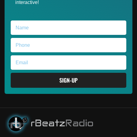
interactive!
SIGN-UP