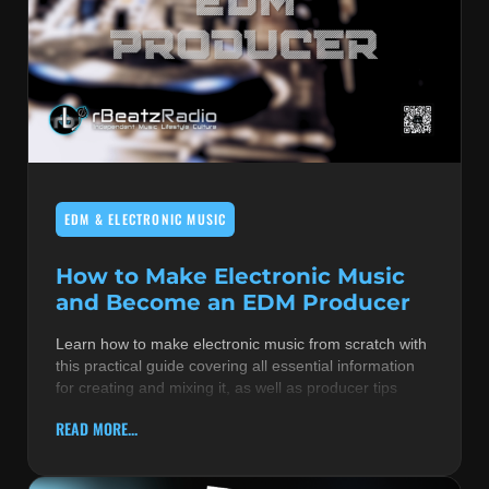
EDM & ELECTRONIC MUSIC
How to Make Electronic Music
and Become an EDM Producer
Learn how to make electronic music from scratch with
this practical guide covering all essential information
for creating and mixing it, as well as producer tips
READ MORE...