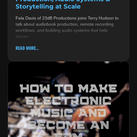
Storytelling at Scale
Fela Davis of 23dB Productions joins Terry Hudson to
talk about audiobook production, remote recording
workflows, and building audio systems that help
stories
READ MORE...