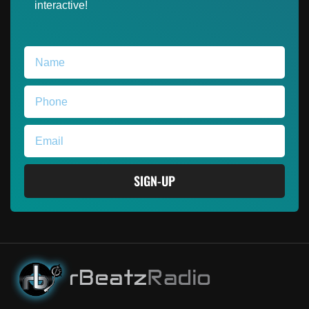
interactive!
SIGN-UP