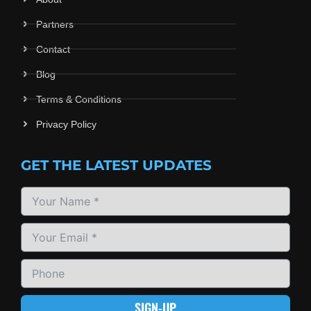
Partners
Contact
Blog
Terms & Conditions
Privacy Policy
GET THE LATEST UPDATES
SIGN-UP