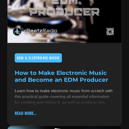
EDM & ELECTRONIC MUSIC
How to Make Electronic Music
and Become an EDM Producer
Learn how to make electronic music from scratch with
this practical guide covering all essential information
for creating and mixing it, as well as producer tips
READ MORE...