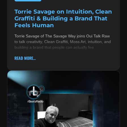
Torrie Savage on Intuition, Clean
Graffiti & Building a Brand That
Feels Human
Torrie Savage of The Savage Way joins Oui Talk Raw
to talk creativity, Clean Graffiti, Moss Art, intuition, and
building a brand that people can actually fee
READ MORE...