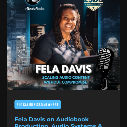
#LOCALMUSICSOMEWHERE
Fela Davis on Audiobook
Production, Audio Systems &