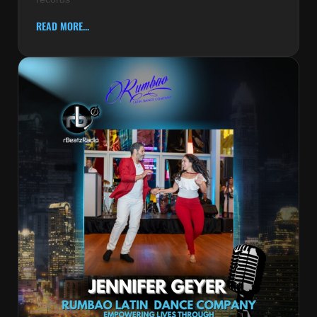
READ MORE...