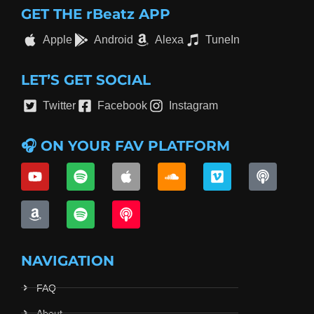
GET THE rBeatz APP
Apple
Android
Alexa
TuneIn
LET’S GET SOCIAL
Twitter
Facebook
Instagram
🎧 ON YOUR FAV PLATFORM
NAVIGATION
FAQ
About