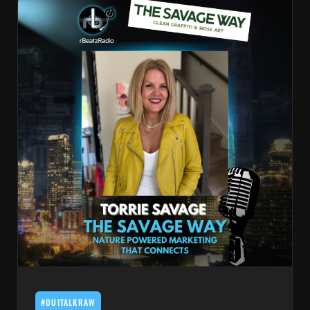
#OUITALKRAW