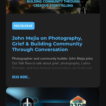
MUSIC THEORY & INSTRUMENTS
POP MUSIC
#OUITALKRAW
PRODUCERS
R&B AND SOUL
John Mejia on Photography,
Grief & Building Community
RBEATZ NEWS
Through Conversation
RBTZTV ORIGINAL
Photographer and community builder John Mejia joins
Oui Talk Raw to talk about grief, photography, Latinx
REVIEWS
Portraits, and how honest conversation can build real
ROCK & METAL
READ MORE...
SONGS BY THEME & MOOD