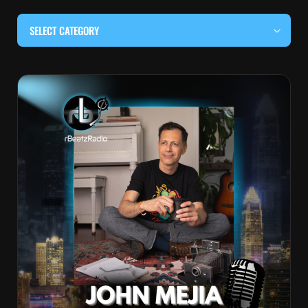
SELECT CATEGORY
#BEHIND THE CURTAIN
#LOCALMUSICSOMEWHERE
#OUITALKRAW
#RBEATZSESSIONS
COUNTRY MUSIC
EDITOR'S PICK
EDM & ELECTRONIC MUSIC
HIP-HOP & RAP
JAZZ & BLUES
LIVE INTERVIEWS