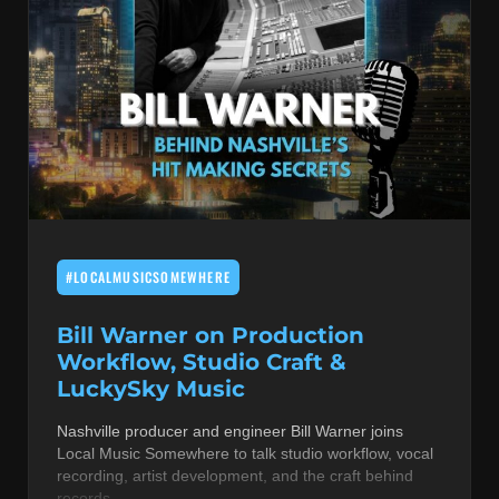
#LOCALMUSICSOMEWHERE
Bill Warner on Production
Workflow, Studio Craft &
LuckySky Music
Nashville producer and engineer Bill Warner joins
Local Music Somewhere to talk studio workflow, vocal
recording, artist development, and the craft behind
records