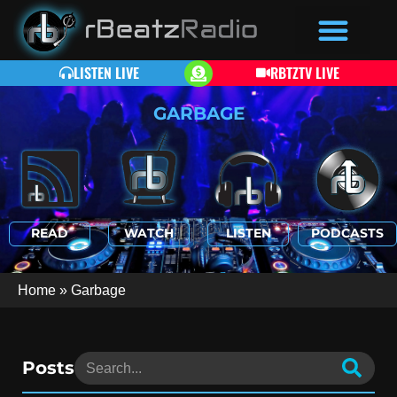
LISTEN LIVE
RBTZTV LIVE
GARBAGE
READ
WATCH
LISTEN
PODCASTS
Home
»
Garbage
Posts