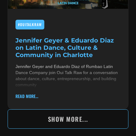
#OUITALKRAW
Jennifer Geyer & Eduardo Diaz
on Latin Dance, Culture &
Community in Charlotte
Jennifer Geyer and Eduardo Diaz of Rumbao Latin
Dance Company join Oui Talk Raw for a conversation
about dance, culture, entrepreneurship, and building
community
READ MORE...
SHOW MORE...