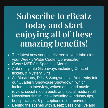
Subscribe to rBeatz
today and start
enjoying all of these
amazing benefits!
The latest new songs delivered to your inbox for
your Weekly Water Cooler Conversation!
rBeatz MERCH Special – Alerts!
Auto-entry into Giveaways including Concert
tickets, & Mystery Gifts!
All Musicians, DJs, & Songwriters – Auto-entry into
our Quarterly Showcase Showdown, which
includes an interview, written artist and music
review, social media push, and social media reel!
Newsletter first in line – including – Industry tips,
best practices, & perceptions of our universe!
Behind the scenes with rBeatz Sessions live and