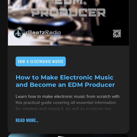
EDM & ELECTRONIC MUSIC
How to Make Electronic Music
and Become an EDM Producer
Learn how to make electronic music from scratch with
this practical guide covering all essential information
for creating and mixing it, as well as producer tips
READ MORE...