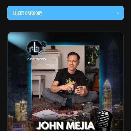
SELECT CATEGORY
#BEHIND THE CURTAIN
#LOCALMUSICSOMEWHERE
#OUITALKRAW
#RBEATZSESSIONS
COUNTRY MUSIC
EDITOR'S PICK
EDM & ELECTRONIC MUSIC
HIP-HOP & RAP
JAZZ & BLUES
LIVE INTERVIEWS