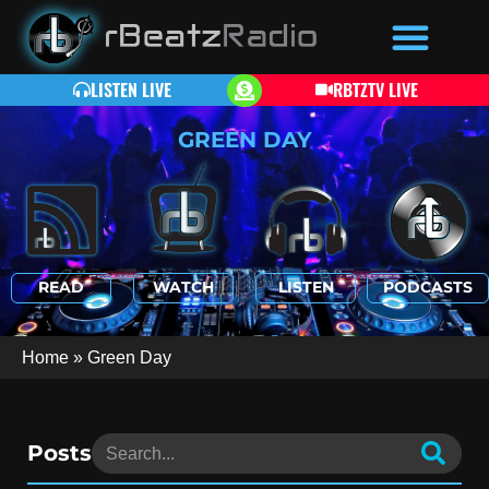
LISTEN LIVE
RBTZTV LIVE
GREEN DAY
READ
WATCH
LISTEN
PODCASTS
Home
»
Green Day
Posts