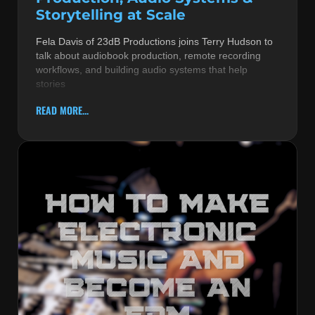
Storytelling at Scale
Fela Davis of 23dB Productions joins Terry Hudson to
talk about audiobook production, remote recording
workflows, and building audio systems that help
stories
READ MORE...