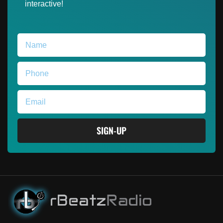
interactive!
SIGN-UP