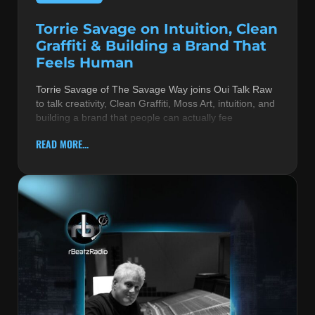
Torrie Savage on Intuition, Clean
Graffiti & Building a Brand That
Feels Human
Torrie Savage of The Savage Way joins Oui Talk Raw
to talk creativity, Clean Graffiti, Moss Art, intuition, and
building a brand that people can actually fee
READ MORE...