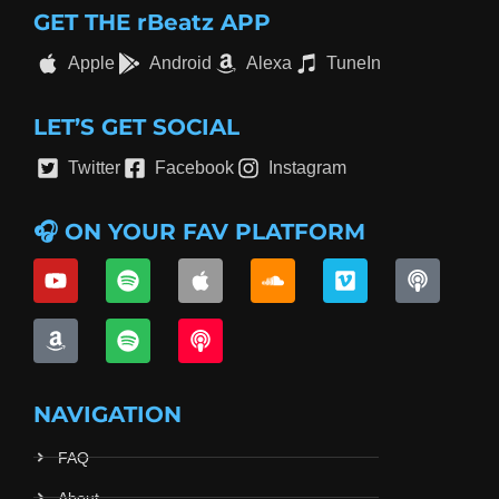
GET THE rBeatz APP
Apple
Android
Alexa
TuneIn
LET’S GET SOCIAL
Twitter
Facebook
Instagram
🎧 ON YOUR FAV PLATFORM
NAVIGATION
FAQ
About