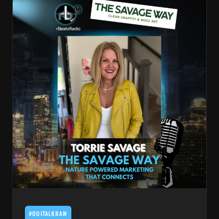
#OUITALKRAW