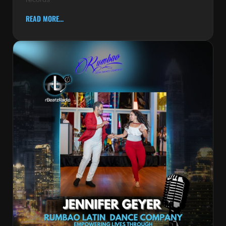
READ MORE...