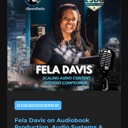
#LOCALMUSICSOMEWHERE
Fela Davis on Audiobook
Production, Audio Systems &