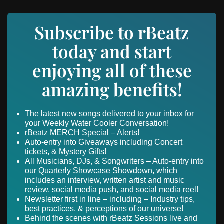
Subscribe to rBeatz
today and start
enjoying all of these
amazing benefits!
The latest new songs delivered to your inbox for
your Weekly Water Cooler Conversation!
rBeatz MERCH Special – Alerts!
Auto-entry into Giveaways including Concert
tickets, & Mystery Gifts!
All Musicians, DJs, & Songwriters – Auto-entry into
our Quarterly Showcase Showdown, which
includes an interview, written artist and music
review, social media push, and social media reel!
Newsletter first in line – including – Industry tips,
best practices, & perceptions of our universe!
Behind the scenes with rBeatz Sessions live and