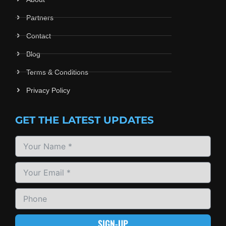
Partners
Contact
Blog
Terms & Conditions
Privacy Policy
GET THE LATEST UPDATES
SIGN-UP