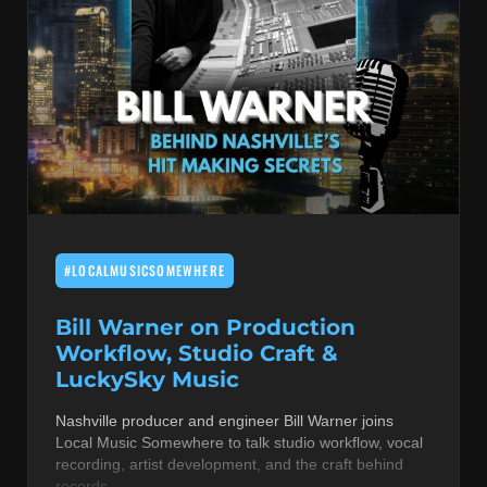
#LOCALMUSICSOMEWHERE
Bill Warner on Production
Workflow, Studio Craft &
LuckySky Music
Nashville producer and engineer Bill Warner joins
Local Music Somewhere to talk studio workflow, vocal
recording, artist development, and the craft behind
records