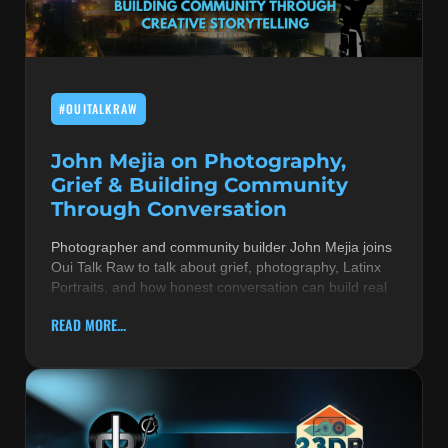
MUSIC THEORY & INSTRUMENTS
POP MUSIC
#OUITALKRAW
PRODUCERS
R&B AND SOUL
John Mejia on Photography,
Grief & Building Community
RBEATZ NEWS
Through Conversation
RBTZTV ORIGINAL
Photographer and community builder John Mejia joins
Oui Talk Raw to talk about grief, photography, Latinx
REVIEWS
Portraits, and how honest conversation can build real
ROCK & METAL
READ MORE...
SONGS BY THEME & MOOD