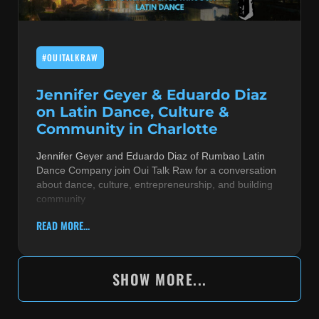
#OUITALKRAW
Jennifer Geyer & Eduardo Diaz
on Latin Dance, Culture &
Community in Charlotte
Jennifer Geyer and Eduardo Diaz of Rumbao Latin
Dance Company join Oui Talk Raw for a conversation
about dance, culture, entrepreneurship, and building
community
READ MORE...
SHOW MORE...