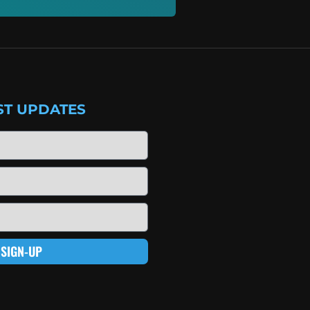
ST UPDATES
SIGN-UP