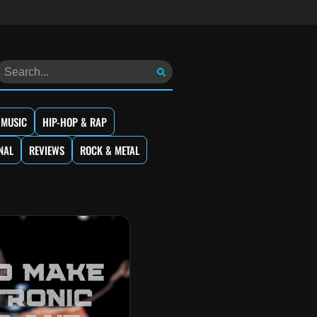
 MUSIC
HIP-HOP & RAP
NAL
REVIEWS
ROCK & METAL