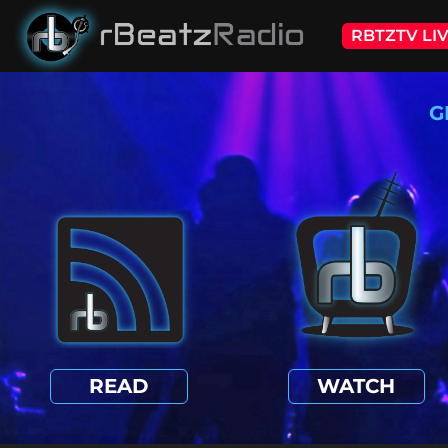
RBTZTV LI
G
READ
WATCH