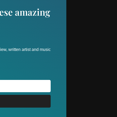
these amazing
ew, written artist and music