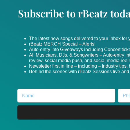
Subscribe to rBeatz toda
The latest new songs delivered to your inbox for
rBeatz MERCH Special – Alerts!
Auto-entry into Giveaways including Concert ticke
All Musicians, DJs, & Songwriters – Auto-entry i
review, social media push, and social media reel!
Newsletter first in line – including – Industry tips
Behind the scenes with rBeatz Sessions live and i