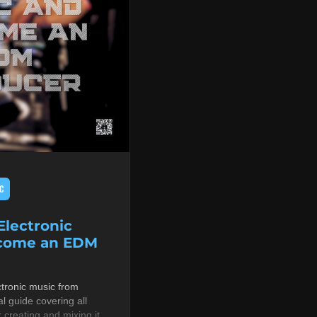
C
lectronic
ecome an EDM
tronic music from
al guide covering all
r creating and mixing it,