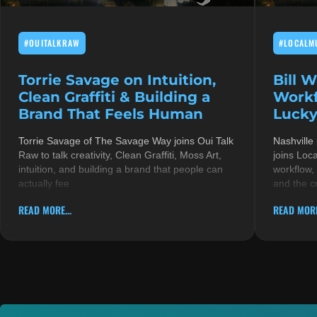
#OUITALKRAW
#LOCALM
Torrie Savage on Intuition,
Bill 
Clean Graffiti & Building a
Workf
Brand That Feels Human
Lucky
Torrie Savage of The Savage Way joins Oui Talk
Nashville
Raw to talk creativity, Clean Graffiti, Moss Art,
joins Loc
intuition, and building a brand that people can
workflow,
actually fee
and the c
READ MORE...
READ MORE