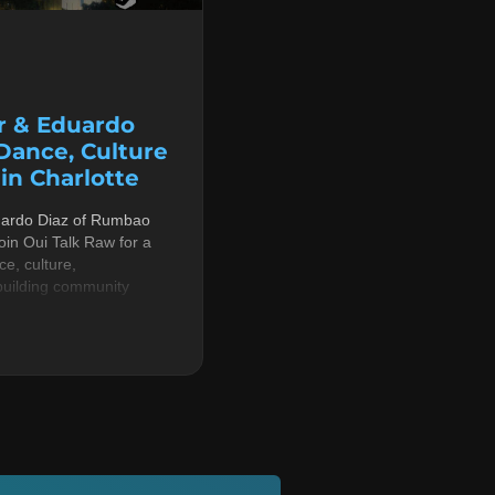
r & Eduardo
 Dance, Culture
n Charlotte
uardo Diaz of Rumbao
in Oui Talk Raw for a
e, culture,
building community