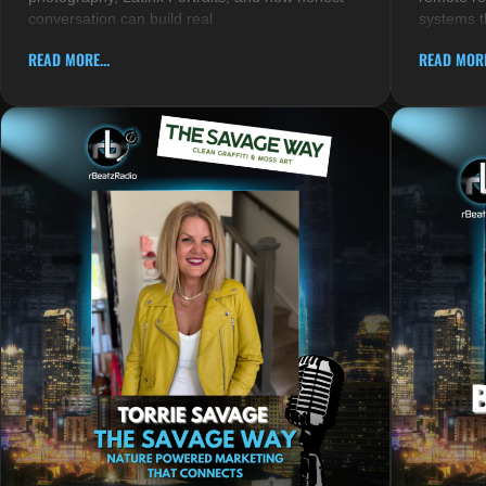
conversation can build real
systems t
READ MORE...
READ MORE