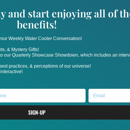
y and start enjoying all of 
benefits!
 your Weekly Water Cooler Conversation!
ts, & Mystery Gifts!
nto our Quarterly Showcase Showdown, which includes an intervi
, best practices, & perceptions of our universe!
nteractive!
SIGN-UP