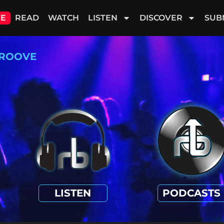
VE
READ
WATCH
LISTEN
DISCOVER
SUB
ROOVE
LISTEN
PODCASTS