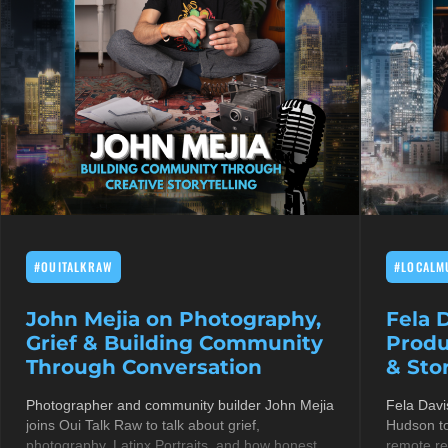
#OUITALKRAW
#LOCALM
John Mejia on Photography,
Fela 
Grief & Building Community
Produ
Through Conversation
& Stor
Photographer and community builder John Mejia
Fela Davi
joins Oui Talk Raw to talk about grief,
Hudson to
photography, Latinx Portraits, and how honest
remote re