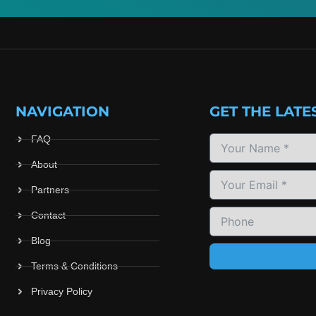
NAVIGATION
GET THE LATE
FAQ
About
Partners
Contact
Blog
Terms & Conditions
Privacy Policy