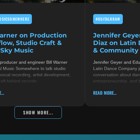
USICSOMEWHERE
#OUITALKRAW
Warner on Production
Jennifer Geye
low, Studio Craft &
Diaz on Latin
Sky Music
& Community i
 producer and engineer Bill Warner
Jennifer Geyer and Ed
al Music Somewhere to talk studio
Latin Dance Company jo
 vocal recording, artist development,
conversation about danc
raft behind records
entrepreneurship, and 
...
READ MORE...
SHOW MORE...