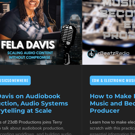
USICSOMEWHERE
EDM & ELECTRONIC MUSI
Davis on Audiobook
How to Make E
ction, Audio Systems
Music and B
ytelling at Scale
Producer
s of 23dB Productions joins Terry
Learn how to make elec
 talk about audiobook production,
scratch with this practic
cording workflows, and building audio
essential information fo