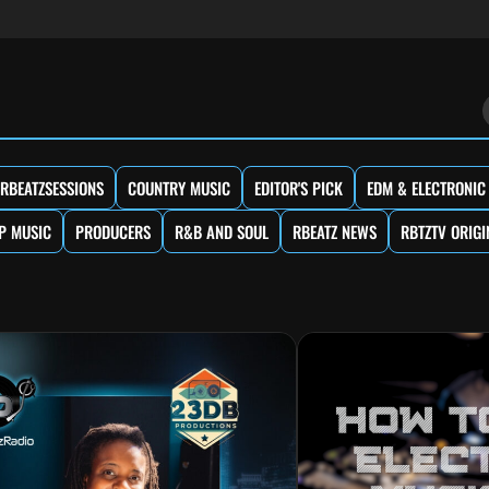
RBEATZSESSIONS
COUNTRY MUSIC
EDITOR'S PICK
EDM & ELECTRONIC
P MUSIC
PRODUCERS
R&B AND SOUL
RBEATZ NEWS
RBTZTV ORIGI