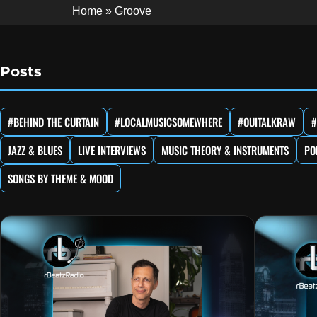
Home
»
Groove
Posts
#BEHIND THE CURTAIN
#LOCALMUSICSOMEWHERE
#OUITALKRAW
#
JAZZ & BLUES
LIVE INTERVIEWS
MUSIC THEORY & INSTRUMENTS
PO
SONGS BY THEME & MOOD