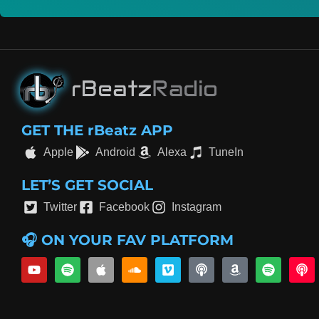
GET THE rBeatz APP
Apple
Android
Alexa
TuneIn
LET’S GET SOCIAL
Twitter
Facebook
Instagram
🎧 ON YOUR FAV PLATFORM