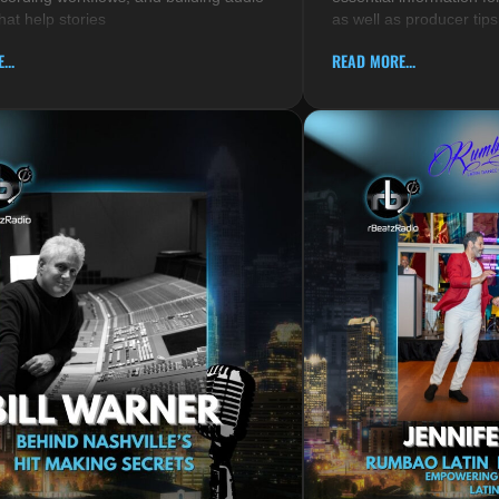
hat help stories
as well as producer tips
...
READ MORE...