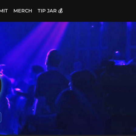
MIT
MERCH
TIP JAR 💰