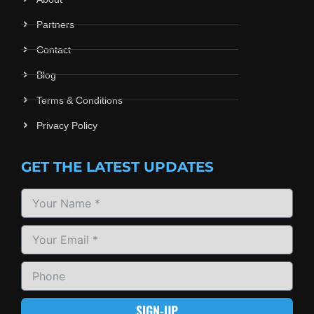
Partners
Contact
Blog
Terms & Conditions
Privacy Policy
GET THE LATEST UPDATES
SIGN-UP