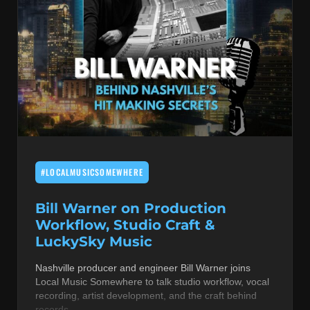
#LOCALMUSICSOMEWHERE
Bill Warner on Production
Workflow, Studio Craft &
LuckySky Music
Nashville producer and engineer Bill Warner joins
Local Music Somewhere to talk studio workflow, vocal
recording, artist development, and the craft behind
records