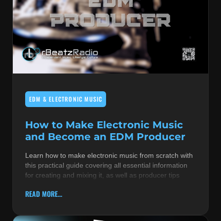
EDM & ELECTRONIC MUSIC
How to Make Electronic Music
and Become an EDM Producer
Learn how to make electronic music from scratch with
this practical guide covering all essential information
for creating and mixing it, as well as producer tips
READ MORE...