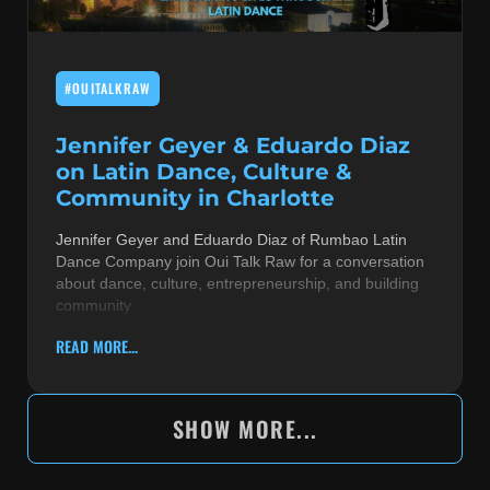
#OUITALKRAW
Jennifer Geyer & Eduardo Diaz
on Latin Dance, Culture &
Community in Charlotte
Jennifer Geyer and Eduardo Diaz of Rumbao Latin
Dance Company join Oui Talk Raw for a conversation
about dance, culture, entrepreneurship, and building
community
READ MORE...
SHOW MORE...