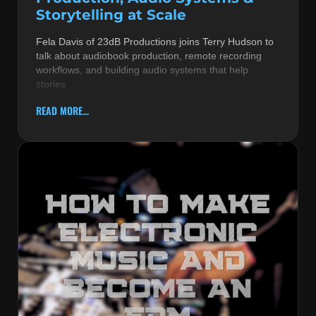
Storytelling at Scale
Fela Davis of 23dB Productions joins Terry Hudson to
talk about audiobook production, remote recording
workflows, and building audio systems that help
stories
READ MORE...