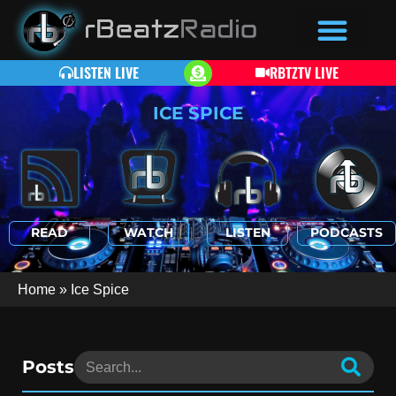
LISTEN LIVE
RBTZTV LIVE
ICE SPICE
READ
WATCH
LISTEN
PODCASTS
Home
»
Ice Spice
Posts