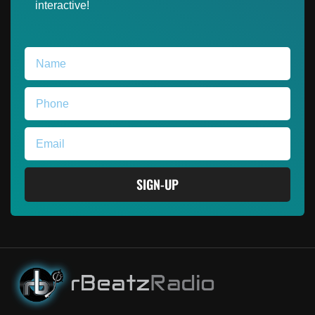
interactive!
SIGN-UP