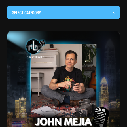
SELECT CATEGORY
#BEHIND THE CURTAIN
#LOCALMUSICSOMEWHERE
#OUITALKRAW
#RBEATZSESSIONS
COUNTRY MUSIC
EDITOR'S PICK
EDM & ELECTRONIC MUSIC
HIP-HOP & RAP
JAZZ & BLUES
LIVE INTERVIEWS