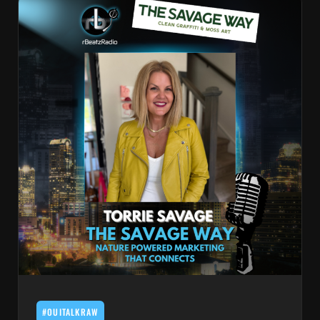
#OUITALKRAW