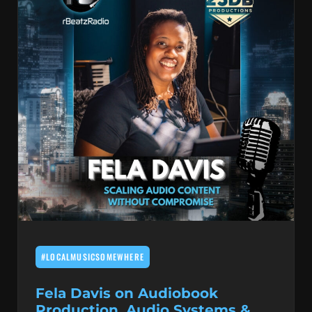
#LOCALMUSICSOMEWHERE
Fela Davis on Audiobook
Production, Audio Systems &