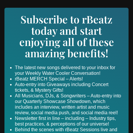
Subscribe to rBeatz
today and start
enjoying all of these
amazing benefits!
The latest new songs delivered to your inbox for
your Weekly Water Cooler Conversation!
rBeatz MERCH Special – Alerts!
Auto-entry into Giveaways including Concert
tickets, & Mystery Gifts!
All Musicians, DJs, & Songwriters – Auto-entry into
our Quarterly Showcase Showdown, which
includes an interview, written artist and music
review, social media push, and social media reel!
Newsletter first in line – including – Industry tips,
best practices, & perceptions of our universe!
Behind the scenes with rBeatz Sessions live and