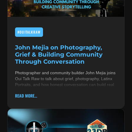
MUSIC THEORY & INSTRUMENTS
POP MUSIC
#OUITALKRAW
PRODUCERS
R&B AND SOUL
John Mejia on Photography,
Grief & Building Community
RBEATZ NEWS
Through Conversation
RBTZTV ORIGINAL
Photographer and community builder John Mejia joins
Oui Talk Raw to talk about grief, photography, Latinx
REVIEWS
Portraits, and how honest conversation can build real
ROCK & METAL
READ MORE...
SONGS BY THEME & MOOD