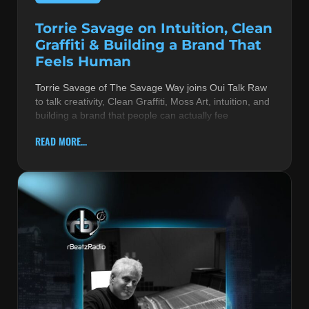
Torrie Savage on Intuition, Clean
Graffiti & Building a Brand That
Feels Human
Torrie Savage of The Savage Way joins Oui Talk Raw
to talk creativity, Clean Graffiti, Moss Art, intuition, and
building a brand that people can actually fee
READ MORE...