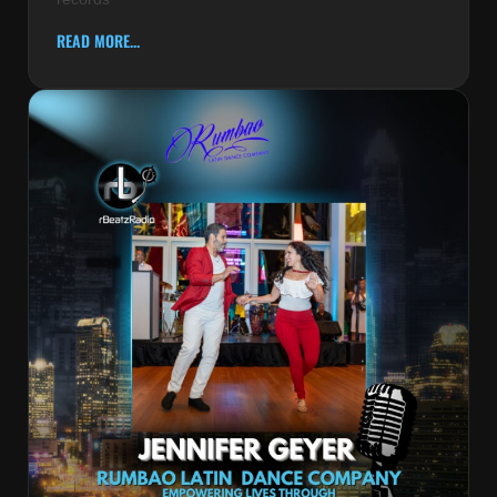
READ MORE...