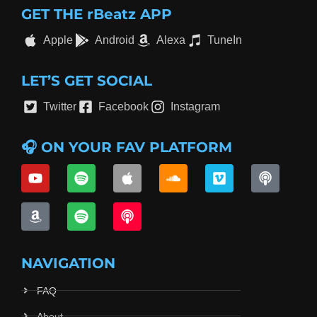
GET THE rBeatz APP
Apple
Android
Alexa
TuneIn
LET’S GET SOCIAL
Twitter
Facebook
Instagram
🎧 ON YOUR FAV PLATFORM
NAVIGATION
FAQ
About