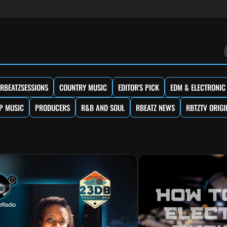
RBEATZSESSIONS
COUNTRY MUSIC
EDITOR'S PICK
EDM & ELECTRONIC
P MUSIC
PRODUCERS
R&B AND SOUL
RBEATZ NEWS
RBTZTV ORIGI