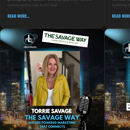
conversation can build real
systems t
READ MORE...
READ MORE