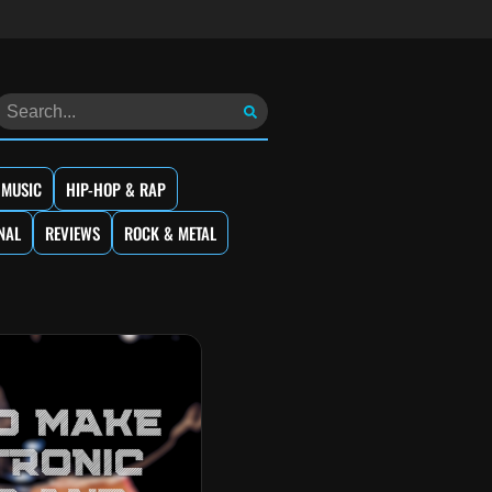
 MUSIC
HIP-HOP & RAP
NAL
REVIEWS
ROCK & METAL