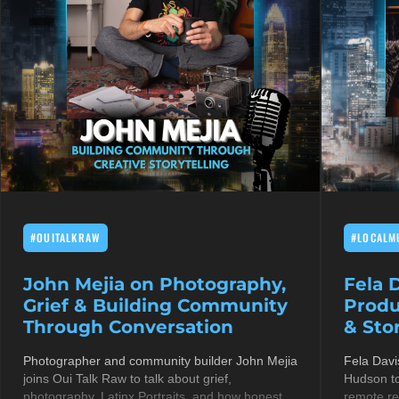
#OUITALKRAW
#LOCALM
John Mejia on Photography,
Fela 
Grief & Building Community
Produ
Through Conversation
& Stor
Photographer and community builder John Mejia
Fela Davi
joins Oui Talk Raw to talk about grief,
Hudson to
photography, Latinx Portraits, and how honest
remote re