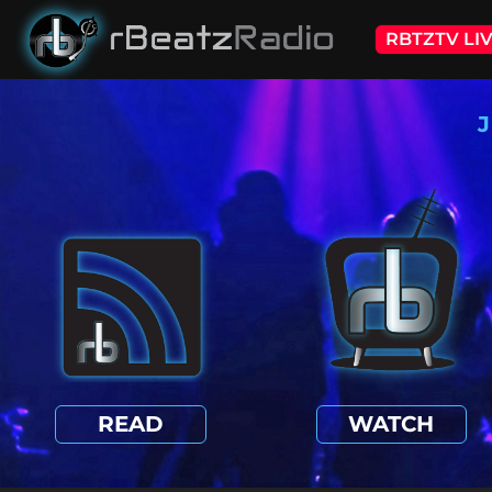
RBTZTV LI
J
READ
WATCH