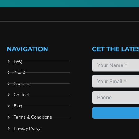
NAVIGATION
GET THE LATE
FAQ
About
Partners
Contact
Blog
Terms & Conditions
Privacy Policy