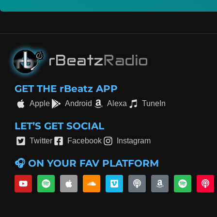
GET THE rBeatz APP
Apple
Android
Alexa
TuneIn
LET’S GET SOCIAL
Twitter
Facebook
Instagram
🎧 ON YOUR FAV PLATFORM