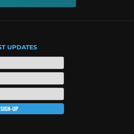
ST UPDATES
SIGN-UP