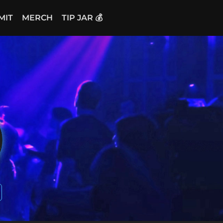
MIT
MERCH
TIP JAR 💰