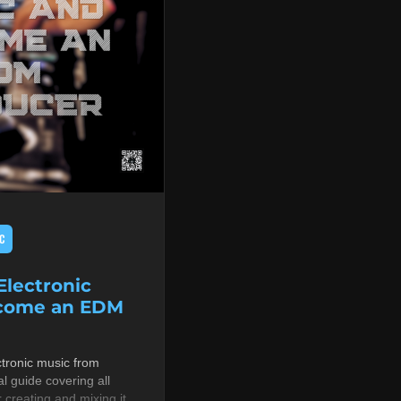
C
lectronic
ecome an EDM
tronic music from
al guide covering all
r creating and mixing it,