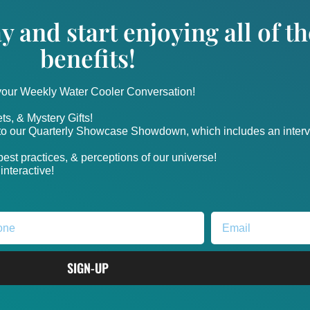
y and start enjoying all of 
benefits!
 your Weekly Water Cooler Conversation!
ts, & Mystery Gifts!
nto our Quarterly Showcase Showdown, which includes an intervi
, best practices, & perceptions of our universe!
nteractive!
SIGN-UP