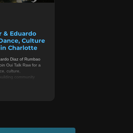
r & Eduardo
 Dance, Culture
n Charlotte
uardo Diaz of Rumbao
in Oui Talk Raw for a
e, culture,
building community