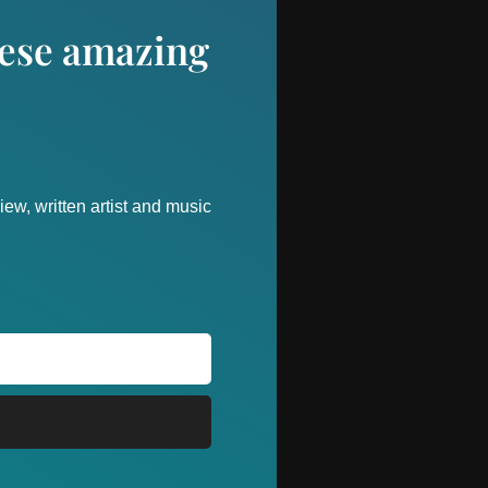
these amazing
ew, written artist and music