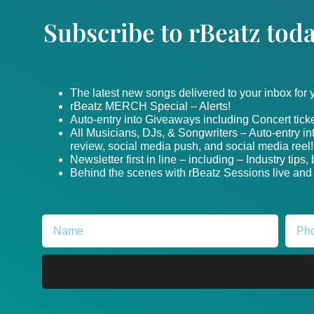
Subscribe to rBeatz toda
The latest new songs delivered to your inbox for
rBeatz MERCH Special – Alerts!
Auto-entry into Giveaways including Concert ticke
All Musicians, DJs, & Songwriters – Auto-entry i
review, social media push, and social media reel!
Newsletter first in line – including – Industry tips
Behind the scenes with rBeatz Sessions live and i