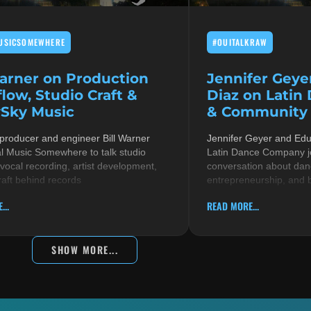
USICSOMEWHERE
#OUITALKRAW
Warner on Production
Jennifer Geye
low, Studio Craft &
Diaz on Latin
Sky Music
& Community i
 producer and engineer Bill Warner
Jennifer Geyer and Ed
al Music Somewhere to talk studio
Latin Dance Company jo
 vocal recording, artist development,
conversation about danc
raft behind records
entrepreneurship, and 
...
READ MORE...
SHOW MORE...