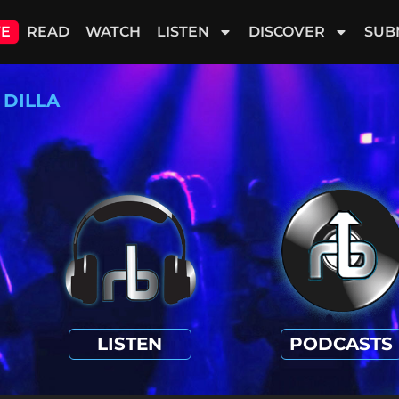
VE
READ
WATCH
LISTEN
DISCOVER
SUB
 DILLA
LISTEN
PODCASTS