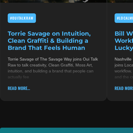
#OUITALKRAW
#LOCALM
Torrie Savage on Intuition,
Bill 
Clean Graffiti & Building a
Workf
Brand That Feels Human
Lucky
Torrie Savage of The Savage Way joins Oui Talk
Nashville
Raw to talk creativity, Clean Graffiti, Moss Art,
joins Loc
intuition, and building a brand that people can
workflow,
actually fee
and the c
READ MORE...
READ MORE