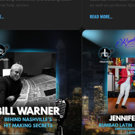
hat help stories
as well as producer tips
...
READ MORE...