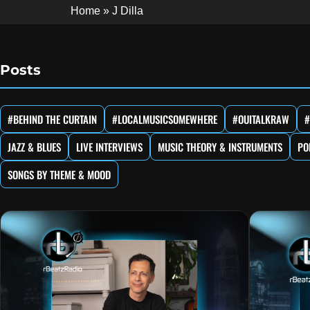
Home
»
J Dilla
Posts
#BEHIND THE CURTAIN
#LOCALMUSICSOMEWHERE
#OUITALKRAW
#
JAZZ & BLUES
LIVE INTERVIEWS
MUSIC THEORY & INSTRUMENTS
PO
SONGS BY THEME & MOOD