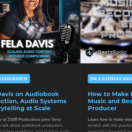
USICSOMEWHERE
EDM & ELECTRONIC MUSI
Davis on Audiobook
How to Make E
ction, Audio Systems
Music and B
ytelling at Scale
Producer
s of 23dB Productions joins Terry
Learn how to make elec
 talk about audiobook production,
scratch with this practic
cording workflows, and building audio
essential information fo