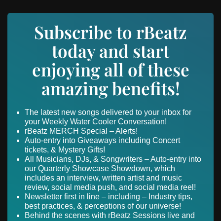
Subscribe to rBeatz
today and start
enjoying all of these
amazing benefits!
The latest new songs delivered to your inbox for
your Weekly Water Cooler Conversation!
rBeatz MERCH Special – Alerts!
Auto-entry into Giveaways including Concert
tickets, & Mystery Gifts!
All Musicians, DJs, & Songwriters – Auto-entry into
our Quarterly Showcase Showdown, which
includes an interview, written artist and music
review, social media push, and social media reel!
Newsletter first in line – including – Industry tips,
best practices, & perceptions of our universe!
Behind the scenes with rBeatz Sessions live and