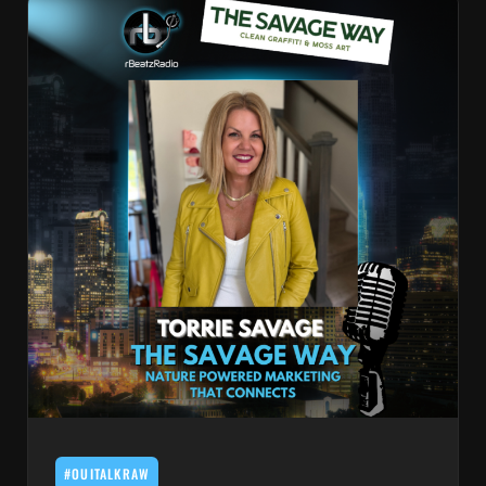
#OUITALKRAW