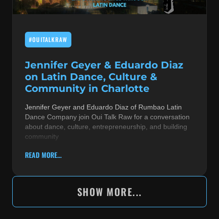
#OUITALKRAW
Jennifer Geyer & Eduardo Diaz
on Latin Dance, Culture &
Community in Charlotte
Jennifer Geyer and Eduardo Diaz of Rumbao Latin
Dance Company join Oui Talk Raw for a conversation
about dance, culture, entrepreneurship, and building
community
READ MORE...
SHOW MORE...