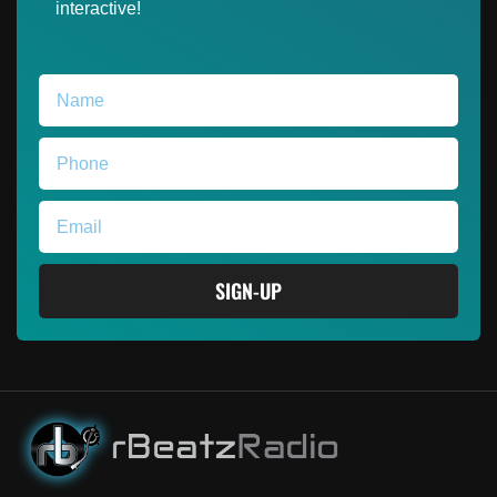
interactive!
SIGN-UP