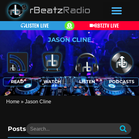
LISTEN LIVE
RBTZTV LIVE
JASON CLINE
READ
WATCH
LISTEN
PODCASTS
Home
»
Jason Cline
Posts