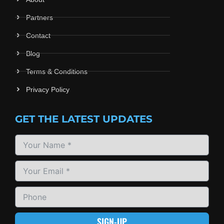
Partners
Contact
Blog
Terms & Conditions
Privacy Policy
GET THE LATEST UPDATES
SIGN-UP