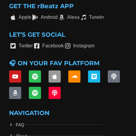
GET THE rBeatz APP
Apple
Android
Alexa
TuneIn
LET’S GET SOCIAL
Twitter
Facebook
Instagram
🎧 ON YOUR FAV PLATFORM
NAVIGATION
FAQ
About