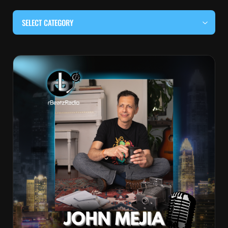
SELECT CATEGORY
#BEHIND THE CURTAIN
#LOCALMUSICSOMEWHERE
#OUITALKRAW
#RBEATZSESSIONS
COUNTRY MUSIC
EDITOR'S PICK
EDM & ELECTRONIC MUSIC
HIP-HOP & RAP
JAZZ & BLUES
LIVE INTERVIEWS