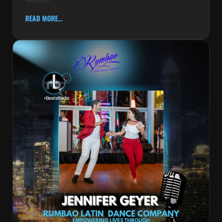
READ MORE...