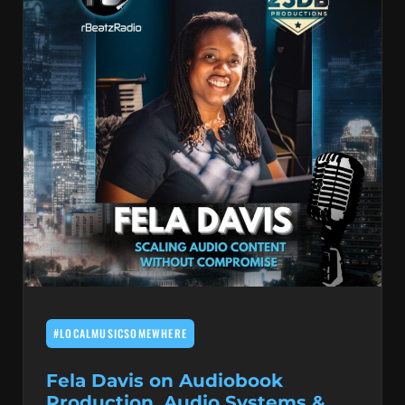
#LOCALMUSICSOMEWHERE
Fela Davis on Audiobook
Production, Audio Systems &