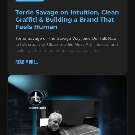
Torrie Savage on Intuition, Clean
Graffiti & Building a Brand That
Feels Human
Torrie Savage of The Savage Way joins Oui Talk Raw
to talk creativity, Clean Graffiti, Moss Art, intuition, and
building a brand that people can actually fee
READ MORE...