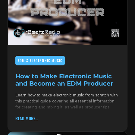
EDM & ELECTRONIC MUSIC
How to Make Electronic Music
and Become an EDM Producer
Learn how to make electronic music from scratch with
this practical guide covering all essential information
for creating and mixing it, as well as producer tips
READ MORE...