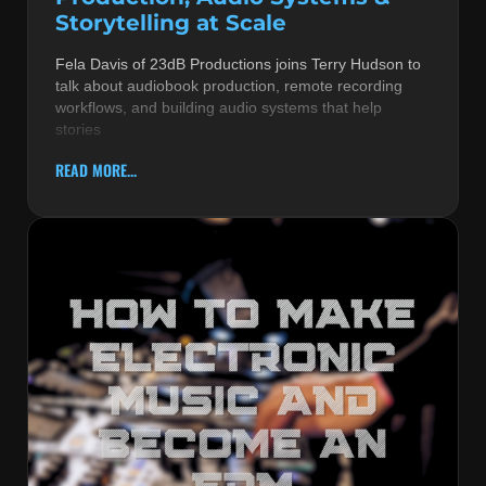
Storytelling at Scale
Fela Davis of 23dB Productions joins Terry Hudson to
talk about audiobook production, remote recording
workflows, and building audio systems that help
stories
READ MORE...