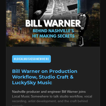
#LOCALMUSICSOMEWHERE
Bill Warner on Production
Workflow, Studio Craft &
LuckySky Music
Nashville producer and engineer Bill Warner joins
Local Music Somewhere to talk studio workflow, vocal
recording, artist development, and the craft behind
records