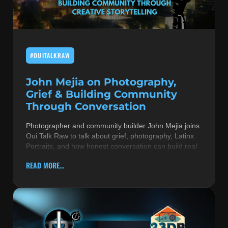
MUSIC THEORY & INSTRUMENTS
POP MUSIC
#OUITALKRAW
PRODUCERS
R&B AND SOUL
John Mejia on Photography,
Grief & Building Community
RBEATZ NEWS
Through Conversation
RBTZTV ORIGINAL
Photographer and community builder John Mejia joins
Oui Talk Raw to talk about grief, photography, Latinx
REVIEWS
Portraits, and how honest conversation can build real
ROCK & METAL
READ MORE...
SONGS BY THEME & MOOD