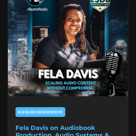
#LOCALMUSICSOMEWHERE
Fela Davis on Audiobook
Production, Audio Systems &