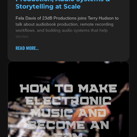
Storytelling at Scale
Fela Davis of 23dB Productions joins Terry Hudson to
talk about audiobook production, remote recording
workflows, and building audio systems that help
stories
READ MORE...