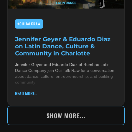
#OUITALKRAW
Jennifer Geyer & Eduardo Diaz
on Latin Dance, Culture &
Community in Charlotte
Jennifer Geyer and Eduardo Diaz of Rumbao Latin
Dance Company join Oui Talk Raw for a conversation
about dance, culture, entrepreneurship, and building
community
READ MORE...
SHOW MORE...