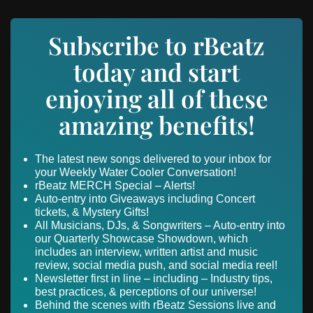
Subscribe to rBeatz
today and start
enjoying all of these
amazing benefits!
The latest new songs delivered to your inbox for
your Weekly Water Cooler Conversation!
rBeatz MERCH Special – Alerts!
Auto-entry into Giveaways including Concert
tickets, & Mystery Gifts!
All Musicians, DJs, & Songwriters – Auto-entry into
our Quarterly Showcase Showdown, which
includes an interview, written artist and music
review, social media push, and social media reel!
Newsletter first in line – including – Industry tips,
best practices, & perceptions of our universe!
Behind the scenes with rBeatz Sessions live and