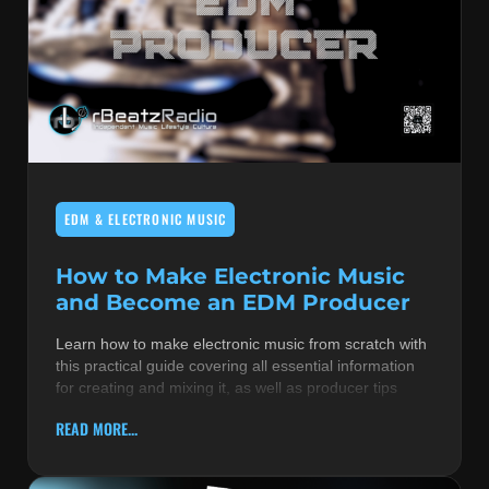
EDM & ELECTRONIC MUSIC
How to Make Electronic Music
and Become an EDM Producer
Learn how to make electronic music from scratch with
this practical guide covering all essential information
for creating and mixing it, as well as producer tips
READ MORE...