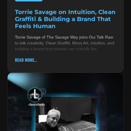
Torrie Savage on Intuition, Clean
Graffiti & Building a Brand That
Feels Human
Torrie Savage of The Savage Way joins Oui Talk Raw
to talk creativity, Clean Graffiti, Moss Art, intuition, and
building a brand that people can actually fee
READ MORE...