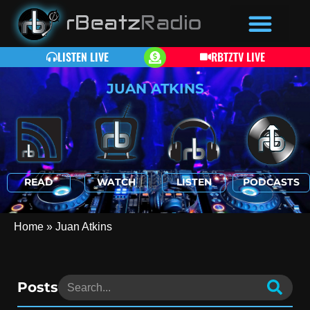
LISTEN LIVE
RBTZTV LIVE
JUAN ATKINS
READ
WATCH
LISTEN
PODCASTS
Home
»
Juan Atkins
Posts