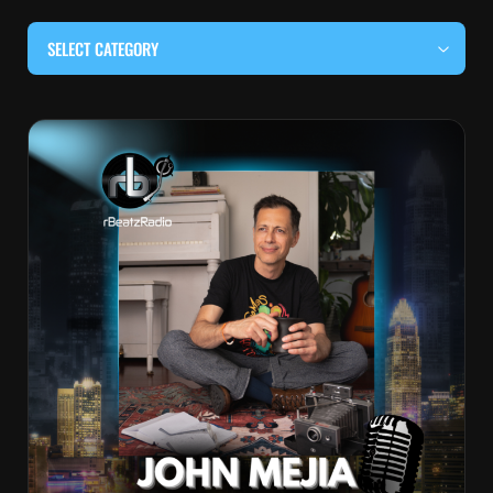
SELECT CATEGORY
#BEHIND THE CURTAIN
#LOCALMUSICSOMEWHERE
#OUITALKRAW
#RBEATZSESSIONS
COUNTRY MUSIC
EDITOR'S PICK
EDM & ELECTRONIC MUSIC
HIP-HOP & RAP
JAZZ & BLUES
LIVE INTERVIEWS