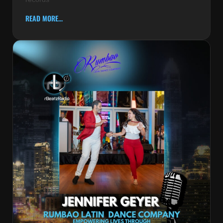
READ MORE...