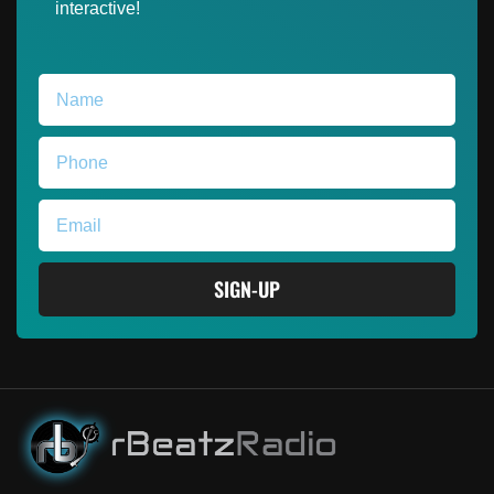
interactive!
SIGN-UP