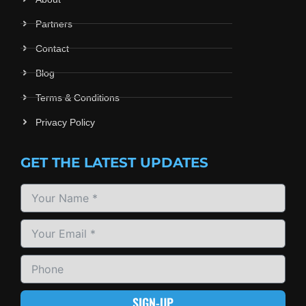
Partners
Contact
Blog
Terms & Conditions
Privacy Policy
GET THE LATEST UPDATES
SIGN-UP