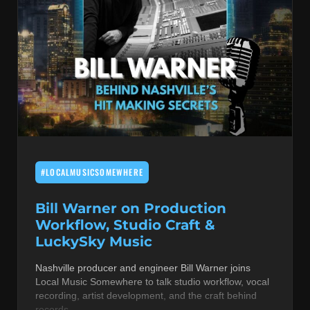
#LOCALMUSICSOMEWHERE
Bill Warner on Production
Workflow, Studio Craft &
LuckySky Music
Nashville producer and engineer Bill Warner joins
Local Music Somewhere to talk studio workflow, vocal
recording, artist development, and the craft behind
records