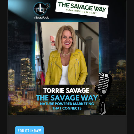
#OUITALKRAW