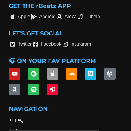
GET THE rBeatz APP
Apple
Android
Alexa
TuneIn
LET’S GET SOCIAL
Twitter
Facebook
Instagram
🎧 ON YOUR FAV PLATFORM
NAVIGATION
FAQ
About