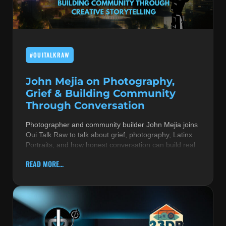
MUSIC THEORY & INSTRUMENTS
POP MUSIC
#OUITALKRAW
PRODUCERS
R&B AND SOUL
John Mejia on Photography,
Grief & Building Community
RBEATZ NEWS
Through Conversation
RBTZTV ORIGINAL
Photographer and community builder John Mejia joins
Oui Talk Raw to talk about grief, photography, Latinx
REVIEWS
Portraits, and how honest conversation can build real
ROCK & METAL
READ MORE...
SONGS BY THEME & MOOD