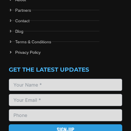
Partners
Contact
Blog
Terms & Conditions
Privacy Policy
GET THE LATEST UPDATES
SIGN-UP