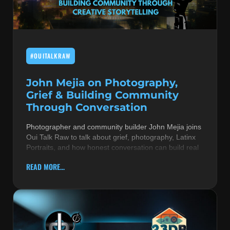
MUSIC THEORY & INSTRUMENTS
POP MUSIC
#OUITALKRAW
PRODUCERS
R&B AND SOUL
John Mejia on Photography,
Grief & Building Community
RBEATZ NEWS
Through Conversation
RBTZTV ORIGINAL
Photographer and community builder John Mejia joins
Oui Talk Raw to talk about grief, photography, Latinx
REVIEWS
Portraits, and how honest conversation can build real
ROCK & METAL
READ MORE...
SONGS BY THEME & MOOD