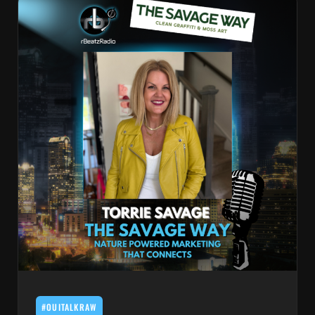
#OUITALKRAW