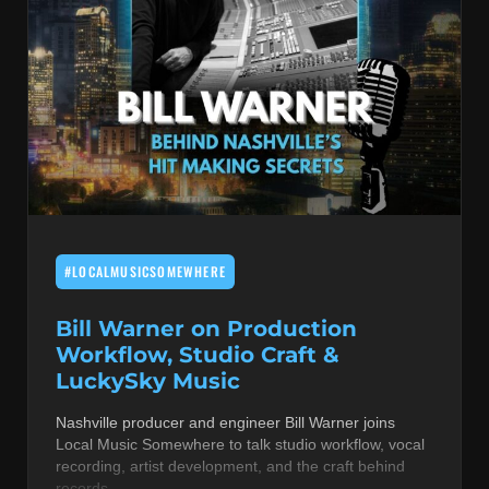
#LOCALMUSICSOMEWHERE
Bill Warner on Production
Workflow, Studio Craft &
LuckySky Music
Nashville producer and engineer Bill Warner joins
Local Music Somewhere to talk studio workflow, vocal
recording, artist development, and the craft behind
records