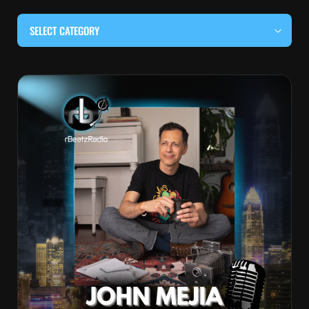
SELECT CATEGORY
#BEHIND THE CURTAIN
#LOCALMUSICSOMEWHERE
#OUITALKRAW
#RBEATZSESSIONS
COUNTRY MUSIC
EDITOR'S PICK
EDM & ELECTRONIC MUSIC
HIP-HOP & RAP
JAZZ & BLUES
LIVE INTERVIEWS