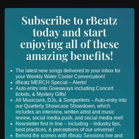
Subscribe to rBeatz
today and start
enjoying all of these
amazing benefits!
The latest new songs delivered to your inbox for
your Weekly Water Cooler Conversation!
rBeatz MERCH Special – Alerts!
Auto-entry into Giveaways including Concert
tickets, & Mystery Gifts!
All Musicians, DJs, & Songwriters – Auto-entry into
our Quarterly Showcase Showdown, which
includes an interview, written artist and music
review, social media push, and social media reel!
Newsletter first in line – including – Industry tips,
best practices, & perceptions of our universe!
Behind the scenes with rBeatz Sessions live and