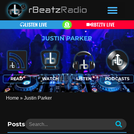
LISTEN LIVE
RBTZTV LIVE
JUSTIN PARKER
READ
WATCH
LISTEN
PODCASTS
Home
»
Justin Parker
Posts