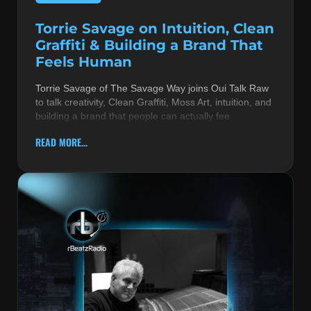
Torrie Savage on Intuition, Clean
Graffiti & Building a Brand That
Feels Human
Torrie Savage of The Savage Way joins Oui Talk Raw
to talk creativity, Clean Graffiti, Moss Art, intuition, and
building a brand that people can actually fee
READ MORE...