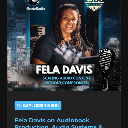
#LOCALMUSICSOMEWHERE
Fela Davis on Audiobook
Production, Audio Systems &