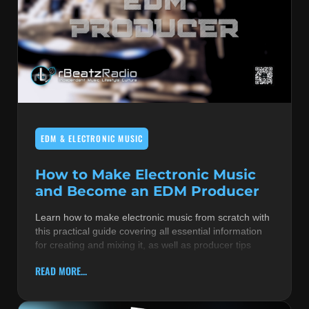
EDM & ELECTRONIC MUSIC
How to Make Electronic Music
and Become an EDM Producer
Learn how to make electronic music from scratch with
this practical guide covering all essential information
for creating and mixing it, as well as producer tips
READ MORE...