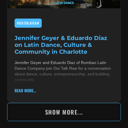
#OUITALKRAW
Jennifer Geyer & Eduardo Diaz
on Latin Dance, Culture &
Community in Charlotte
Jennifer Geyer and Eduardo Diaz of Rumbao Latin
Dance Company join Oui Talk Raw for a conversation
about dance, culture, entrepreneurship, and building
community
READ MORE...
SHOW MORE...