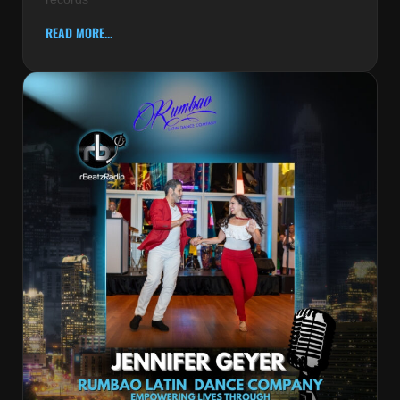
READ MORE...