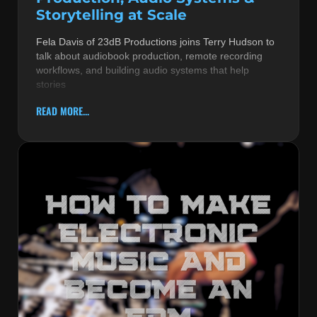
Storytelling at Scale
Fela Davis of 23dB Productions joins Terry Hudson to
talk about audiobook production, remote recording
workflows, and building audio systems that help
stories
READ MORE...