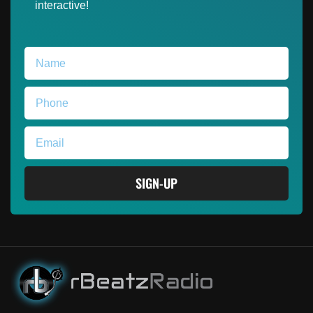
interactive!
SIGN-UP