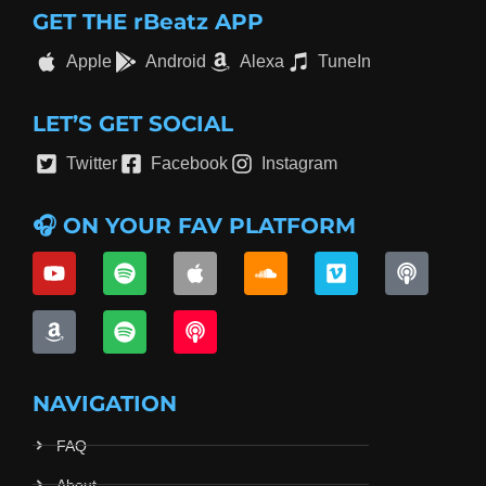
GET THE rBeatz APP
Apple
Android
Alexa
TuneIn
LET’S GET SOCIAL
Twitter
Facebook
Instagram
🎧 ON YOUR FAV PLATFORM
NAVIGATION
FAQ
About