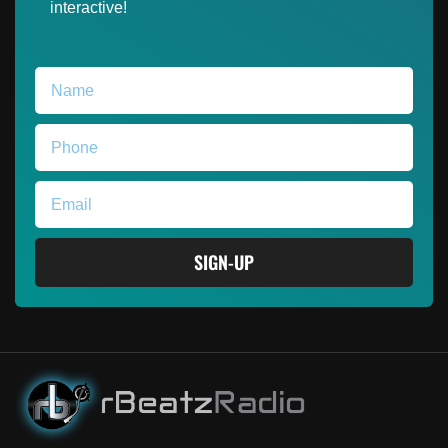
interactive!
SIGN-UP