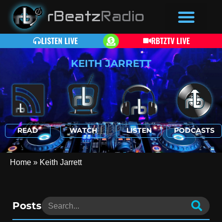
LISTEN LIVE
RBTZTV LIVE
KEITH JARRETT
READ
WATCH
LISTEN
PODCASTS
Home
»
Keith Jarrett
Posts