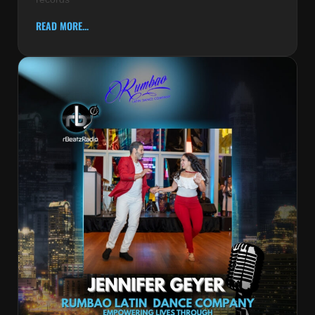
READ MORE...