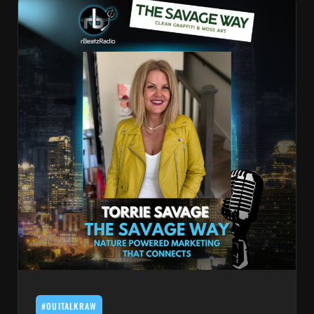
#OUITALKRAW