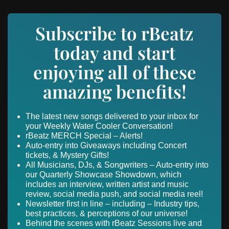
Subscribe to rBeatz
today and start
enjoying all of these
amazing benefits!
The latest new songs delivered to your inbox for
your Weekly Water Cooler Conversation!
rBeatz MERCH Special – Alerts!
Auto-entry into Giveaways including Concert
tickets, & Mystery Gifts!
All Musicians, DJs, & Songwriters – Auto-entry into
our Quarterly Showcase Showdown, which
includes an interview, written artist and music
review, social media push, and social media reel!
Newsletter first in line – including – Industry tips,
best practices, & perceptions of our universe!
Behind the scenes with rBeatz Sessions live and