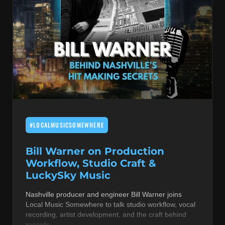
#LOCALMUSICSOMEWHERE
Bill Warner on Production
Workflow, Studio Craft &
LuckySky Music
Nashville producer and engineer Bill Warner joins
Local Music Somewhere to talk studio workflow, vocal
recording, artist development, and the craft behind
records