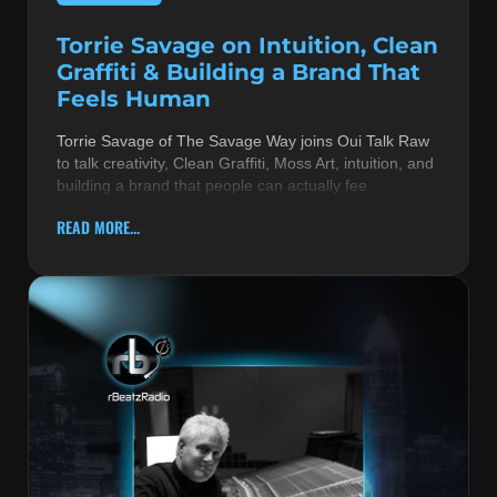
Torrie Savage on Intuition, Clean
Graffiti & Building a Brand That
Feels Human
Torrie Savage of The Savage Way joins Oui Talk Raw
to talk creativity, Clean Graffiti, Moss Art, intuition, and
building a brand that people can actually fee
READ MORE...