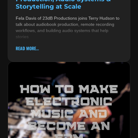
Storytelling at Scale
Fela Davis of 23dB Productions joins Terry Hudson to
talk about audiobook production, remote recording
workflows, and building audio systems that help
stories
READ MORE...