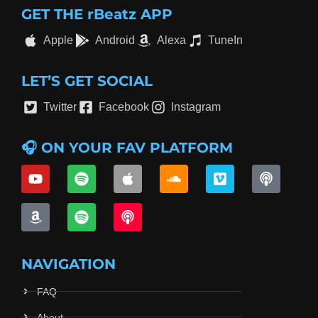
GET THE rBeatz APP
Apple
Android
Alexa
TuneIn
LET’S GET SOCIAL
Twitter
Facebook
Instagram
🎧 ON YOUR FAV PLATFORM
NAVIGATION
FAQ
About