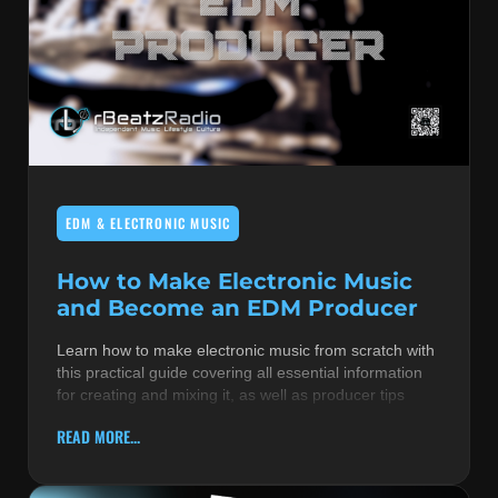
EDM & ELECTRONIC MUSIC
How to Make Electronic Music
and Become an EDM Producer
Learn how to make electronic music from scratch with
this practical guide covering all essential information
for creating and mixing it, as well as producer tips
READ MORE...