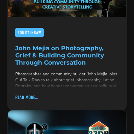
MUSIC THEORY & INSTRUMENTS
POP MUSIC
#OUITALKRAW
PRODUCERS
R&B AND SOUL
John Mejia on Photography,
Grief & Building Community
RBEATZ NEWS
Through Conversation
RBTZTV ORIGINAL
Photographer and community builder John Mejia joins
Oui Talk Raw to talk about grief, photography, Latinx
REVIEWS
Portraits, and how honest conversation can build real
ROCK & METAL
READ MORE...
SONGS BY THEME & MOOD