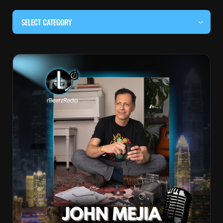
SELECT CATEGORY
#BEHIND THE CURTAIN
#LOCALMUSICSOMEWHERE
#OUITALKRAW
#RBEATZSESSIONS
COUNTRY MUSIC
EDITOR'S PICK
EDM & ELECTRONIC MUSIC
HIP-HOP & RAP
JAZZ & BLUES
LIVE INTERVIEWS