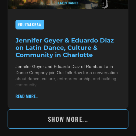
#OUITALKRAW
Jennifer Geyer & Eduardo Diaz
on Latin Dance, Culture &
Community in Charlotte
Jennifer Geyer and Eduardo Diaz of Rumbao Latin
Dance Company join Oui Talk Raw for a conversation
about dance, culture, entrepreneurship, and building
community
READ MORE...
SHOW MORE...