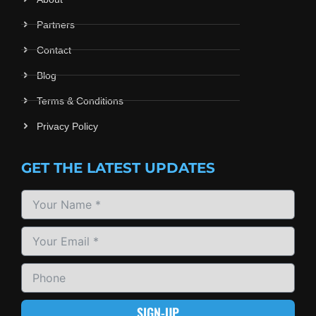
Partners
Contact
Blog
Terms & Conditions
Privacy Policy
GET THE LATEST UPDATES
SIGN-UP