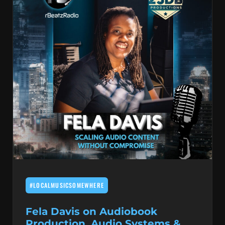
#LOCALMUSICSOMEWHERE
Fela Davis on Audiobook
Production, Audio Systems &