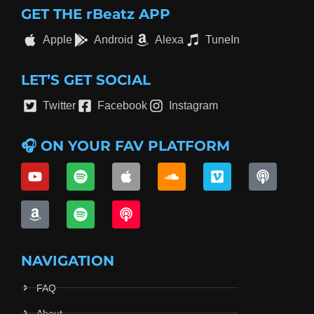
GET THE rBeatz APP
Apple
Android
Alexa
TuneIn
LET’S GET SOCIAL
Twitter
Facebook
Instagram
🎧 ON YOUR FAV PLATFORM
NAVIGATION
FAQ
About