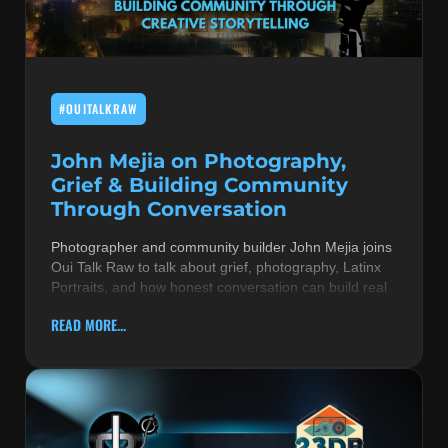
MUSIC THEORY & INSTRUMENTS
POP MUSIC
#OUITALKRAW
PRODUCERS
R&B AND SOUL
John Mejia on Photography,
Grief & Building Community
RBEATZ NEWS
Through Conversation
RBTZTV ORIGINAL
Photographer and community builder John Mejia joins
Oui Talk Raw to talk about grief, photography, Latinx
REVIEWS
Portraits, and how honest conversation can build real
ROCK & METAL
READ MORE...
SONGS BY THEME & MOOD