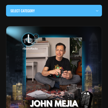
SELECT CATEGORY
#BEHIND THE CURTAIN
#LOCALMUSICSOMEWHERE
#OUITALKRAW
#RBEATZSESSIONS
COUNTRY MUSIC
EDITOR'S PICK
EDM & ELECTRONIC MUSIC
HIP-HOP & RAP
JAZZ & BLUES
LIVE INTERVIEWS