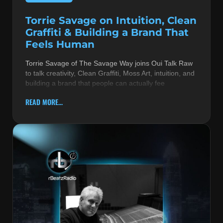
Torrie Savage on Intuition, Clean
Graffiti & Building a Brand That
Feels Human
Torrie Savage of The Savage Way joins Oui Talk Raw
to talk creativity, Clean Graffiti, Moss Art, intuition, and
building a brand that people can actually fee
READ MORE...