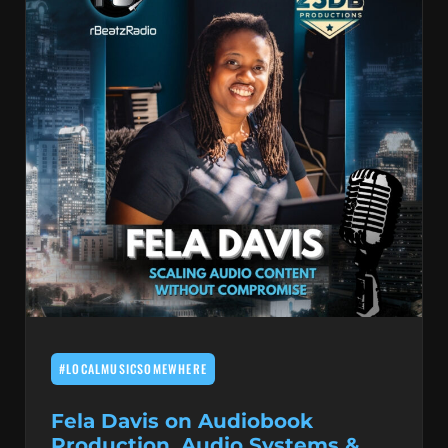
#LOCALMUSICSOMEWHERE
Fela Davis on Audiobook
Production, Audio Systems &