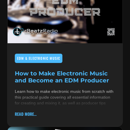
EDM & ELECTRONIC MUSIC
How to Make Electronic Music
and Become an EDM Producer
Learn how to make electronic music from scratch with
this practical guide covering all essential information
for creating and mixing it, as well as producer tips
READ MORE...