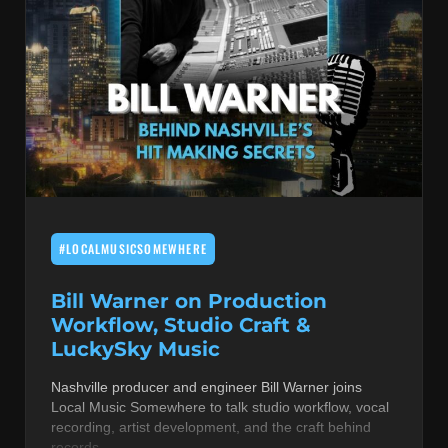
#LOCALMUSICSOMEWHERE
Bill Warner on Production
Workflow, Studio Craft &
LuckySky Music
Nashville producer and engineer Bill Warner joins
Local Music Somewhere to talk studio workflow, vocal
recording, artist development, and the craft behind
records