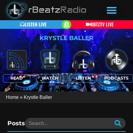
LISTEN LIVE
RBTZTV LIVE
KRYSTLE BALLER
READ
WATCH
LISTEN
PODCASTS
Home
»
Krystle Baller
Posts