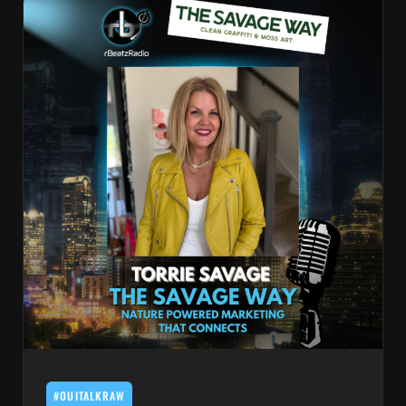
#OUITALKRAW