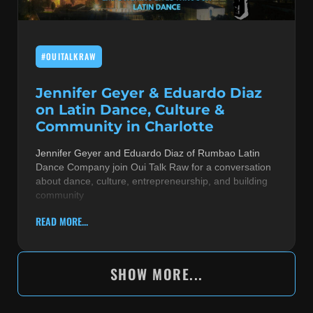
#OUITALKRAW
Jennifer Geyer & Eduardo Diaz
on Latin Dance, Culture &
Community in Charlotte
Jennifer Geyer and Eduardo Diaz of Rumbao Latin
Dance Company join Oui Talk Raw for a conversation
about dance, culture, entrepreneurship, and building
community
READ MORE...
SHOW MORE...