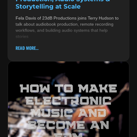
Storytelling at Scale
Fela Davis of 23dB Productions joins Terry Hudson to
talk about audiobook production, remote recording
workflows, and building audio systems that help
stories
READ MORE...