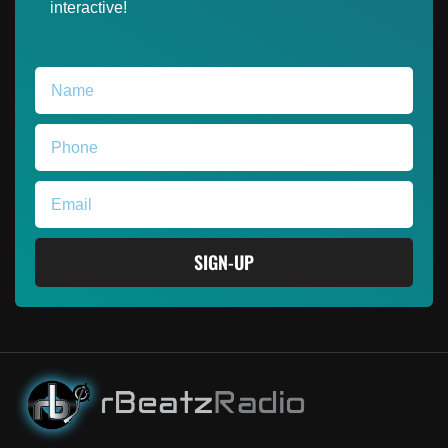
interactive!
SIGN-UP