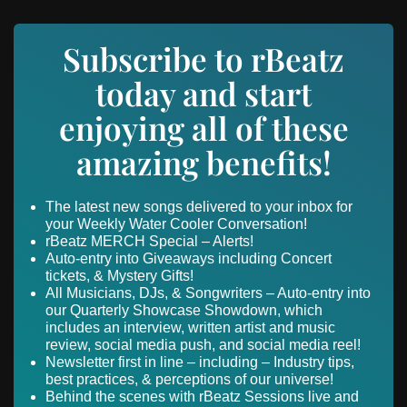
Subscribe to rBeatz
today and start
enjoying all of these
amazing benefits!
The latest new songs delivered to your inbox for
your Weekly Water Cooler Conversation!
rBeatz MERCH Special – Alerts!
Auto-entry into Giveaways including Concert
tickets, & Mystery Gifts!
All Musicians, DJs, & Songwriters – Auto-entry into
our Quarterly Showcase Showdown, which
includes an interview, written artist and music
review, social media push, and social media reel!
Newsletter first in line – including – Industry tips,
best practices, & perceptions of our universe!
Behind the scenes with rBeatz Sessions live and