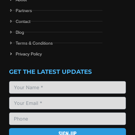
Partners
Contact
Blog
Terms & Conditions
Privacy Policy
GET THE LATEST UPDATES
SIGN-UP