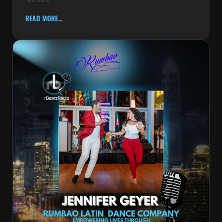
READ MORE...