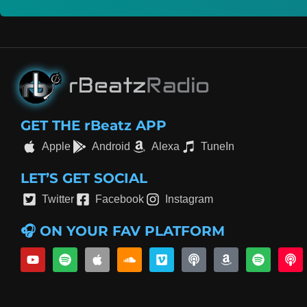
GET THE rBeatz APP
Apple
Android
Alexa
TuneIn
LET’S GET SOCIAL
Twitter
Facebook
Instagram
🎧 ON YOUR FAV PLATFORM