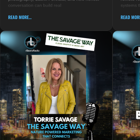
conversation can build real
systems t
READ MORE...
READ MORE