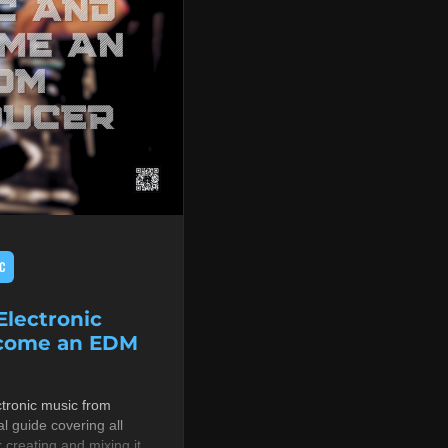
C
lectronic
ecome an EDM
tronic music from
al guide covering all
r creating and mixing it,