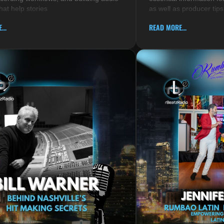
hat help stories
as well as producer tips
...
READ MORE...