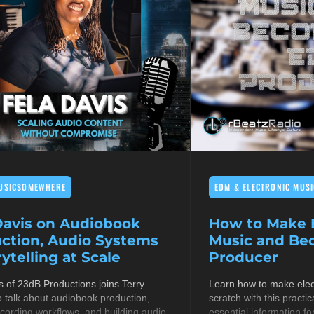
USICSOMEWHERE
EDM & ELECTRONIC MUSI
Davis on Audiobook
How to Make E
ction, Audio Systems
Music and B
ytelling at Scale
Producer
s of 23dB Productions joins Terry
Learn how to make elec
 talk about audiobook production,
scratch with this practic
cording workflows, and building audio
essential information fo