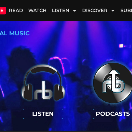
VE
READ
WATCH
LISTEN
DISCOVER
SUB
AL MUSIC
LISTEN
PODCASTS