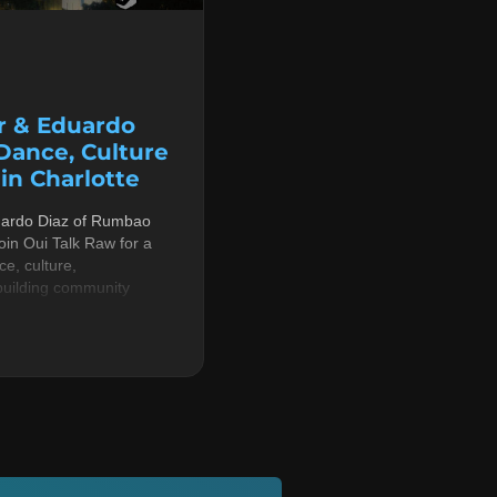
r & Eduardo
 Dance, Culture
n Charlotte
uardo Diaz of Rumbao
in Oui Talk Raw for a
e, culture,
building community