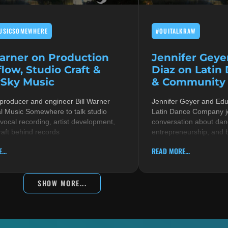
USICSOMEWHERE
#OUITALKRAW
Warner on Production
Jennifer Geye
low, Studio Craft &
Diaz on Latin
Sky Music
& Community i
 producer and engineer Bill Warner
Jennifer Geyer and Ed
al Music Somewhere to talk studio
Latin Dance Company jo
 vocal recording, artist development,
conversation about danc
raft behind records
entrepreneurship, and 
...
READ MORE...
SHOW MORE...