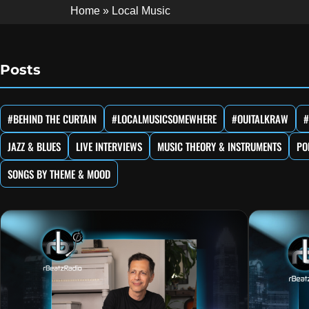
Home
»
Local Music
Posts
#BEHIND THE CURTAIN
#LOCALMUSICSOMEWHERE
#OUITALKRAW
#
JAZZ & BLUES
LIVE INTERVIEWS
MUSIC THEORY & INSTRUMENTS
PO
SONGS BY THEME & MOOD