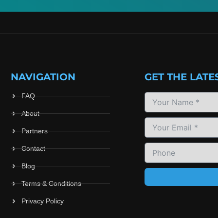
NAVIGATION
GET THE LATE
FAQ
About
Partners
Contact
Blog
Terms & Conditions
Privacy Policy