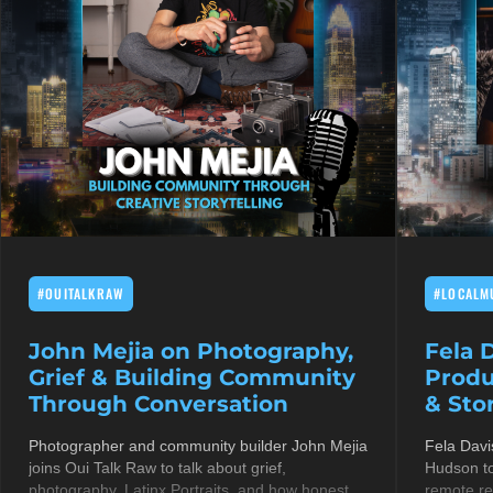
#OUITALKRAW
#LOCALM
John Mejia on Photography,
Fela 
Grief & Building Community
Produ
Through Conversation
& Stor
Photographer and community builder John Mejia
Fela Davi
joins Oui Talk Raw to talk about grief,
Hudson to
photography, Latinx Portraits, and how honest
remote re