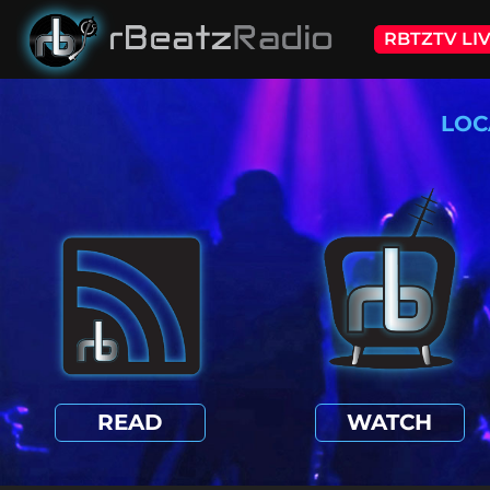
RBTZTV LI
LOC
READ
WATCH