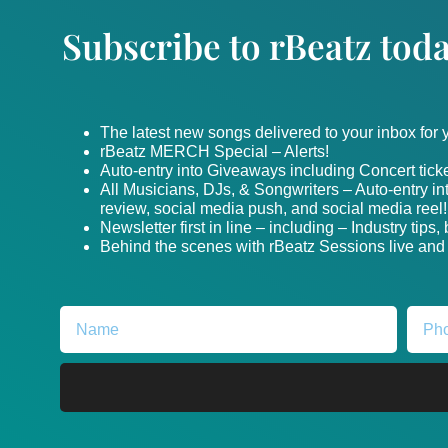
Subscribe to rBeatz toda
The latest new songs delivered to your inbox for
rBeatz MERCH Special – Alerts!
Auto-entry into Giveaways including Concert ticke
All Musicians, DJs, & Songwriters – Auto-entry i
review, social media push, and social media reel!
Newsletter first in line – including – Industry tips
Behind the scenes with rBeatz Sessions live and i