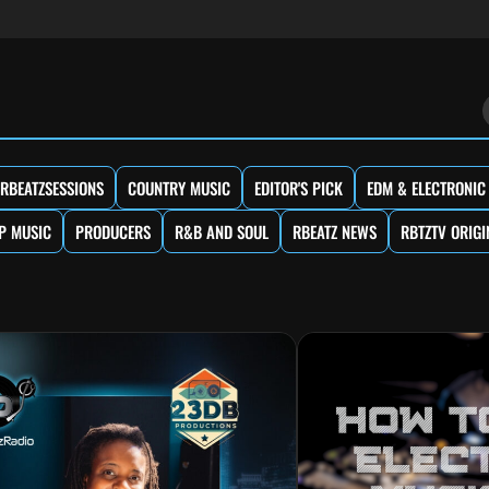
RBEATZSESSIONS
COUNTRY MUSIC
EDITOR'S PICK
EDM & ELECTRONIC
P MUSIC
PRODUCERS
R&B AND SOUL
RBEATZ NEWS
RBTZTV ORIGI