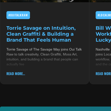
#OUITALKRAW
#LOCALM
Torrie Savage on Intuition,
Bill 
Clean Graffiti & Building a
Workf
Brand That Feels Human
Lucky
Torrie Savage of The Savage Way joins Oui Talk
Nashville
Raw to talk creativity, Clean Graffiti, Moss Art,
joins Loc
intuition, and building a brand that people can
workflow,
actually fee
and the c
READ MORE...
READ MORE