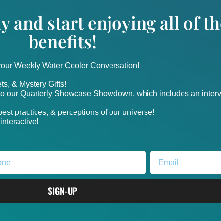
y and start enjoying all of 
benefits!
 your Weekly Water Cooler Conversation!
ts, & Mystery Gifts!
nto our Quarterly Showcase Showdown, which includes an intervi
, best practices, & perceptions of our universe!
nteractive!
SIGN-UP