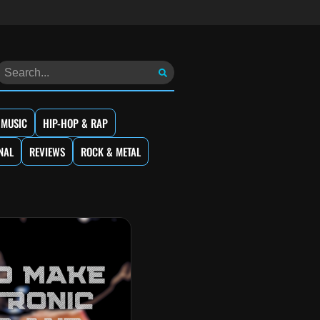
 MUSIC
HIP-HOP & RAP
NAL
REVIEWS
ROCK & METAL