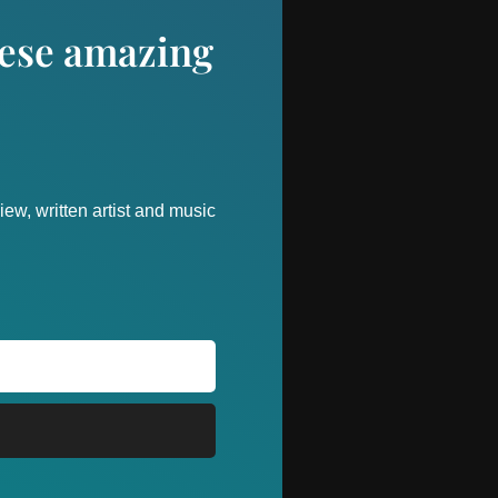
these amazing
ew, written artist and music