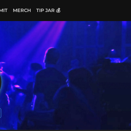
MIT
MERCH
TIP JAR 💰