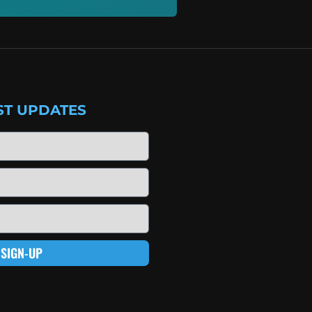
ST UPDATES
SIGN-UP