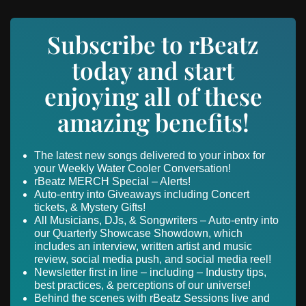
Subscribe to rBeatz
today and start
enjoying all of these
amazing benefits!
The latest new songs delivered to your inbox for
your Weekly Water Cooler Conversation!
rBeatz MERCH Special – Alerts!
Auto-entry into Giveaways including Concert
tickets, & Mystery Gifts!
All Musicians, DJs, & Songwriters – Auto-entry into
our Quarterly Showcase Showdown, which
includes an interview, written artist and music
review, social media push, and social media reel!
Newsletter first in line – including – Industry tips,
best practices, & perceptions of our universe!
Behind the scenes with rBeatz Sessions live and