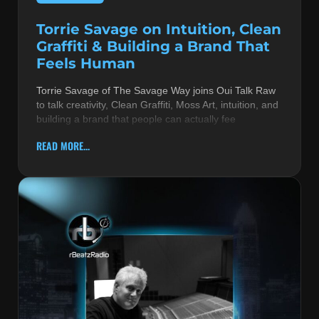
Torrie Savage on Intuition, Clean
Graffiti & Building a Brand That
Feels Human
Torrie Savage of The Savage Way joins Oui Talk Raw
to talk creativity, Clean Graffiti, Moss Art, intuition, and
building a brand that people can actually fee
READ MORE...