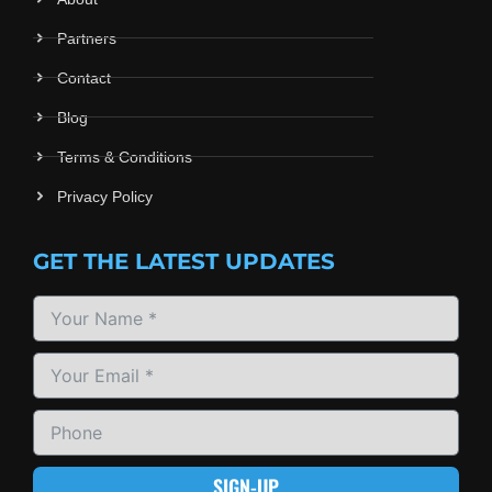
Partners
Contact
Blog
Terms & Conditions
Privacy Policy
GET THE LATEST UPDATES
SIGN-UP