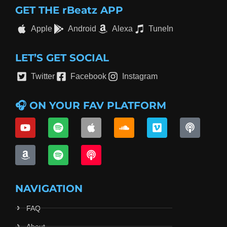
GET THE rBeatz APP
Apple
Android
Alexa
TuneIn
LET’S GET SOCIAL
Twitter
Facebook
Instagram
🎧 ON YOUR FAV PLATFORM
NAVIGATION
FAQ
About