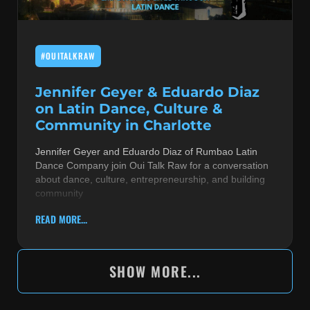
#OUITALKRAW
Jennifer Geyer & Eduardo Diaz
on Latin Dance, Culture &
Community in Charlotte
Jennifer Geyer and Eduardo Diaz of Rumbao Latin
Dance Company join Oui Talk Raw for a conversation
about dance, culture, entrepreneurship, and building
community
READ MORE...
SHOW MORE...