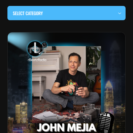
SELECT CATEGORY
#BEHIND THE CURTAIN
#LOCALMUSICSOMEWHERE
#OUITALKRAW
#RBEATZSESSIONS
COUNTRY MUSIC
EDITOR'S PICK
EDM & ELECTRONIC MUSIC
HIP-HOP & RAP
JAZZ & BLUES
LIVE INTERVIEWS