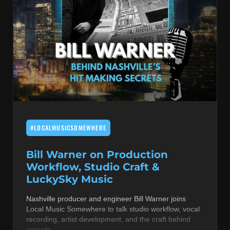
#LOCALMUSICSOMEWHERE
Bill Warner on Production
Workflow, Studio Craft &
LuckySky Music
Nashville producer and engineer Bill Warner joins
Local Music Somewhere to talk studio workflow, vocal
recording, artist development, and the craft behind
records