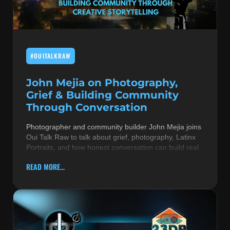
MUSIC THEORY & INSTRUMENTS
POP MUSIC
#OUITALKRAW
PRODUCERS
R&B AND SOUL
John Mejia on Photography,
Grief & Building Community
RBEATZ NEWS
Through Conversation
RBTZTV ORIGINAL
Photographer and community builder John Mejia joins
Oui Talk Raw to talk about grief, photography, Latinx
REVIEWS
Portraits, and how honest conversation can build real
ROCK & METAL
READ MORE...
SONGS BY THEME & MOOD