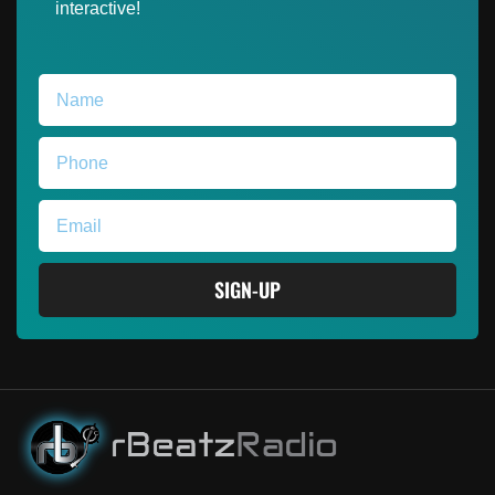
interactive!
SIGN-UP