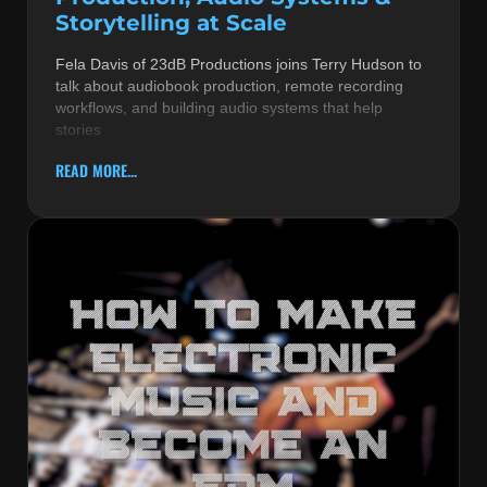
Storytelling at Scale
Fela Davis of 23dB Productions joins Terry Hudson to
talk about audiobook production, remote recording
workflows, and building audio systems that help
stories
READ MORE...