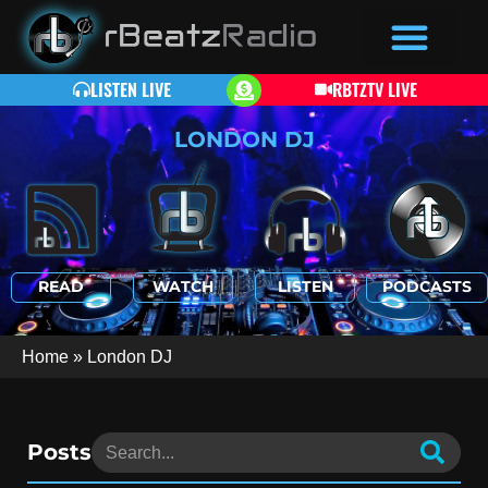
LISTEN LIVE
RBTZTV LIVE
LONDON DJ
READ
WATCH
LISTEN
PODCASTS
Home
»
London DJ
Posts