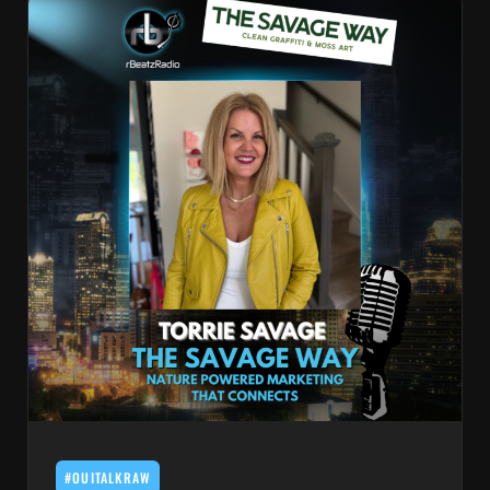
#OUITALKRAW