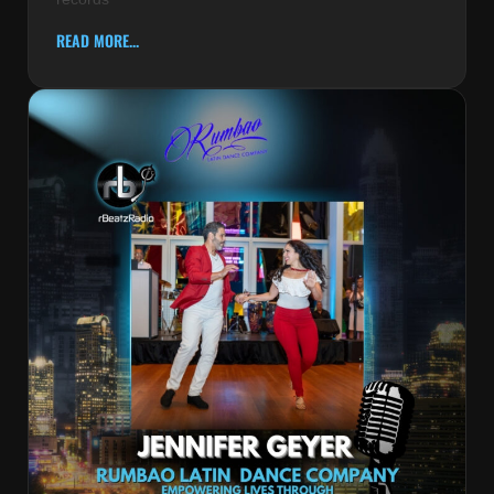
READ MORE...