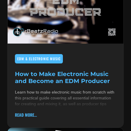
EDM & ELECTRONIC MUSIC
How to Make Electronic Music
and Become an EDM Producer
Learn how to make electronic music from scratch with
this practical guide covering all essential information
for creating and mixing it, as well as producer tips
READ MORE...