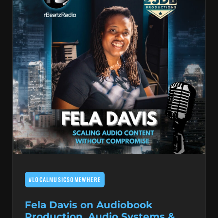
#LOCALMUSICSOMEWHERE
Fela Davis on Audiobook
Production, Audio Systems &