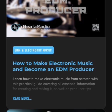
EDM & ELECTRONIC MUSIC
How to Make Electronic Music
and Become an EDM Producer
Learn how to make electronic music from scratch with
this practical guide covering all essential information
for creating and mixing it, as well as producer tips
READ MORE...