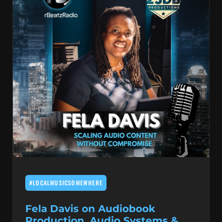
#LOCALMUSICSOMEWHERE
Fela Davis on Audiobook
Production, Audio Systems &