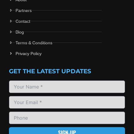
Partners
Contact
Blog
Terms & Conditions
Privacy Policy
GET THE LATEST UPDATES
SIGN-UP