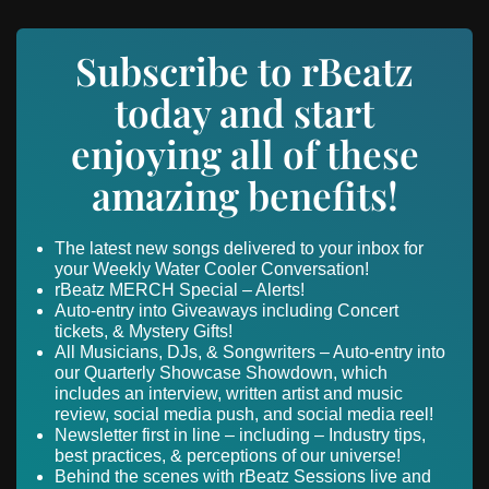
Subscribe to rBeatz
today and start
enjoying all of these
amazing benefits!
The latest new songs delivered to your inbox for
your Weekly Water Cooler Conversation!
rBeatz MERCH Special – Alerts!
Auto-entry into Giveaways including Concert
tickets, & Mystery Gifts!
All Musicians, DJs, & Songwriters – Auto-entry into
our Quarterly Showcase Showdown, which
includes an interview, written artist and music
review, social media push, and social media reel!
Newsletter first in line – including – Industry tips,
best practices, & perceptions of our universe!
Behind the scenes with rBeatz Sessions live and