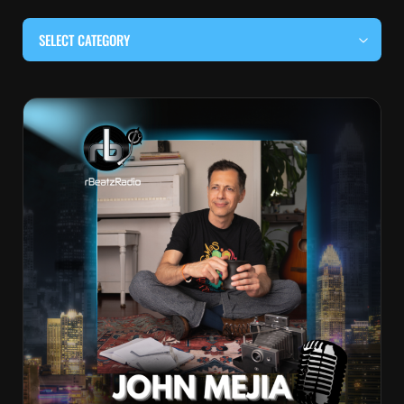
SELECT CATEGORY
#BEHIND THE CURTAIN
#LOCALMUSICSOMEWHERE
#OUITALKRAW
#RBEATZSESSIONS
COUNTRY MUSIC
EDITOR'S PICK
EDM & ELECTRONIC MUSIC
HIP-HOP & RAP
JAZZ & BLUES
LIVE INTERVIEWS