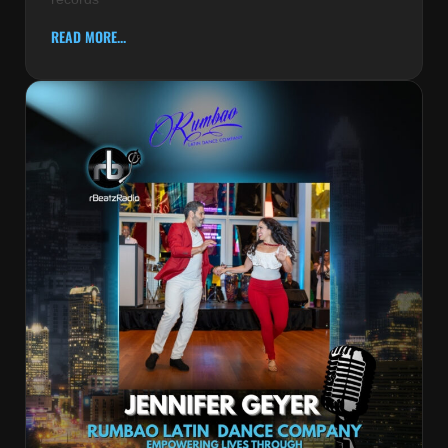
READ MORE...