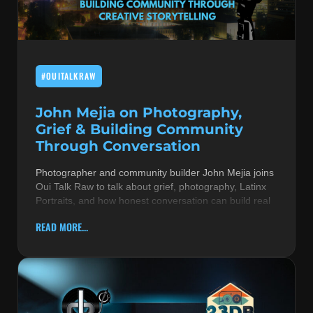
MUSIC THEORY & INSTRUMENTS
POP MUSIC
#OUITALKRAW
PRODUCERS
R&B AND SOUL
John Mejia on Photography,
Grief & Building Community
RBEATZ NEWS
Through Conversation
RBTZTV ORIGINAL
Photographer and community builder John Mejia joins
Oui Talk Raw to talk about grief, photography, Latinx
REVIEWS
Portraits, and how honest conversation can build real
ROCK & METAL
READ MORE...
SONGS BY THEME & MOOD