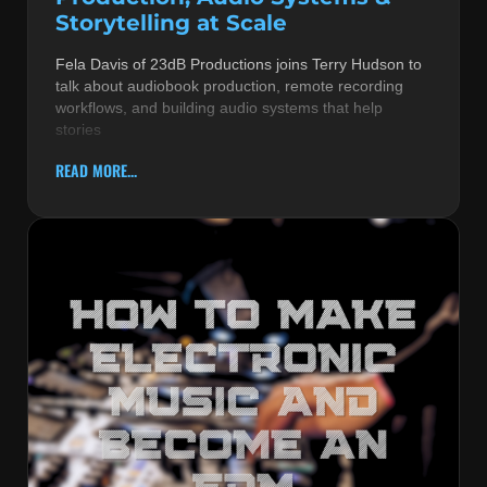
Storytelling at Scale
Fela Davis of 23dB Productions joins Terry Hudson to
talk about audiobook production, remote recording
workflows, and building audio systems that help
stories
READ MORE...