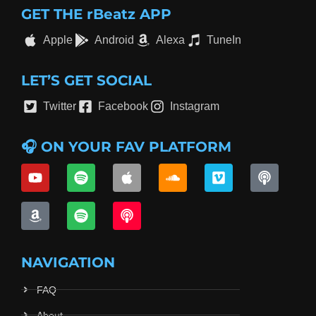
GET THE rBeatz APP
Apple
Android
Alexa
TuneIn
LET’S GET SOCIAL
Twitter
Facebook
Instagram
🎧 ON YOUR FAV PLATFORM
NAVIGATION
FAQ
About