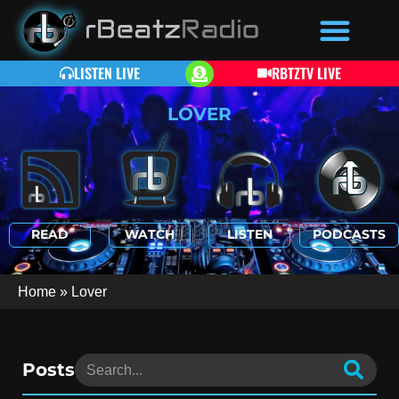
LISTEN LIVE
RBTZTV LIVE
LOVER
READ
WATCH
LISTEN
PODCASTS
Home
»
Lover
Posts