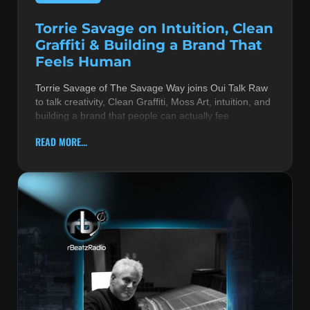
Torrie Savage on Intuition, Clean
Graffiti & Building a Brand That
Feels Human
Torrie Savage of The Savage Way joins Oui Talk Raw
to talk creativity, Clean Graffiti, Moss Art, intuition, and
building a brand that people can actually fee
READ MORE...