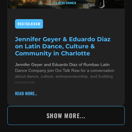
#OUITALKRAW
Jennifer Geyer & Eduardo Diaz
on Latin Dance, Culture &
Community in Charlotte
Jennifer Geyer and Eduardo Diaz of Rumbao Latin
Dance Company join Oui Talk Raw for a conversation
about dance, culture, entrepreneurship, and building
community
READ MORE...
SHOW MORE...