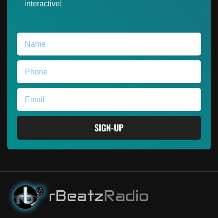
interactive!
SIGN-UP