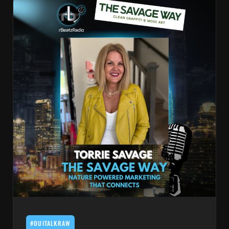
#OUITALKRAW