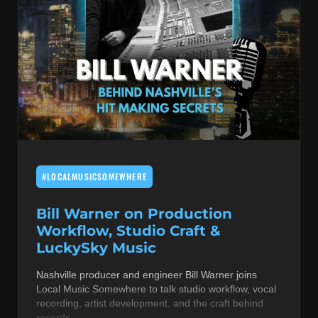
#LOCALMUSICSOMEWHERE
Bill Warner on Production
Workflow, Studio Craft &
LuckySky Music
Nashville producer and engineer Bill Warner joins
Local Music Somewhere to talk studio workflow, vocal
recording, artist development, and the craft behind
records