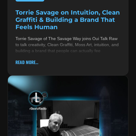
Torrie Savage on Intuition, Clean
Graffiti & Building a Brand That
Feels Human
Torrie Savage of The Savage Way joins Oui Talk Raw
to talk creativity, Clean Graffiti, Moss Art, intuition, and
building a brand that people can actually fee
READ MORE...