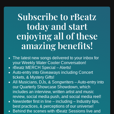
Subscribe to rBeatz
today and start
enjoying all of these
amazing benefits!
The latest new songs delivered to your inbox for
your Weekly Water Cooler Conversation!
rBeatz MERCH Special – Alerts!
Auto-entry into Giveaways including Concert
tickets, & Mystery Gifts!
All Musicians, DJs, & Songwriters – Auto-entry into
our Quarterly Showcase Showdown, which
includes an interview, written artist and music
review, social media push, and social media reel!
Newsletter first in line – including – Industry tips,
best practices, & perceptions of our universe!
Behind the scenes with rBeatz Sessions live and