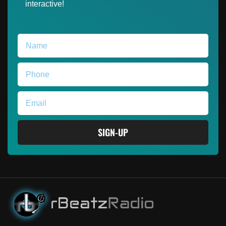
interactive!
SIGN-UP