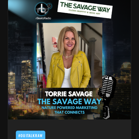
#OUITALKRAW