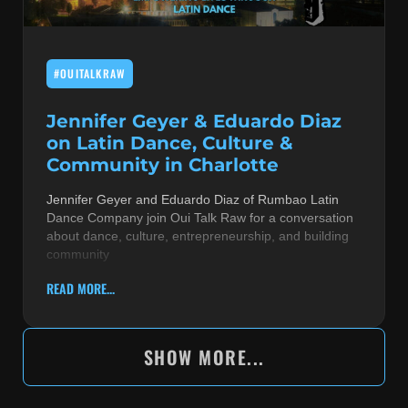
#OUITALKRAW
Jennifer Geyer & Eduardo Diaz
on Latin Dance, Culture &
Community in Charlotte
Jennifer Geyer and Eduardo Diaz of Rumbao Latin
Dance Company join Oui Talk Raw for a conversation
about dance, culture, entrepreneurship, and building
community
READ MORE...
SHOW MORE...