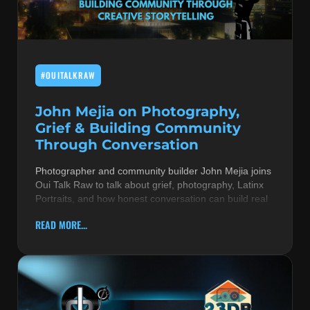
MUSIC THEORY & INSTRUMENTS
POP MUSIC
#OUITALKRAW
PRODUCERS
R&B AND SOUL
John Mejia on Photography,
Grief & Building Community
RBEATZ NEWS
Through Conversation
RBTZTV ORIGINAL
Photographer and community builder John Mejia joins
Oui Talk Raw to talk about grief, photography, Latinx
REVIEWS
Portraits, and how honest conversation can build real
ROCK & METAL
READ MORE...
SONGS BY THEME & MOOD