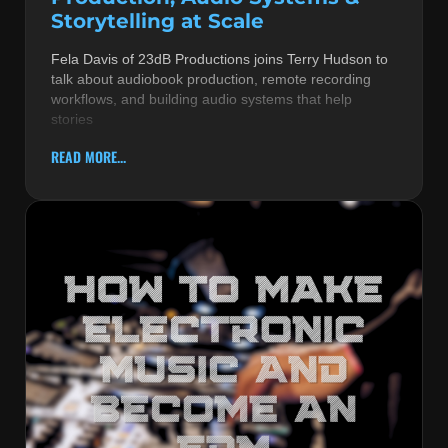
Storytelling at Scale
Fela Davis of 23dB Productions joins Terry Hudson to
talk about audiobook production, remote recording
workflows, and building audio systems that help
stories
READ MORE...