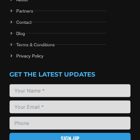
Partners
Contact
Blog
Terms & Conditions
Privacy Policy
GET THE LATEST UPDATES
SIGN-UP