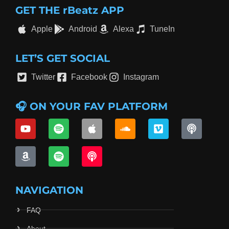
GET THE rBeatz APP
Apple
Android
Alexa
TuneIn
LET’S GET SOCIAL
Twitter
Facebook
Instagram
🎧 ON YOUR FAV PLATFORM
NAVIGATION
FAQ
About