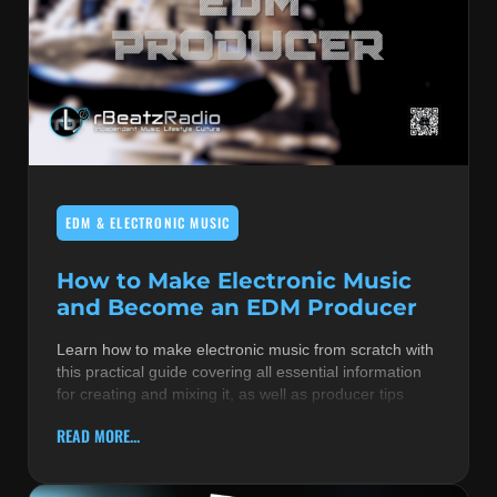
EDM & ELECTRONIC MUSIC
How to Make Electronic Music
and Become an EDM Producer
Learn how to make electronic music from scratch with
this practical guide covering all essential information
for creating and mixing it, as well as producer tips
READ MORE...