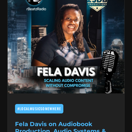
#LOCALMUSICSOMEWHERE
Fela Davis on Audiobook
Production, Audio Systems &