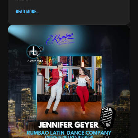
READ MORE...