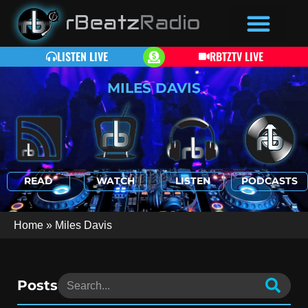
LISTEN LIVE
RBTZTV LIVE
MILES DAVIS
READ
WATCH
LISTEN
PODCASTS
Home
»
Miles Davis
Posts