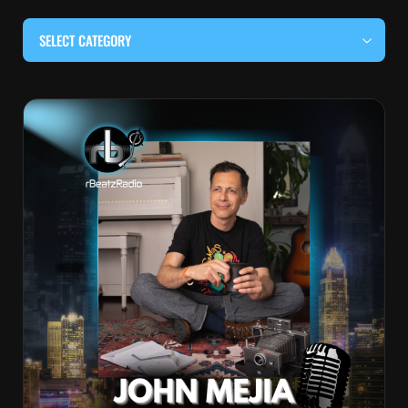
SELECT CATEGORY
#BEHIND THE CURTAIN
#LOCALMUSICSOMEWHERE
#OUITALKRAW
#RBEATZSESSIONS
COUNTRY MUSIC
EDITOR'S PICK
EDM & ELECTRONIC MUSIC
HIP-HOP & RAP
JAZZ & BLUES
LIVE INTERVIEWS