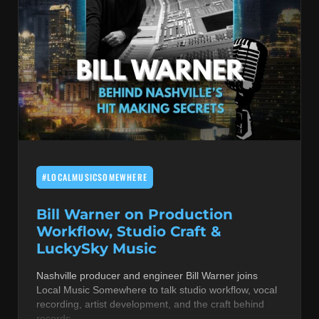
#LOCALMUSICSOMEWHERE
Bill Warner on Production
Workflow, Studio Craft &
LuckySky Music
Nashville producer and engineer Bill Warner joins
Local Music Somewhere to talk studio workflow, vocal
recording, artist development, and the craft behind
records