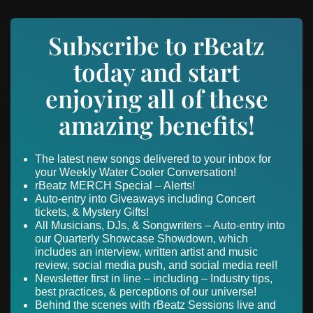
Subscribe to rBeatz
today and start
enjoying all of these
amazing benefits!
The latest new songs delivered to your inbox for
your Weekly Water Cooler Conversation!
rBeatz MERCH Special – Alerts!
Auto-entry into Giveaways including Concert
tickets, & Mystery Gifts!
All Musicians, DJs, & Songwriters – Auto-entry into
our Quarterly Showcase Showdown, which
includes an interview, written artist and music
review, social media push, and social media reel!
Newsletter first in line – including – Industry tips,
best practices, & perceptions of our universe!
Behind the scenes with rBeatz Sessions live and