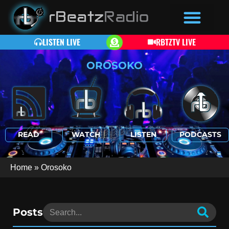
LISTEN LIVE
RBTZTV LIVE
OROSOKO
READ
WATCH
LISTEN
PODCASTS
Home
»
Orosoko
Posts