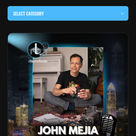
SELECT CATEGORY
#BEHIND THE CURTAIN
#LOCALMUSICSOMEWHERE
#OUITALKRAW
#RBEATZSESSIONS
COUNTRY MUSIC
EDITOR'S PICK
EDM & ELECTRONIC MUSIC
HIP-HOP & RAP
JAZZ & BLUES
LIVE INTERVIEWS