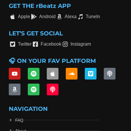
GET THE rBeatz APP
Apple
Android
Alexa
TuneIn
LET’S GET SOCIAL
Twitter
Facebook
Instagram
🎧 ON YOUR FAV PLATFORM
NAVIGATION
FAQ
About