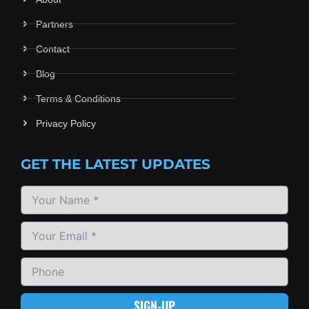
Partners
Contact
Blog
Terms & Conditions
Privacy Policy
GET THE LATEST UPDATES
SIGN-UP