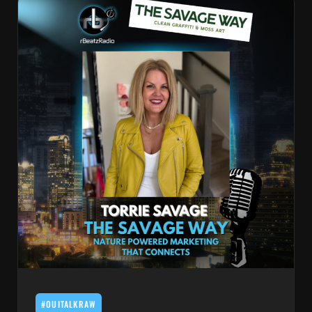
#OUITALKRAW