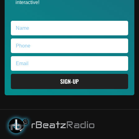
interactive!
SIGN-UP