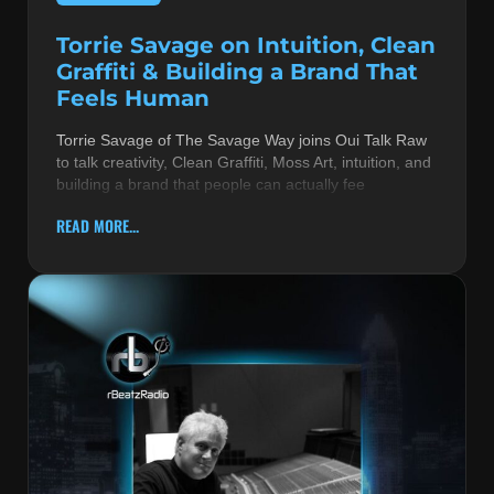
Torrie Savage on Intuition, Clean
Graffiti & Building a Brand That
Feels Human
Torrie Savage of The Savage Way joins Oui Talk Raw
to talk creativity, Clean Graffiti, Moss Art, intuition, and
building a brand that people can actually fee
READ MORE...