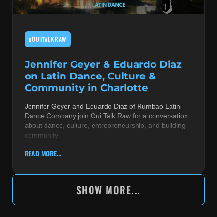
#OUITALKRAW
Jennifer Geyer & Eduardo Diaz
on Latin Dance, Culture &
Community in Charlotte
Jennifer Geyer and Eduardo Diaz of Rumbao Latin
Dance Company join Oui Talk Raw for a conversation
about dance, culture, entrepreneurship, and building
community
READ MORE...
SHOW MORE...