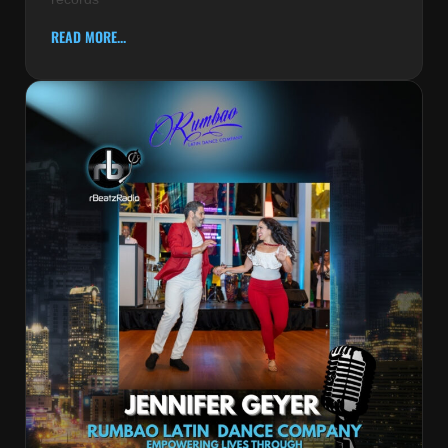
READ MORE...