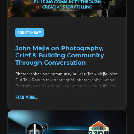
MUSIC THEORY & INSTRUMENTS
POP MUSIC
#OUITALKRAW
PRODUCERS
R&B AND SOUL
John Mejia on Photography,
Grief & Building Community
RBEATZ NEWS
Through Conversation
RBTZTV ORIGINAL
Photographer and community builder John Mejia joins
Oui Talk Raw to talk about grief, photography, Latinx
REVIEWS
Portraits, and how honest conversation can build real
ROCK & METAL
READ MORE...
SONGS BY THEME & MOOD