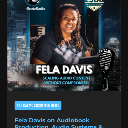
#LOCALMUSICSOMEWHERE
Fela Davis on Audiobook
Production, Audio Systems &