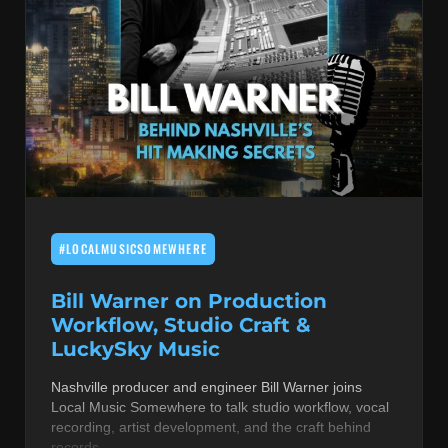
#LOCALMUSICSOMEWHERE
Bill Warner on Production
Workflow, Studio Craft &
LuckySky Music
Nashville producer and engineer Bill Warner joins
Local Music Somewhere to talk studio workflow, vocal
recording, artist development, and the craft behind
records