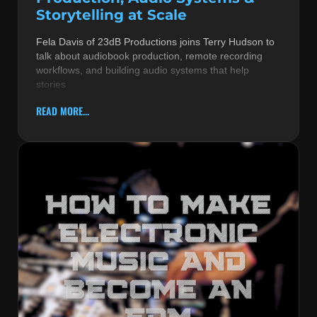
Storytelling at Scale
Fela Davis of 23dB Productions joins Terry Hudson to
talk about audiobook production, remote recording
workflows, and building audio systems that help
stories
READ MORE...