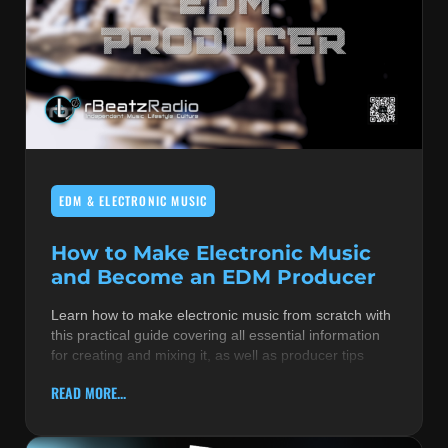
EDM & ELECTRONIC MUSIC
How to Make Electronic Music
and Become an EDM Producer
Learn how to make electronic music from scratch with
this practical guide covering all essential information
for creating and mixing it, as well as producer tips
READ MORE...