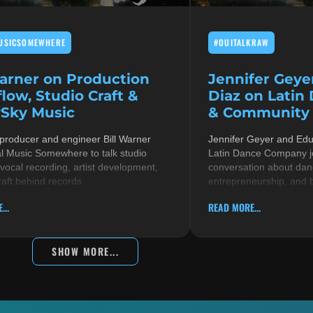
USICSOMEWHERE
#OUITALKRAW
Warner on Production
Jennifer Geye
low, Studio Craft &
Diaz on Latin
Sky Music
& Community i
 producer and engineer Bill Warner
Jennifer Geyer and Ed
al Music Somewhere to talk studio
Latin Dance Company jo
 vocal recording, artist development,
conversation about danc
raft behind records
entrepreneurship, and 
...
READ MORE...
SHOW MORE...