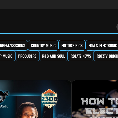
RBEATZSESSIONS
COUNTRY MUSIC
EDITOR'S PICK
EDM & ELECTRONIC
P MUSIC
PRODUCERS
R&B AND SOUL
RBEATZ NEWS
RBTZTV ORIGI