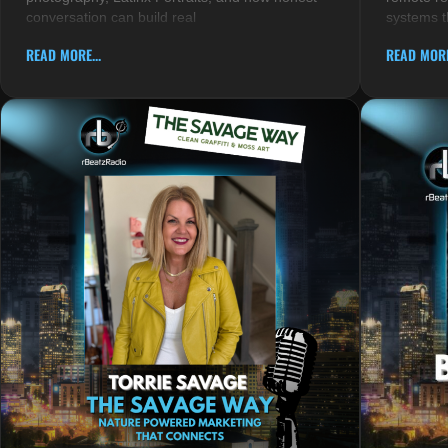
conversation can build real
systems t
READ MORE...
READ MORE