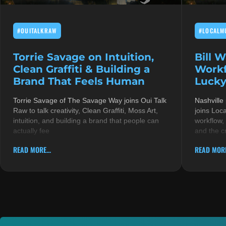
#OUITALKRAW
#LOCALM
Torrie Savage on Intuition,
Bill 
Clean Graffiti & Building a
Workf
Brand That Feels Human
Lucky
Torrie Savage of The Savage Way joins Oui Talk
Nashville
Raw to talk creativity, Clean Graffiti, Moss Art,
joins Loc
intuition, and building a brand that people can
workflow,
actually fee
and the c
READ MORE...
READ MORE