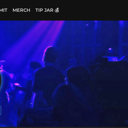
MIT
MERCH
TIP JAR 💰