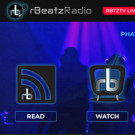
RBTZTV LI
PHA
READ
WATCH