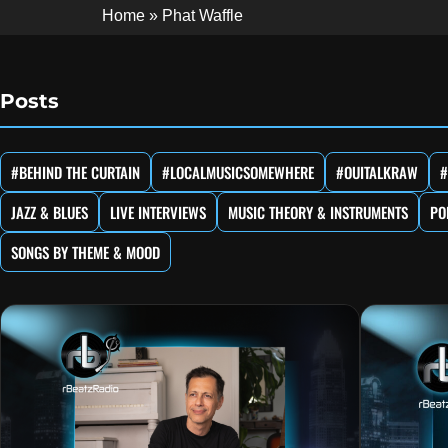
Home
»
Phat Waffle
Posts
#BEHIND THE CURTAIN
#LOCALMUSICSOMEWHERE
#OUITALKRAW
#
JAZZ & BLUES
LIVE INTERVIEWS
MUSIC THEORY & INSTRUMENTS
PO
SONGS BY THEME & MOOD