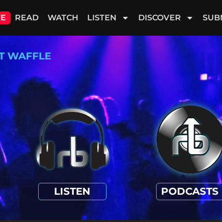
VE
READ
WATCH
LISTEN
DISCOVER
SUB
T WAFFLE
LISTEN
PODCASTS