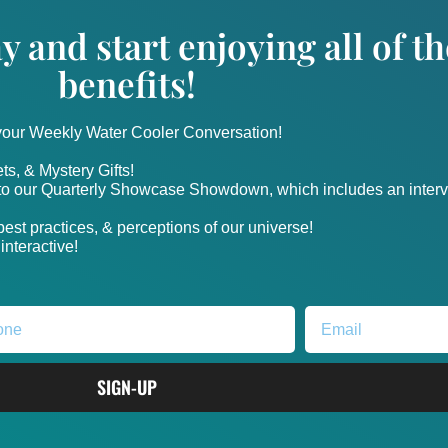
y and start enjoying all of 
benefits!
 your Weekly Water Cooler Conversation!
ts, & Mystery Gifts!
nto our Quarterly Showcase Showdown, which includes an intervi
, best practices, & perceptions of our universe!
nteractive!
SIGN-UP