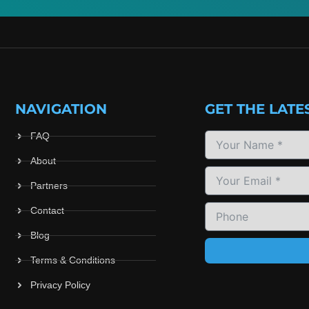
NAVIGATION
GET THE LATE
FAQ
About
Partners
Contact
Blog
Terms & Conditions
Privacy Policy