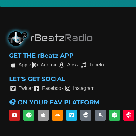
GET THE rBeatz APP
Apple
Android
Alexa
TuneIn
LET’S GET SOCIAL
Twitter
Facebook
Instagram
🎧 ON YOUR FAV PLATFORM