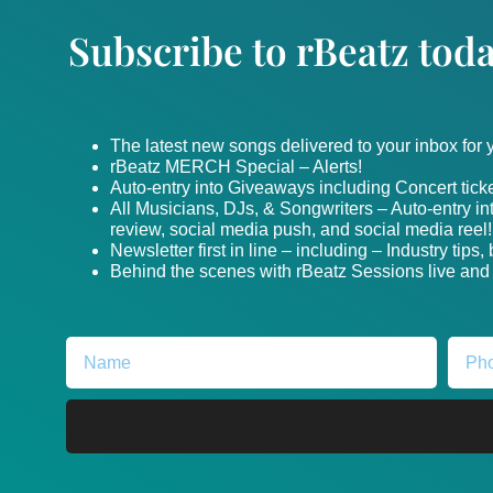
Subscribe to rBeatz toda
The latest new songs delivered to your inbox for
rBeatz MERCH Special – Alerts!
Auto-entry into Giveaways including Concert ticke
All Musicians, DJs, & Songwriters – Auto-entry i
review, social media push, and social media reel!
Newsletter first in line – including – Industry tips
Behind the scenes with rBeatz Sessions live and i