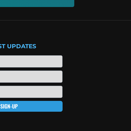
ST UPDATES
SIGN-UP