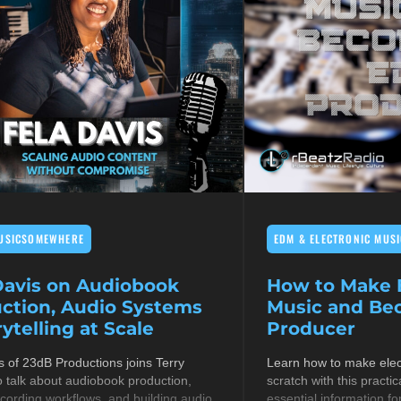
USICSOMEWHERE
EDM & ELECTRONIC MUSI
Davis on Audiobook
How to Make E
ction, Audio Systems
Music and B
ytelling at Scale
Producer
s of 23dB Productions joins Terry
Learn how to make elec
 talk about audiobook production,
scratch with this practic
cording workflows, and building audio
essential information fo