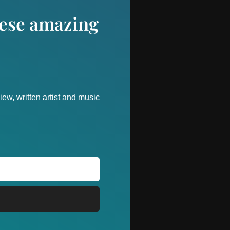
these amazing
ew, written artist and music