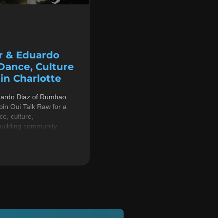
r & Eduardo
 Dance, Culture
n Charlotte
uardo Diaz of Rumbao
in Oui Talk Raw for a
e, culture,
building community