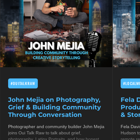
#OUITALKRAW
#LOCALM
John Mejia on Photography,
Fela 
Grief & Building Community
Produ
Through Conversation
& Stor
Photographer and community builder John Mejia
Fela Davi
joins Oui Talk Raw to talk about grief,
Hudson to
photography, Latinx Portraits, and how honest
remote re