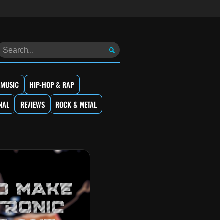
 MUSIC
HIP-HOP & RAP
NAL
REVIEWS
ROCK & METAL