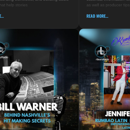
hat help stories
as well as producer tips
...
READ MORE...