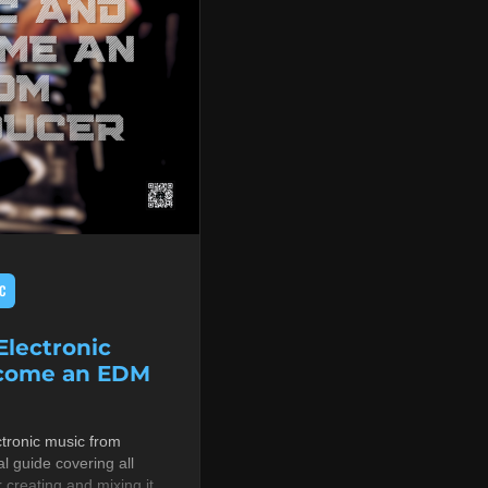
C
lectronic
ecome an EDM
tronic music from
al guide covering all
r creating and mixing it,