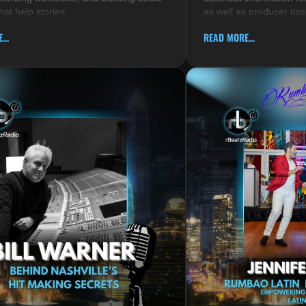
hat help stories
as well as producer tips
...
READ MORE...