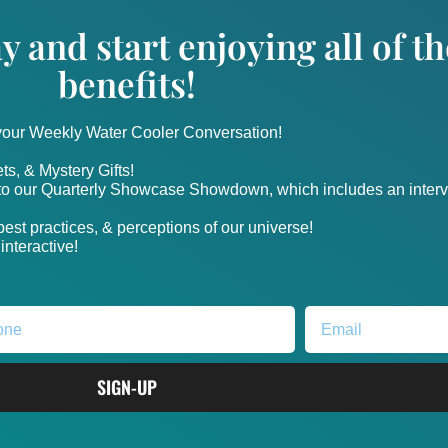
y and start enjoying all of 
benefits!
 your Weekly Water Cooler Conversation!
ts, & Mystery Gifts!
nto our Quarterly Showcase Showdown, which includes an intervi
, best practices, & perceptions of our universe!
nteractive!
SIGN-UP