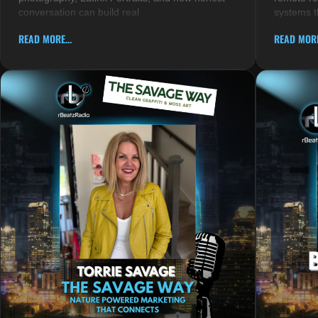
conversation can build real
systems t
READ MORE...
READ MORE