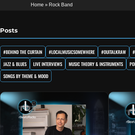
Home
»
Rock Band
Posts
#BEHIND THE CURTAIN
#LOCALMUSICSOMEWHERE
#OUITALKRAW
#
JAZZ & BLUES
LIVE INTERVIEWS
MUSIC THEORY & INSTRUMENTS
PO
SONGS BY THEME & MOOD