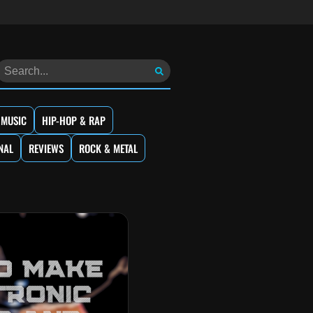
 MUSIC
HIP-HOP & RAP
NAL
REVIEWS
ROCK & METAL