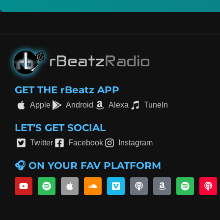
GET THE rBeatz APP
Apple
Android
Alexa
TuneIn
LET’S GET SOCIAL
Twitter
Facebook
Instagram
🎧 ON YOUR FAV PLATFORM