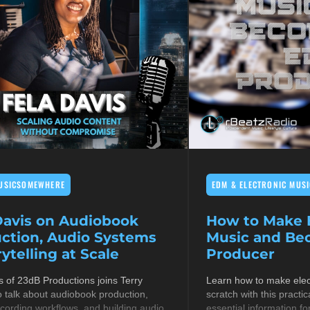
USICSOMEWHERE
EDM & ELECTRONIC MUSI
Davis on Audiobook
How to Make E
ction, Audio Systems
Music and B
ytelling at Scale
Producer
s of 23dB Productions joins Terry
Learn how to make elec
 talk about audiobook production,
scratch with this practic
cording workflows, and building audio
essential information fo