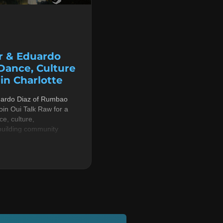
r & Eduardo
 Dance, Culture
n Charlotte
uardo Diaz of Rumbao
in Oui Talk Raw for a
e, culture,
building community