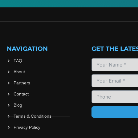
NAVIGATION
GET THE LATE
FAQ
About
Partners
Contact
Blog
Terms & Conditions
Privacy Policy