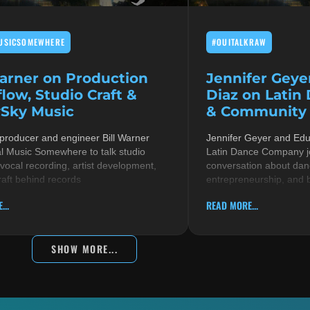
USICSOMEWHERE
#OUITALKRAW
Warner on Production
Jennifer Geye
low, Studio Craft &
Diaz on Latin
Sky Music
& Community i
 producer and engineer Bill Warner
Jennifer Geyer and Ed
al Music Somewhere to talk studio
Latin Dance Company jo
 vocal recording, artist development,
conversation about danc
raft behind records
entrepreneurship, and 
...
READ MORE...
SHOW MORE...