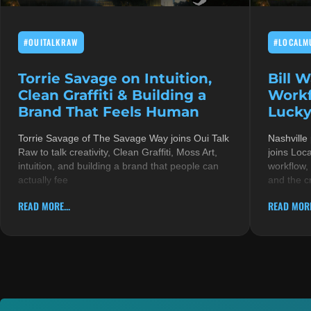
#OUITALKRAW
#LOCALM
Torrie Savage on Intuition,
Bill 
Clean Graffiti & Building a
Workf
Brand That Feels Human
Lucky
Torrie Savage of The Savage Way joins Oui Talk
Nashville
Raw to talk creativity, Clean Graffiti, Moss Art,
joins Loc
intuition, and building a brand that people can
workflow,
actually fee
and the c
READ MORE...
READ MORE