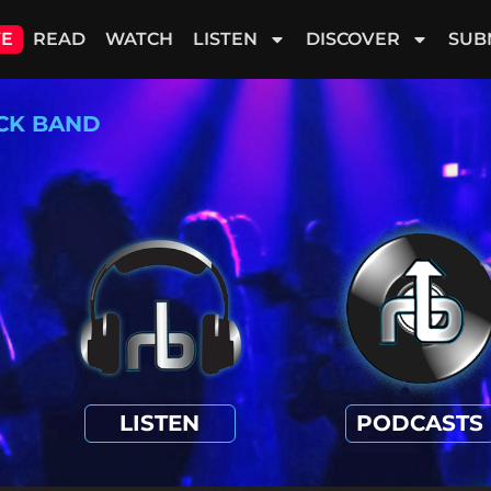
VE
READ
WATCH
LISTEN
DISCOVER
SUB
CK BAND
LISTEN
PODCASTS