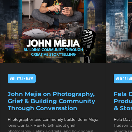
#OUITALKRAW
#LOCALM
John Mejia on Photography,
Fela 
Grief & Building Community
Produ
Through Conversation
& Stor
Photographer and community builder John Mejia
Fela Davi
joins Oui Talk Raw to talk about grief,
Hudson to
photography, Latinx Portraits, and how honest
remote re