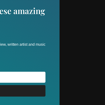
these amazing
ew, written artist and music