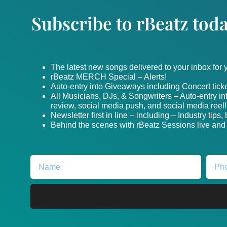
Subscribe to rBeatz toda
The latest new songs delivered to your inbox for
rBeatz MERCH Special – Alerts!
Auto-entry into Giveaways including Concert ticke
All Musicians, DJs, & Songwriters – Auto-entry i
review, social media push, and social media reel!
Newsletter first in line – including – Industry tips
Behind the scenes with rBeatz Sessions live and i