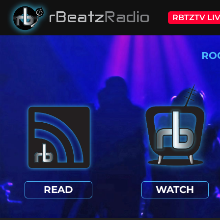
RBTZTV LI
RO
READ
WATCH