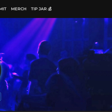
MIT
MERCH
TIP JAR 💰