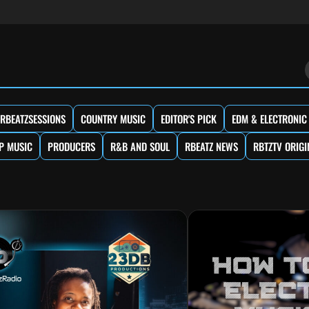
RBEATZSESSIONS
COUNTRY MUSIC
EDITOR'S PICK
EDM & ELECTRONIC
P MUSIC
PRODUCERS
R&B AND SOUL
RBEATZ NEWS
RBTZTV ORIGI