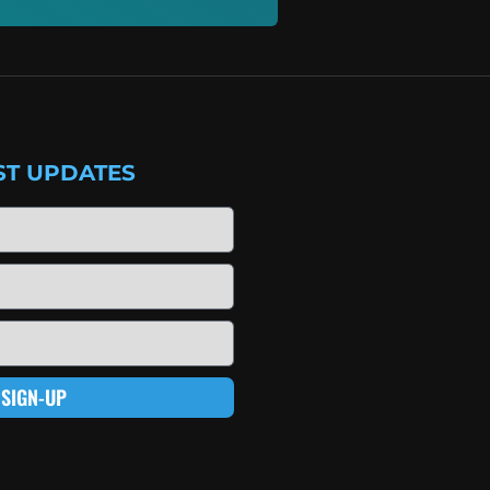
ST UPDATES
SIGN-UP