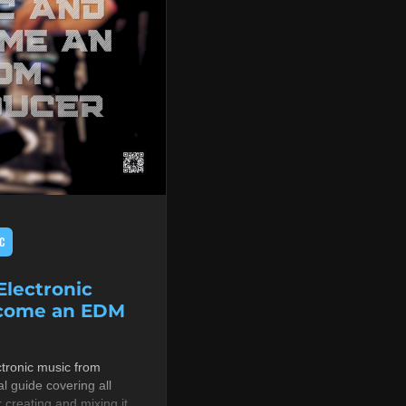
C
lectronic
ecome an EDM
tronic music from
al guide covering all
r creating and mixing it,