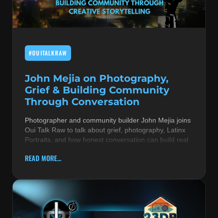
MUSIC THEORY & INSTRUMENTS
POP MUSIC
#OUITALKRAW
PRODUCERS
R&B AND SOUL
John Mejia on Photography,
Grief & Building Community
RBEATZ NEWS
Through Conversation
RBTZTV ORIGINAL
Photographer and community builder John Mejia joins
Oui Talk Raw to talk about grief, photography, Latinx
REVIEWS
Portraits, and how honest conversation can build real
ROCK & METAL
READ MORE...
SONGS BY THEME & MOOD