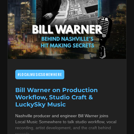
#LOCALMUSICSOMEWHERE
Bill Warner on Production
Workflow, Studio Craft &
LuckySky Music
Nashville producer and engineer Bill Warner joins
Local Music Somewhere to talk studio workflow, vocal
recording, artist development, and the craft behind
records