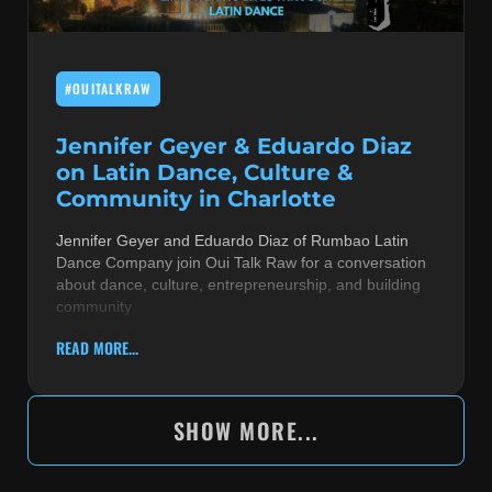
#OUITALKRAW
Jennifer Geyer & Eduardo Diaz
on Latin Dance, Culture &
Community in Charlotte
Jennifer Geyer and Eduardo Diaz of Rumbao Latin
Dance Company join Oui Talk Raw for a conversation
about dance, culture, entrepreneurship, and building
community
READ MORE...
SHOW MORE...