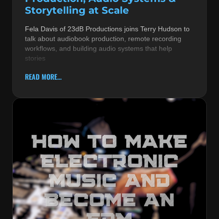
Storytelling at Scale
Fela Davis of 23dB Productions joins Terry Hudson to
talk about audiobook production, remote recording
workflows, and building audio systems that help
stories
READ MORE...