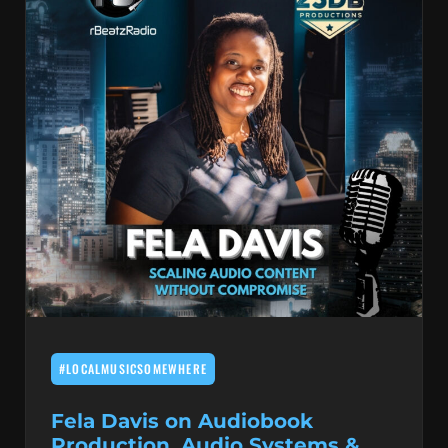
#LOCALMUSICSOMEWHERE
Fela Davis on Audiobook
Production, Audio Systems &