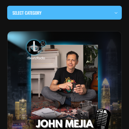
SELECT CATEGORY
#BEHIND THE CURTAIN
#LOCALMUSICSOMEWHERE
#OUITALKRAW
#RBEATZSESSIONS
COUNTRY MUSIC
EDITOR'S PICK
EDM & ELECTRONIC MUSIC
HIP-HOP & RAP
JAZZ & BLUES
LIVE INTERVIEWS