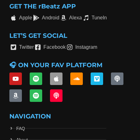
GET THE rBeatz APP
Apple
Android
Alexa
TuneIn
LET’S GET SOCIAL
Twitter
Facebook
Instagram
🎧 ON YOUR FAV PLATFORM
NAVIGATION
FAQ
About