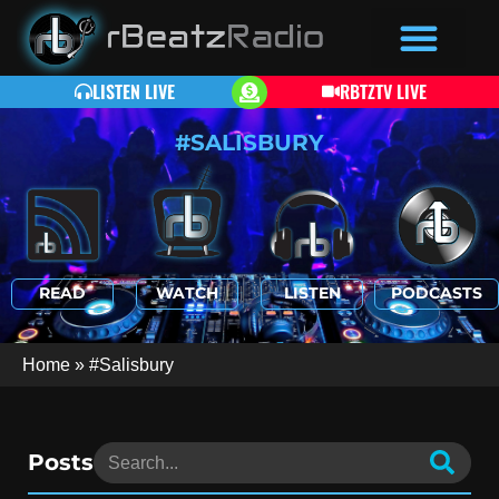
LISTEN LIVE
RBTZTV LIVE
#SALISBURY
READ
WATCH
LISTEN
PODCASTS
Home
»
#Salisbury
Posts