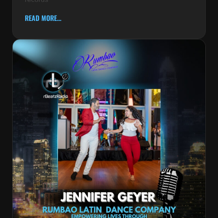
READ MORE...