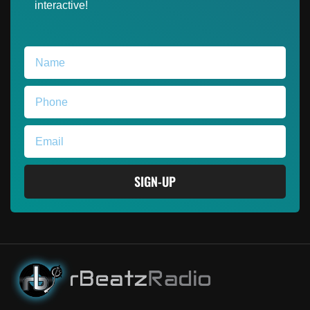
interactive!
SIGN-UP