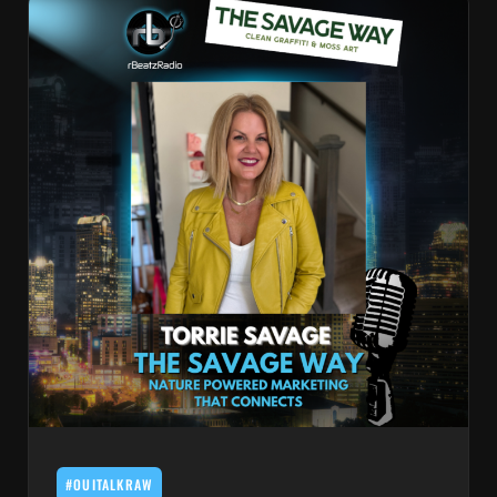
#OUITALKRAW