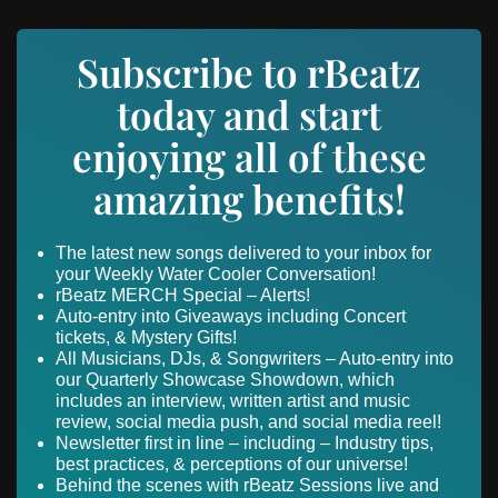
Subscribe to rBeatz
today and start
enjoying all of these
amazing benefits!
The latest new songs delivered to your inbox for
your Weekly Water Cooler Conversation!
rBeatz MERCH Special – Alerts!
Auto-entry into Giveaways including Concert
tickets, & Mystery Gifts!
All Musicians, DJs, & Songwriters – Auto-entry into
our Quarterly Showcase Showdown, which
includes an interview, written artist and music
review, social media push, and social media reel!
Newsletter first in line – including – Industry tips,
best practices, & perceptions of our universe!
Behind the scenes with rBeatz Sessions live and