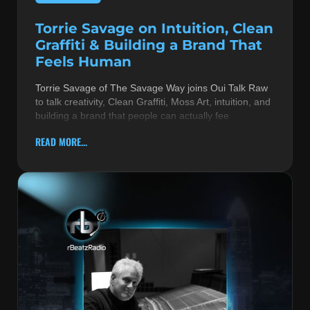
Torrie Savage on Intuition, Clean
Graffiti & Building a Brand That
Feels Human
Torrie Savage of The Savage Way joins Oui Talk Raw
to talk creativity, Clean Graffiti, Moss Art, intuition, and
building a brand that people can actually fee
READ MORE...