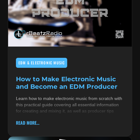
EDM & ELECTRONIC MUSIC
How to Make Electronic Music
and Become an EDM Producer
Learn how to make electronic music from scratch with
this practical guide covering all essential information
for creating and mixing it, as well as producer tips
READ MORE...