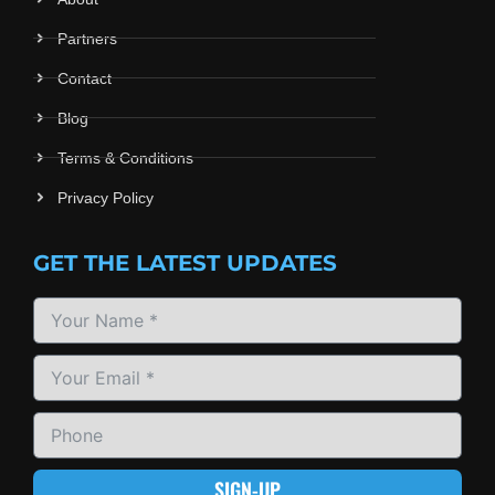
Partners
Contact
Blog
Terms & Conditions
Privacy Policy
GET THE LATEST UPDATES
SIGN-UP