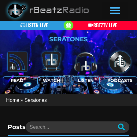
LISTEN LIVE
RBTZTV LIVE
SERATONES
READ
WATCH
LISTEN
PODCASTS
Home
»
Seratones
Posts