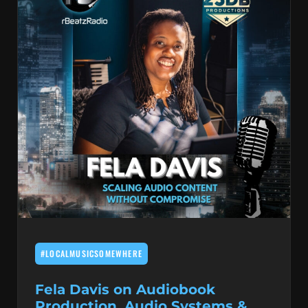
#LOCALMUSICSOMEWHERE
Fela Davis on Audiobook
Production, Audio Systems &