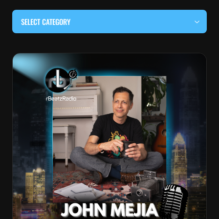
SELECT CATEGORY
#BEHIND THE CURTAIN
#LOCALMUSICSOMEWHERE
#OUITALKRAW
#RBEATZSESSIONS
COUNTRY MUSIC
EDITOR'S PICK
EDM & ELECTRONIC MUSIC
HIP-HOP & RAP
JAZZ & BLUES
LIVE INTERVIEWS