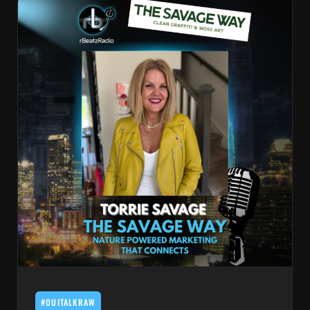
#OUITALKRAW