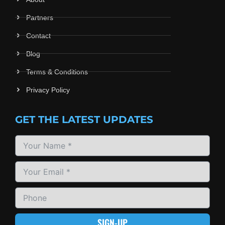
Partners
Contact
Blog
Terms & Conditions
Privacy Policy
GET THE LATEST UPDATES
SIGN-UP