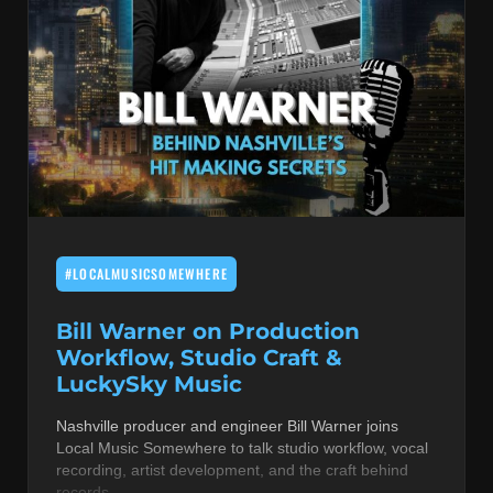
#LOCALMUSICSOMEWHERE
Bill Warner on Production
Workflow, Studio Craft &
LuckySky Music
Nashville producer and engineer Bill Warner joins
Local Music Somewhere to talk studio workflow, vocal
recording, artist development, and the craft behind
records