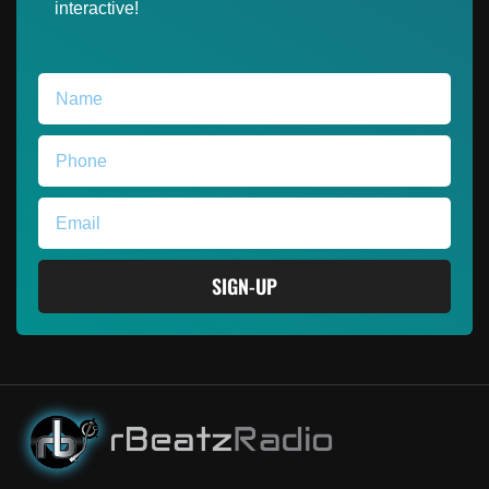
interactive!
SIGN-UP