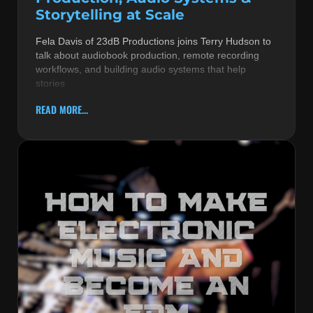
Storytelling at Scale
Fela Davis of 23dB Productions joins Terry Hudson to
talk about audiobook production, remote recording
workflows, and building audio systems that help
stories
READ MORE...