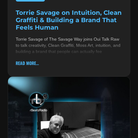
Torrie Savage on Intuition, Clean
Graffiti & Building a Brand That
Feels Human
Torrie Savage of The Savage Way joins Oui Talk Raw
to talk creativity, Clean Graffiti, Moss Art, intuition, and
building a brand that people can actually fee
READ MORE...