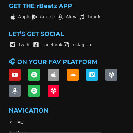
GET THE rBeatz APP
Apple
Android
Alexa
TuneIn
LET’S GET SOCIAL
Twitter
Facebook
Instagram
🎧 ON YOUR FAV PLATFORM
NAVIGATION
FAQ
About