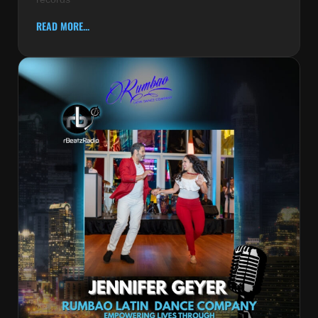
READ MORE...