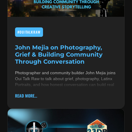
MUSIC THEORY & INSTRUMENTS
POP MUSIC
#OUITALKRAW
PRODUCERS
R&B AND SOUL
John Mejia on Photography,
Grief & Building Community
RBEATZ NEWS
Through Conversation
RBTZTV ORIGINAL
Photographer and community builder John Mejia joins
Oui Talk Raw to talk about grief, photography, Latinx
REVIEWS
Portraits, and how honest conversation can build real
ROCK & METAL
READ MORE...
SONGS BY THEME & MOOD