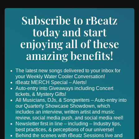
Subscribe to rBeatz
today and start
enjoying all of these
amazing benefits!
The latest new songs delivered to your inbox for
your Weekly Water Cooler Conversation!
rBeatz MERCH Special – Alerts!
Auto-entry into Giveaways including Concert
tickets, & Mystery Gifts!
All Musicians, DJs, & Songwriters – Auto-entry into
our Quarterly Showcase Showdown, which
includes an interview, written artist and music
review, social media push, and social media reel!
Newsletter first in line – including – Industry tips,
best practices, & perceptions of our universe!
Behind the scenes with rBeatz Sessions live and