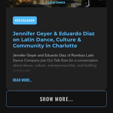
#OUITALKRAW
Jennifer Geyer & Eduardo Diaz
on Latin Dance, Culture &
Community in Charlotte
Jennifer Geyer and Eduardo Diaz of Rumbao Latin
Dance Company join Oui Talk Raw for a conversation
about dance, culture, entrepreneurship, and building
community
READ MORE...
SHOW MORE...