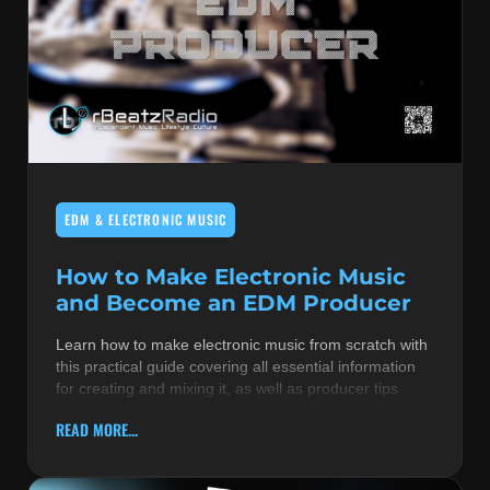
EDM & ELECTRONIC MUSIC
How to Make Electronic Music
and Become an EDM Producer
Learn how to make electronic music from scratch with
this practical guide covering all essential information
for creating and mixing it, as well as producer tips
READ MORE...