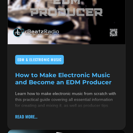
EDM & ELECTRONIC MUSIC
How to Make Electronic Music
and Become an EDM Producer
Learn how to make electronic music from scratch with
this practical guide covering all essential information
for creating and mixing it, as well as producer tips
READ MORE...