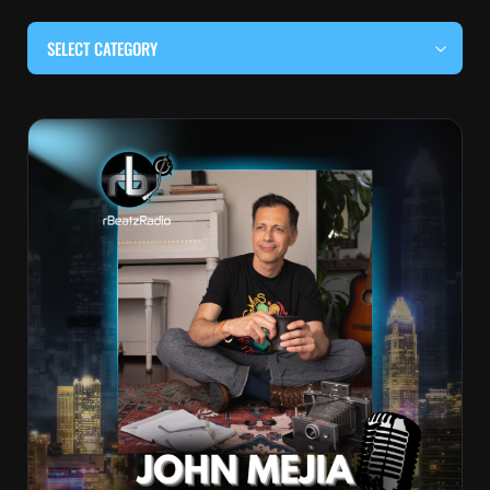
SELECT CATEGORY
#BEHIND THE CURTAIN
#LOCALMUSICSOMEWHERE
#OUITALKRAW
#RBEATZSESSIONS
COUNTRY MUSIC
EDITOR'S PICK
EDM & ELECTRONIC MUSIC
HIP-HOP & RAP
JAZZ & BLUES
LIVE INTERVIEWS