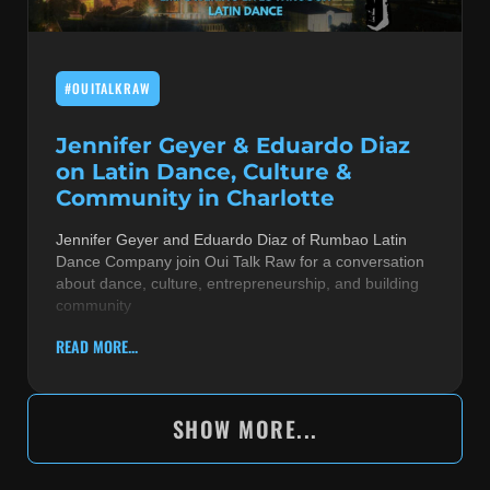
#OUITALKRAW
Jennifer Geyer & Eduardo Diaz
on Latin Dance, Culture &
Community in Charlotte
Jennifer Geyer and Eduardo Diaz of Rumbao Latin
Dance Company join Oui Talk Raw for a conversation
about dance, culture, entrepreneurship, and building
community
READ MORE...
SHOW MORE...