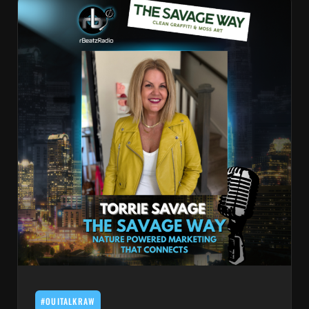
#OUITALKRAW