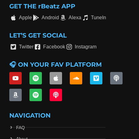
GET THE rBeatz APP
Apple
Android
Alexa
TuneIn
LET’S GET SOCIAL
Twitter
Facebook
Instagram
🎧 ON YOUR FAV PLATFORM
NAVIGATION
FAQ
About