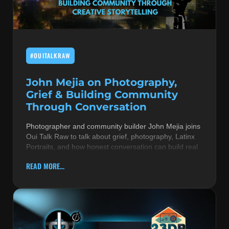
MUSIC THEORY & INSTRUMENTS
POP MUSIC
#OUITALKRAW
PRODUCERS
R&B AND SOUL
John Mejia on Photography,
Grief & Building Community
RBEATZ NEWS
Through Conversation
RBTZTV ORIGINAL
Photographer and community builder John Mejia joins
Oui Talk Raw to talk about grief, photography, Latinx
REVIEWS
Portraits, and how honest conversation can build real
ROCK & METAL
READ MORE...
SONGS BY THEME & MOOD