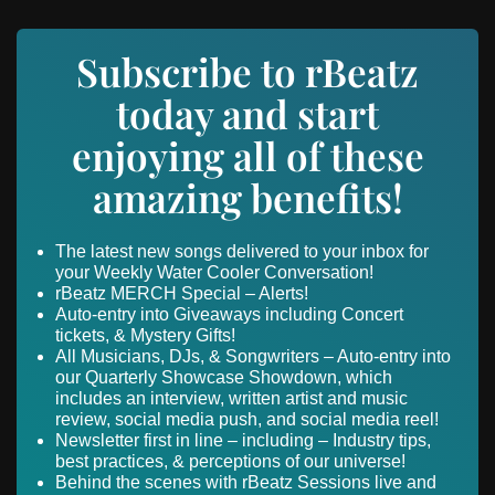
Subscribe to rBeatz
today and start
enjoying all of these
amazing benefits!
The latest new songs delivered to your inbox for
your Weekly Water Cooler Conversation!
rBeatz MERCH Special – Alerts!
Auto-entry into Giveaways including Concert
tickets, & Mystery Gifts!
All Musicians, DJs, & Songwriters – Auto-entry into
our Quarterly Showcase Showdown, which
includes an interview, written artist and music
review, social media push, and social media reel!
Newsletter first in line – including – Industry tips,
best practices, & perceptions of our universe!
Behind the scenes with rBeatz Sessions live and