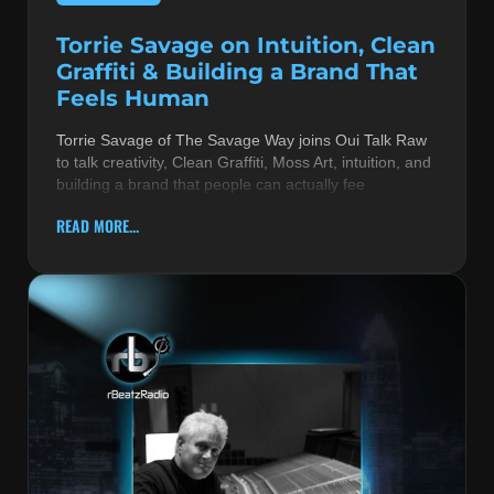
Torrie Savage on Intuition, Clean
Graffiti & Building a Brand That
Feels Human
Torrie Savage of The Savage Way joins Oui Talk Raw
to talk creativity, Clean Graffiti, Moss Art, intuition, and
building a brand that people can actually fee
READ MORE...