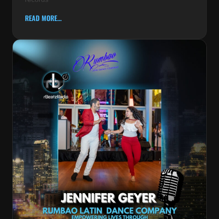
READ MORE...