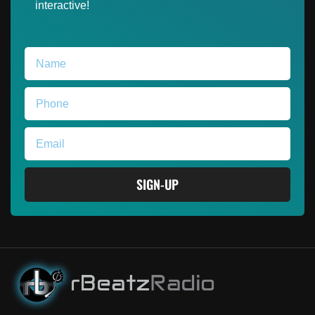
interactive!
SIGN-UP