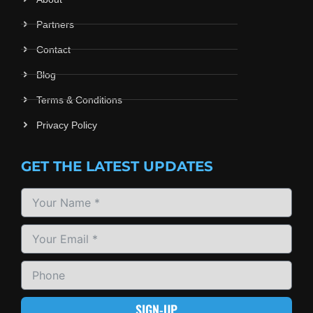
Partners
Contact
Blog
Terms & Conditions
Privacy Policy
GET THE LATEST UPDATES
SIGN-UP