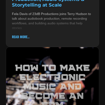
Storytelling at Scale
Fela Davis of 23dB Productions joins Terry Hudson to
talk about audiobook production, remote recording
workflows, and building audio systems that help
stories
READ MORE...