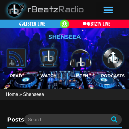
LISTEN LIVE
RBTZTV LIVE
SHENSEEA
READ
WATCH
LISTEN
PODCASTS
Home
»
Shenseea
Posts