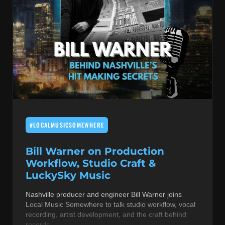
#LOCALMUSICSOMEWHERE
Bill Warner on Production
Workflow, Studio Craft &
LuckySky Music
Nashville producer and engineer Bill Warner joins
Local Music Somewhere to talk studio workflow, vocal
recording, artist development, and the craft behind
records