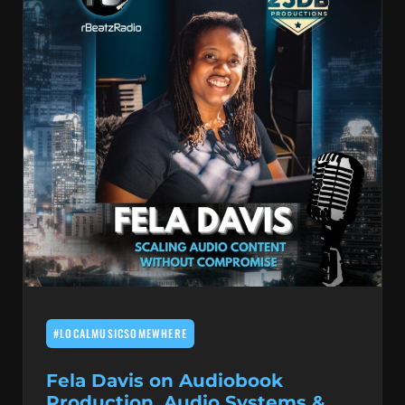
#LOCALMUSICSOMEWHERE
Fela Davis on Audiobook
Production, Audio Systems &