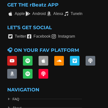
GET THE rBeatz APP
Apple
Android
Alexa
TuneIn
LET’S GET SOCIAL
Twitter
Facebook
Instagram
🎧 ON YOUR FAV PLATFORM
NAVIGATION
FAQ
About