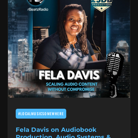
#LOCALMUSICSOMEWHERE
Fela Davis on Audiobook
Production, Audio Systems &