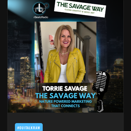
#OUITALKRAW