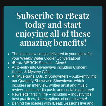
Subscribe to rBeatz
today and start
enjoying all of these
amazing benefits!
The latest new songs delivered to your inbox for
your Weekly Water Cooler Conversation!
rBeatz MERCH Special – Alerts!
Auto-entry into Giveaways including Concert
tickets, & Mystery Gifts!
All Musicians, DJs, & Songwriters – Auto-entry into
our Quarterly Showcase Showdown, which
includes an interview, written artist and music
review, social media push, and social media reel!
Newsletter first in line – including – Industry tips,
best practices, & perceptions of our universe!
Behind the scenes with rBeatz Sessions live and