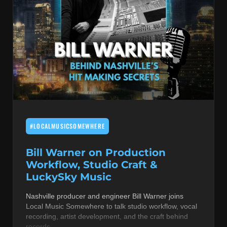
#LOCALMUSICSOMEWHERE
Bill Warner on Production
Workflow, Studio Craft &
LuckySky Music
Nashville producer and engineer Bill Warner joins
Local Music Somewhere to talk studio workflow, vocal
recording, artist development, and the craft behind
records