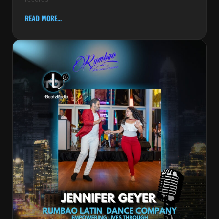
READ MORE...