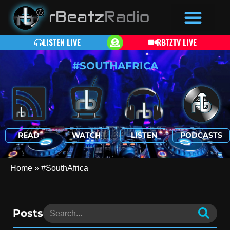
LISTEN LIVE
RBTZTV LIVE
#SOUTHAFRICA
READ
WATCH
LISTEN
PODCASTS
Home
»
#SouthAfrica
Posts