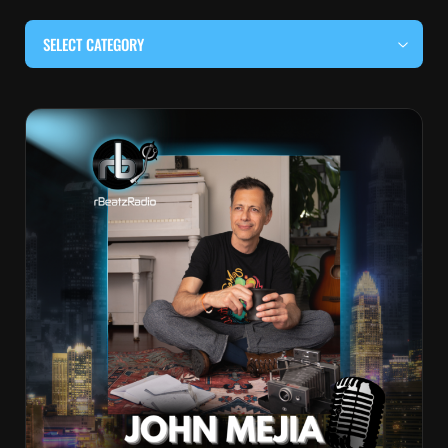
SELECT CATEGORY
#BEHIND THE CURTAIN
#LOCALMUSICSOMEWHERE
#OUITALKRAW
#RBEATZSESSIONS
COUNTRY MUSIC
EDITOR'S PICK
EDM & ELECTRONIC MUSIC
HIP-HOP & RAP
JAZZ & BLUES
LIVE INTERVIEWS