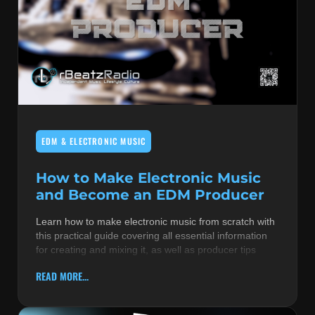
EDM & ELECTRONIC MUSIC
How to Make Electronic Music
and Become an EDM Producer
Learn how to make electronic music from scratch with
this practical guide covering all essential information
for creating and mixing it, as well as producer tips
READ MORE...