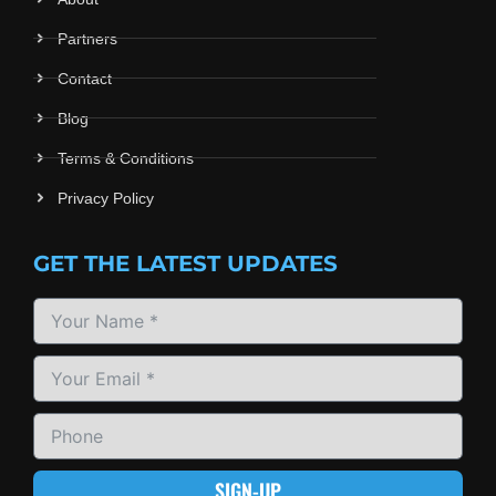
Partners
Contact
Blog
Terms & Conditions
Privacy Policy
GET THE LATEST UPDATES
SIGN-UP