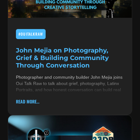
MUSIC THEORY & INSTRUMENTS
POP MUSIC
#OUITALKRAW
PRODUCERS
R&B AND SOUL
John Mejia on Photography,
Grief & Building Community
RBEATZ NEWS
Through Conversation
RBTZTV ORIGINAL
Photographer and community builder John Mejia joins
Oui Talk Raw to talk about grief, photography, Latinx
REVIEWS
Portraits, and how honest conversation can build real
ROCK & METAL
READ MORE...
SONGS BY THEME & MOOD