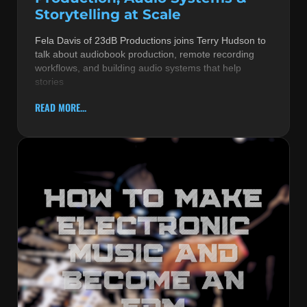
Storytelling at Scale
Fela Davis of 23dB Productions joins Terry Hudson to
talk about audiobook production, remote recording
workflows, and building audio systems that help
stories
READ MORE...