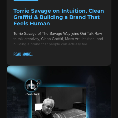
Torrie Savage on Intuition, Clean
Graffiti & Building a Brand That
Feels Human
Torrie Savage of The Savage Way joins Oui Talk Raw
to talk creativity, Clean Graffiti, Moss Art, intuition, and
building a brand that people can actually fee
READ MORE...