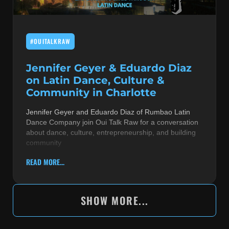
#OUITALKRAW
Jennifer Geyer & Eduardo Diaz
on Latin Dance, Culture &
Community in Charlotte
Jennifer Geyer and Eduardo Diaz of Rumbao Latin
Dance Company join Oui Talk Raw for a conversation
about dance, culture, entrepreneurship, and building
community
READ MORE...
SHOW MORE...