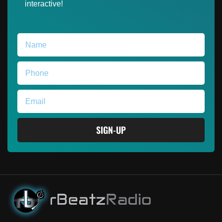
interactive!
SIGN-UP