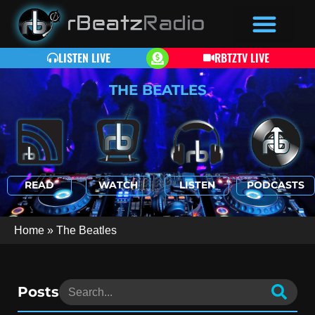
LISTEN LIVE
RBTZTV LIVE
THE BEATLES
READ
WATCH
LISTEN
PODCASTS
Home
»
The Beatles
Posts