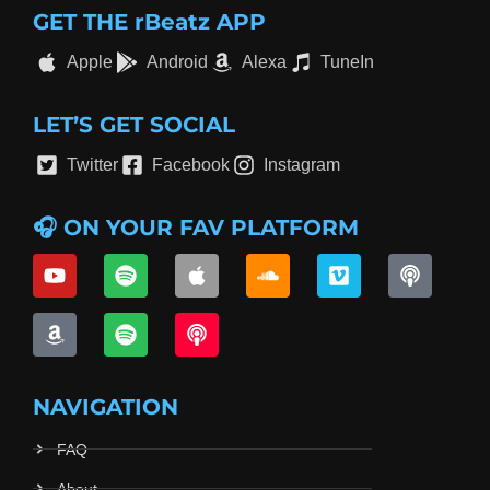
GET THE rBeatz APP
Apple
Android
Alexa
TuneIn
LET’S GET SOCIAL
Twitter
Facebook
Instagram
🎧 ON YOUR FAV PLATFORM
NAVIGATION
FAQ
About