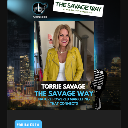
#OUITALKRAW