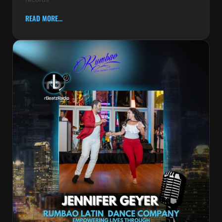
READ MORE...