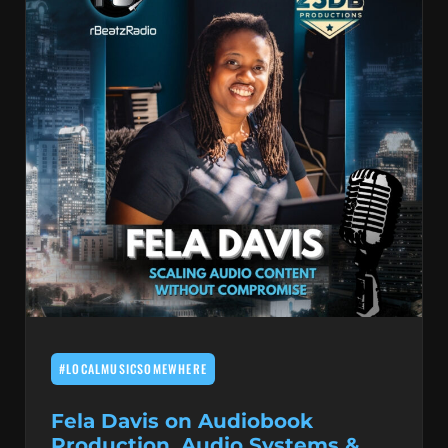
#LOCALMUSICSOMEWHERE
Fela Davis on Audiobook
Production, Audio Systems &