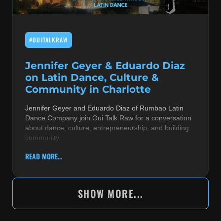
#OUITALKRAW
Jennifer Geyer & Eduardo Diaz
on Latin Dance, Culture &
Community in Charlotte
Jennifer Geyer and Eduardo Diaz of Rumbao Latin
Dance Company join Oui Talk Raw for a conversation
about dance, culture, entrepreneurship, and building
community
READ MORE...
SHOW MORE...