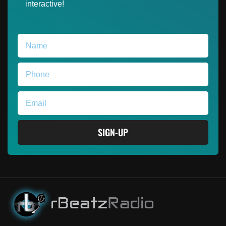
interactive!
SIGN-UP