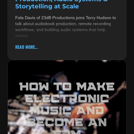
Storytelling at Scale
Fela Davis of 23dB Productions joins Terry Hudson to
talk about audiobook production, remote recording
workflows, and building audio systems that help
stories
READ MORE...