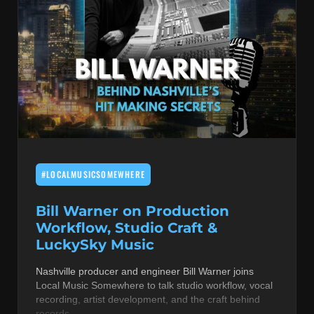
#LOCALMUSICSOMEWHERE
Bill Warner on Production
Workflow, Studio Craft &
LuckySky Music
Nashville producer and engineer Bill Warner joins
Local Music Somewhere to talk studio workflow, vocal
recording, artist development, and the craft behind
records