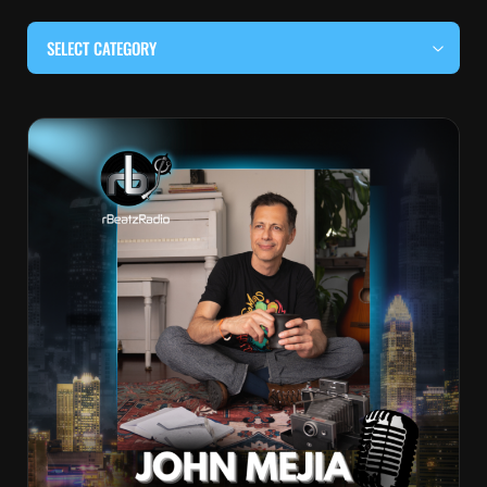
SELECT CATEGORY
#BEHIND THE CURTAIN
#LOCALMUSICSOMEWHERE
#OUITALKRAW
#RBEATZSESSIONS
COUNTRY MUSIC
EDITOR'S PICK
EDM & ELECTRONIC MUSIC
HIP-HOP & RAP
JAZZ & BLUES
LIVE INTERVIEWS