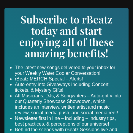
Subscribe to rBeatz
today and start
enjoying all of these
amazing benefits!
The latest new songs delivered to your inbox for
your Weekly Water Cooler Conversation!
rBeatz MERCH Special – Alerts!
Auto-entry into Giveaways including Concert
tickets, & Mystery Gifts!
All Musicians, DJs, & Songwriters – Auto-entry into
our Quarterly Showcase Showdown, which
includes an interview, written artist and music
review, social media push, and social media reel!
Newsletter first in line – including – Industry tips,
best practices, & perceptions of our universe!
Behind the scenes with rBeatz Sessions live and