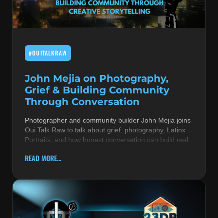
MUSIC THEORY & INSTRUMENTS
POP MUSIC
#OUITALKRAW
PRODUCERS
R&B AND SOUL
John Mejia on Photography,
Grief & Building Community
RBEATZ NEWS
Through Conversation
RBTZTV ORIGINAL
Photographer and community builder John Mejia joins
Oui Talk Raw to talk about grief, photography, Latinx
REVIEWS
Portraits, and how honest conversation can build real
ROCK & METAL
READ MORE...
SONGS BY THEME & MOOD