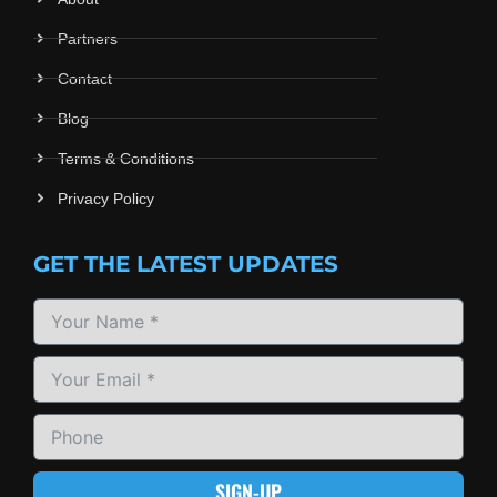
Partners
Contact
Blog
Terms & Conditions
Privacy Policy
GET THE LATEST UPDATES
SIGN-UP