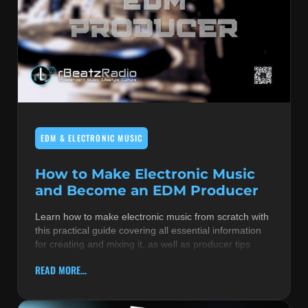
EDM & ELECTRONIC MUSIC
How to Make Electronic Music
and Become an EDM Producer
Learn how to make electronic music from scratch with
this practical guide covering all essential information
for creating and mixing it, as well as producer tips
READ MORE...