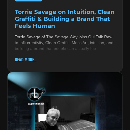
Torrie Savage on Intuition, Clean
Graffiti & Building a Brand That
Feels Human
Torrie Savage of The Savage Way joins Oui Talk Raw
to talk creativity, Clean Graffiti, Moss Art, intuition, and
building a brand that people can actually fee
READ MORE...