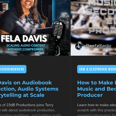
USICSOMEWHERE
EDM & ELECTRONIC MUSI
Davis on Audiobook
How to Make E
ction, Audio Systems
Music and B
ytelling at Scale
Producer
s of 23dB Productions joins Terry
Learn how to make elec
 talk about audiobook production,
scratch with this practic
cording workflows, and building audio
essential information fo