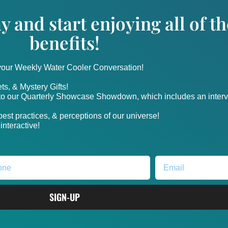
y and start enjoying all of 
benefits!
 your Weekly Water Cooler Conversation!
ts, & Mystery Gifts!
nto our Quarterly Showcase Showdown, which includes an intervi
, best practices, & perceptions of our universe!
nteractive!
SIGN-UP