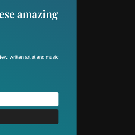
these amazing
ew, written artist and music