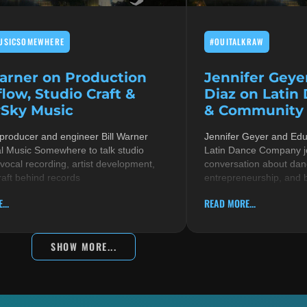
USICSOMEWHERE
#OUITALKRAW
Warner on Production
Jennifer Geye
low, Studio Craft &
Diaz on Latin
Sky Music
& Community i
 producer and engineer Bill Warner
Jennifer Geyer and Ed
al Music Somewhere to talk studio
Latin Dance Company jo
 vocal recording, artist development,
conversation about danc
raft behind records
entrepreneurship, and 
...
READ MORE...
SHOW MORE...