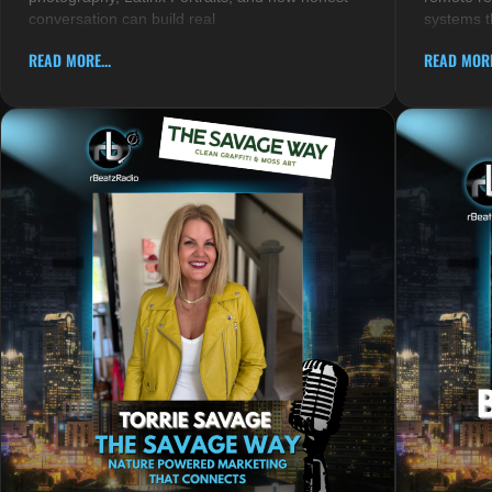
conversation can build real
systems t
READ MORE...
READ MORE