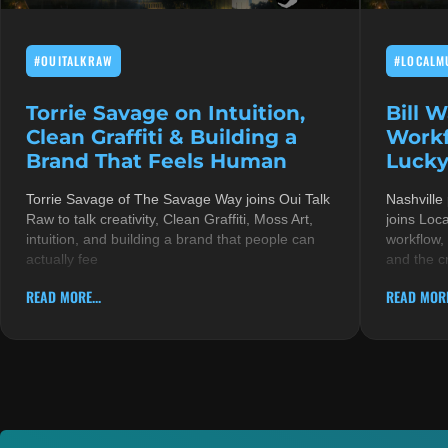
#OUITALKRAW
#LOCALM
Torrie Savage on Intuition,
Bill 
Clean Graffiti & Building a
Workf
Brand That Feels Human
Lucky
Torrie Savage of The Savage Way joins Oui Talk
Nashville
Raw to talk creativity, Clean Graffiti, Moss Art,
joins Loc
intuition, and building a brand that people can
workflow,
actually fee
and the c
READ MORE...
READ MORE