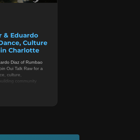
r & Eduardo
 Dance, Culture
n Charlotte
uardo Diaz of Rumbao
in Oui Talk Raw for a
e, culture,
building community