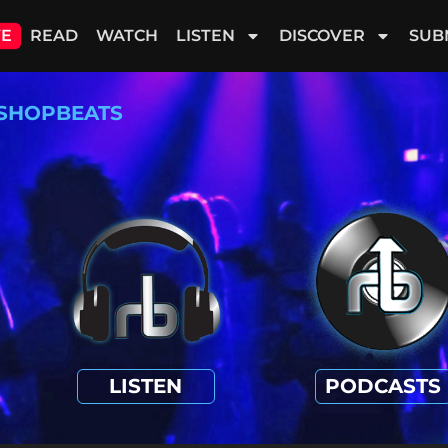
VE
READ
WATCH
LISTEN
DISCOVER
SUB
SHOPBEATS
LISTEN
PODCASTS