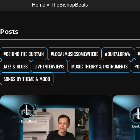
Home
»
TheBishopBeats
Posts
#BEHIND THE CURTAIN
#LOCALMUSICSOMEWHERE
#OUITALKRAW
#
JAZZ & BLUES
LIVE INTERVIEWS
MUSIC THEORY & INSTRUMENTS
PO
SONGS BY THEME & MOOD