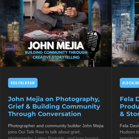
#OUITALKRAW
#LOCALM
John Mejia on Photography,
Fela 
Grief & Building Community
Produ
Through Conversation
& Stor
Photographer and community builder John Mejia
Fela Davi
joins Oui Talk Raw to talk about grief,
Hudson to
photography, Latinx Portraits, and how honest
remote re