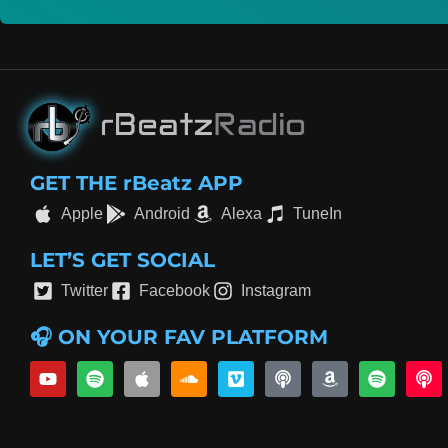
GET THE rBeatz APP
Apple
Android
Alexa
TuneIn
LET’S GET SOCIAL
Twitter
Facebook
Instagram
🎧 ON YOUR FAV PLATFORM