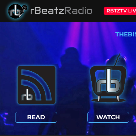
RBTZTV LI
THEBI
READ
WATCH