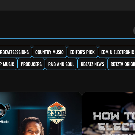
RBEATZSESSIONS
COUNTRY MUSIC
EDITOR'S PICK
EDM & ELECTRONIC
P MUSIC
PRODUCERS
R&B AND SOUL
RBEATZ NEWS
RBTZTV ORIGI