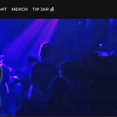
MIT
MERCH
TIP JAR 💰