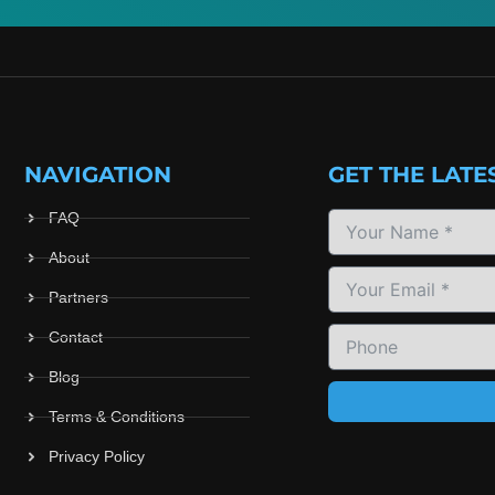
NAVIGATION
GET THE LATE
FAQ
About
Partners
Contact
Blog
Terms & Conditions
Privacy Policy