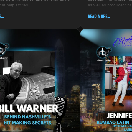
hat help stories
as well as producer tips
...
READ MORE...