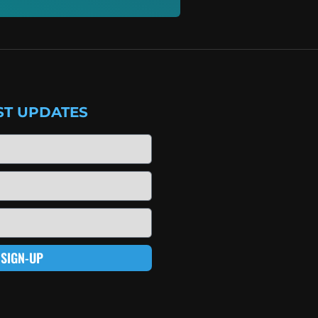
ST UPDATES
SIGN-UP