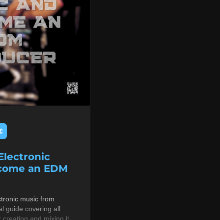
C
lectronic
ecome an EDM
tronic music from
al guide covering all
r creating and mixing it,