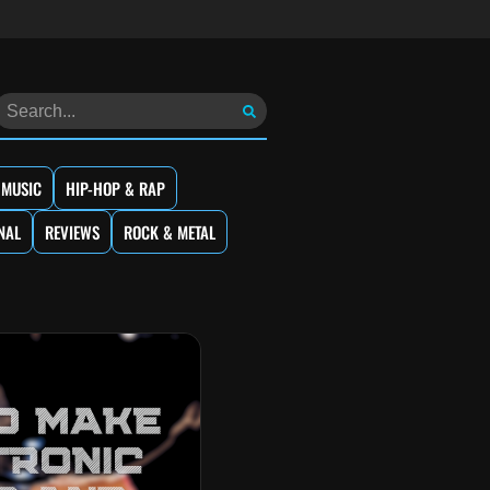
 MUSIC
HIP-HOP & RAP
NAL
REVIEWS
ROCK & METAL