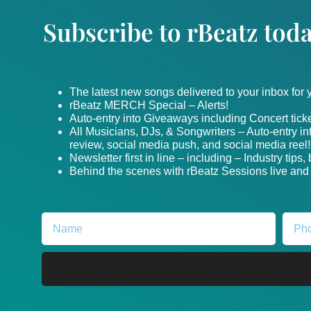
Subscribe to rBeatz toda
The latest new songs delivered to your inbox for
rBeatz MERCH Special – Alerts!
Auto-entry into Giveaways including Concert ticke
All Musicians, DJs, & Songwriters – Auto-entry i
review, social media push, and social media reel!
Newsletter first in line – including – Industry tips
Behind the scenes with rBeatz Sessions live and i