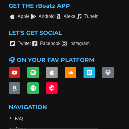
GET THE rBeatz APP
Apple
Android
Alexa
TuneIn
LET’S GET SOCIAL
Twitter
Facebook
Instagram
🎧 ON YOUR FAV PLATFORM
NAVIGATION
FAQ
About