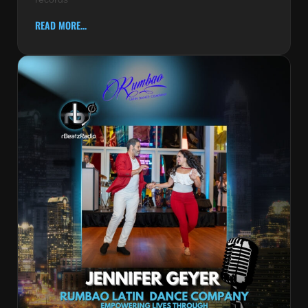
READ MORE...