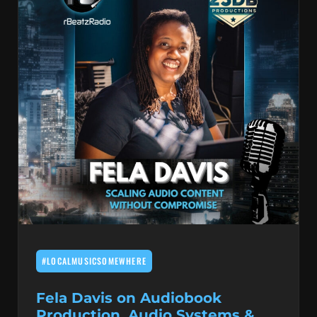
#LOCALMUSICSOMEWHERE
Fela Davis on Audiobook
Production, Audio Systems &