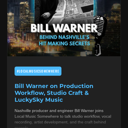
#LOCALMUSICSOMEWHERE
Bill Warner on Production
Workflow, Studio Craft &
LuckySky Music
Nashville producer and engineer Bill Warner joins
Local Music Somewhere to talk studio workflow, vocal
recording, artist development, and the craft behind
records