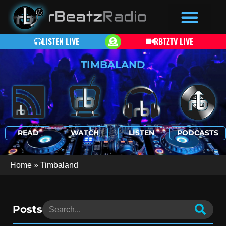
LISTEN LIVE
RBTZTV LIVE
TIMBALAND
READ
WATCH
LISTEN
PODCASTS
Home
»
Timbaland
Posts