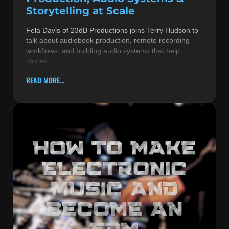
Storytelling at Scale
Fela Davis of 23dB Productions joins Terry Hudson to
talk about audiobook production, remote recording
workflows, and building audio systems that help
stories
READ MORE...