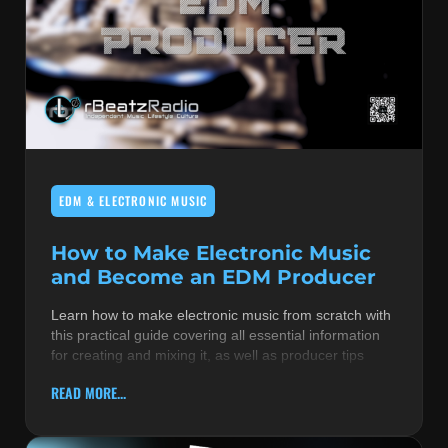
EDM & ELECTRONIC MUSIC
How to Make Electronic Music
and Become an EDM Producer
Learn how to make electronic music from scratch with
this practical guide covering all essential information
for creating and mixing it, as well as producer tips
READ MORE...