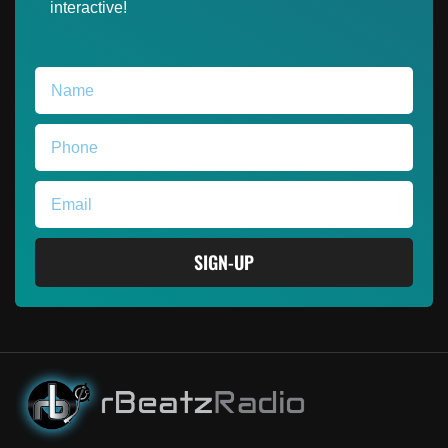
interactive!
SIGN-UP