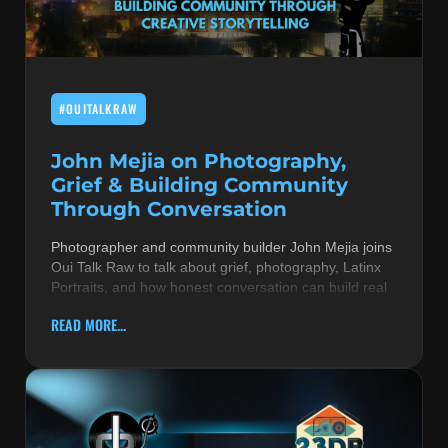
MUSIC THEORY & INSTRUMENTS
POP MUSIC
#OUITALKRAW
PRODUCERS
R&B AND SOUL
John Mejia on Photography,
Grief & Building Community
RBEATZ NEWS
Through Conversation
RBTZTV ORIGINAL
Photographer and community builder John Mejia joins
Oui Talk Raw to talk about grief, photography, Latinx
REVIEWS
Portraits, and how honest conversation can build real
ROCK & METAL
READ MORE...
SONGS BY THEME & MOOD