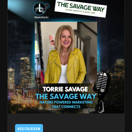
#OUITALKRAW