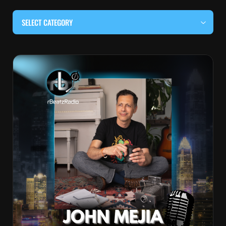
SELECT CATEGORY
#BEHIND THE CURTAIN
#LOCALMUSICSOMEWHERE
#OUITALKRAW
#RBEATZSESSIONS
COUNTRY MUSIC
EDITOR'S PICK
EDM & ELECTRONIC MUSIC
HIP-HOP & RAP
JAZZ & BLUES
LIVE INTERVIEWS