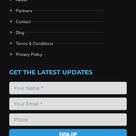
Partners
Contact
Blog
Terms & Conditions
Privacy Policy
GET THE LATEST UPDATES
SIGN-UP