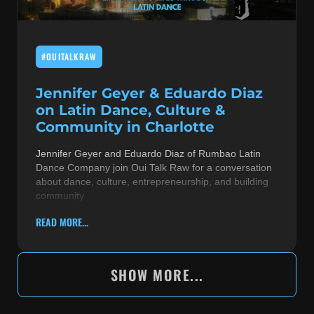
#OUITALKRAW
Jennifer Geyer & Eduardo Diaz
on Latin Dance, Culture &
Community in Charlotte
Jennifer Geyer and Eduardo Diaz of Rumbao Latin
Dance Company join Oui Talk Raw for a conversation
about dance, culture, entrepreneurship, and building
community
READ MORE...
SHOW MORE...