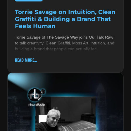
Torrie Savage on Intuition, Clean
Graffiti & Building a Brand That
Feels Human
Torrie Savage of The Savage Way joins Oui Talk Raw
to talk creativity, Clean Graffiti, Moss Art, intuition, and
building a brand that people can actually fee
READ MORE...