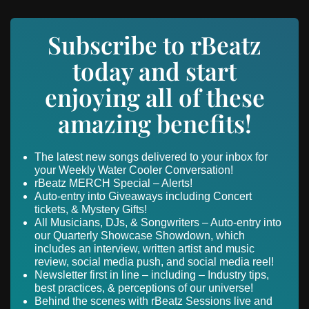
Subscribe to rBeatz
today and start
enjoying all of these
amazing benefits!
The latest new songs delivered to your inbox for
your Weekly Water Cooler Conversation!
rBeatz MERCH Special – Alerts!
Auto-entry into Giveaways including Concert
tickets, & Mystery Gifts!
All Musicians, DJs, & Songwriters – Auto-entry into
our Quarterly Showcase Showdown, which
includes an interview, written artist and music
review, social media push, and social media reel!
Newsletter first in line – including – Industry tips,
best practices, & perceptions of our universe!
Behind the scenes with rBeatz Sessions live and