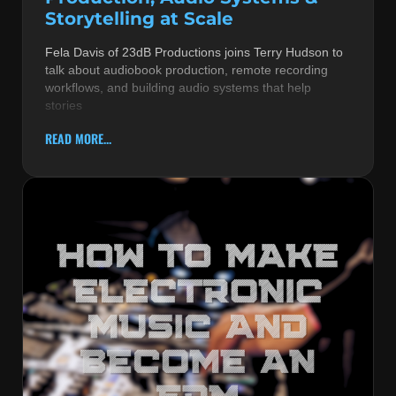
Storytelling at Scale
Fela Davis of 23dB Productions joins Terry Hudson to
talk about audiobook production, remote recording
workflows, and building audio systems that help
stories
READ MORE...