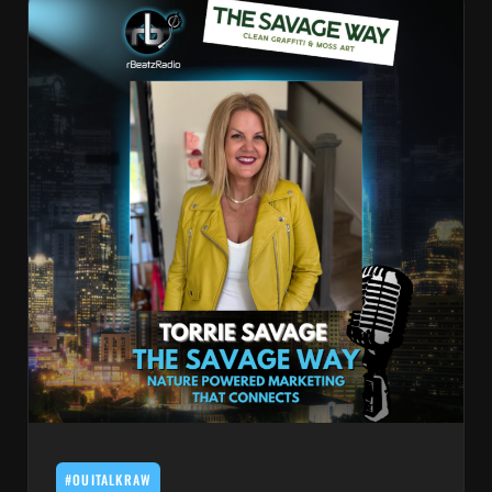
#OUITALKRAW