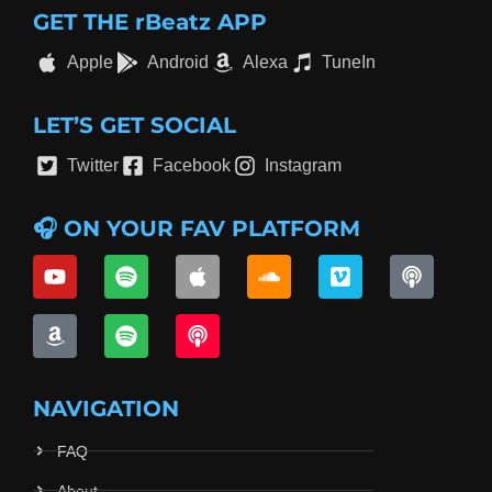
GET THE rBeatz APP
Apple
Android
Alexa
TuneIn
LET’S GET SOCIAL
Twitter
Facebook
Instagram
🎧 ON YOUR FAV PLATFORM
NAVIGATION
FAQ
About