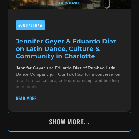
#OUITALKRAW
Jennifer Geyer & Eduardo Diaz
on Latin Dance, Culture &
Community in Charlotte
Jennifer Geyer and Eduardo Diaz of Rumbao Latin
Dance Company join Oui Talk Raw for a conversation
about dance, culture, entrepreneurship, and building
community
READ MORE...
SHOW MORE...