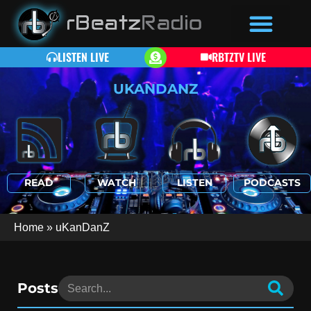
LISTEN LIVE
RBTZTV LIVE
UKANDANZ
READ
WATCH
LISTEN
PODCASTS
Home
»
uKanDanZ
Posts