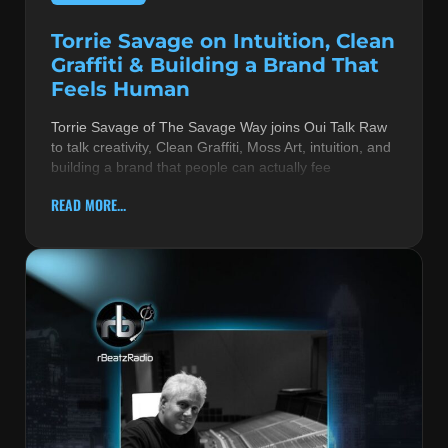
Torrie Savage on Intuition, Clean
Graffiti & Building a Brand That
Feels Human
Torrie Savage of The Savage Way joins Oui Talk Raw
to talk creativity, Clean Graffiti, Moss Art, intuition, and
building a brand that people can actually fee
READ MORE...