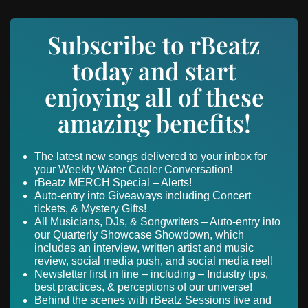
Subscribe to rBeatz
today and start
enjoying all of these
amazing benefits!
The latest new songs delivered to your inbox for
your Weekly Water Cooler Conversation!
rBeatz MERCH Special – Alerts!
Auto-entry into Giveaways including Concert
tickets, & Mystery Gifts!
All Musicians, DJs, & Songwriters – Auto-entry into
our Quarterly Showcase Showdown, which
includes an interview, written artist and music
review, social media push, and social media reel!
Newsletter first in line – including – Industry tips,
best practices, & perceptions of our universe!
Behind the scenes with rBeatz Sessions live and