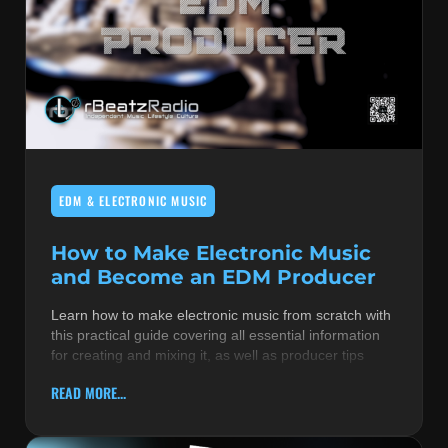
EDM & ELECTRONIC MUSIC
How to Make Electronic Music
and Become an EDM Producer
Learn how to make electronic music from scratch with
this practical guide covering all essential information
for creating and mixing it, as well as producer tips
READ MORE...