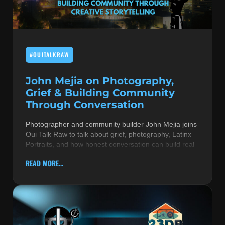
MUSIC THEORY & INSTRUMENTS
POP MUSIC
#OUITALKRAW
PRODUCERS
R&B AND SOUL
John Mejia on Photography,
Grief & Building Community
RBEATZ NEWS
Through Conversation
RBTZTV ORIGINAL
Photographer and community builder John Mejia joins
Oui Talk Raw to talk about grief, photography, Latinx
REVIEWS
Portraits, and how honest conversation can build real
ROCK & METAL
READ MORE...
SONGS BY THEME & MOOD