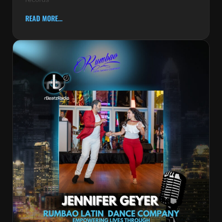
READ MORE...