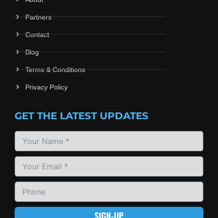
Partners
Contact
Blog
Terms & Conditions
Privacy Policy
GET THE LATEST UPDATES
SIGN-UP