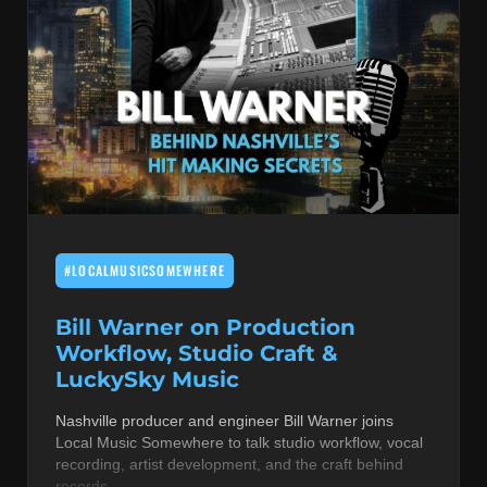
#LOCALMUSICSOMEWHERE
Bill Warner on Production
Workflow, Studio Craft &
LuckySky Music
Nashville producer and engineer Bill Warner joins
Local Music Somewhere to talk studio workflow, vocal
recording, artist development, and the craft behind
records