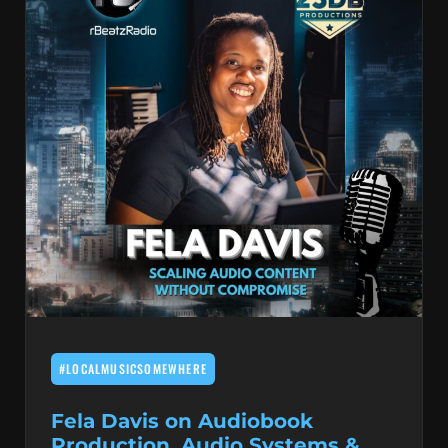
#LOCALMUSICSOMEWHERE
Fela Davis on Audiobook
Production, Audio Systems &