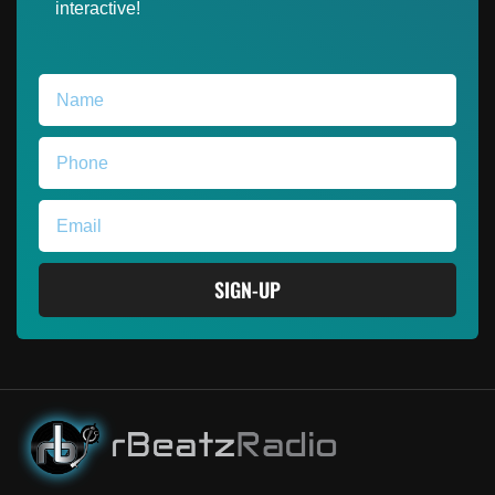
interactive!
SIGN-UP