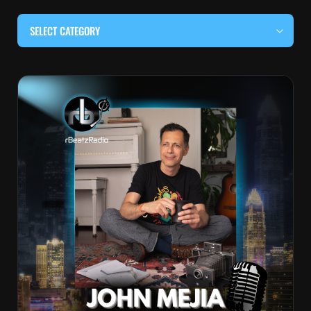
SELECT CATEGORY
#BEHIND THE CURTAIN
#LOCALMUSICSOMEWHERE
#OUITALKRAW
#RBEATZSESSIONS
COUNTRY MUSIC
EDITOR'S PICK
EDM & ELECTRONIC MUSIC
HIP-HOP & RAP
JAZZ & BLUES
LIVE INTERVIEWS