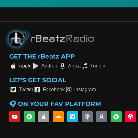
GET THE rBeatz APP
Apple
Android
Alexa
TuneIn
LET’S GET SOCIAL
Twitter
Facebook
Instagram
🎧 ON YOUR FAV PLATFORM