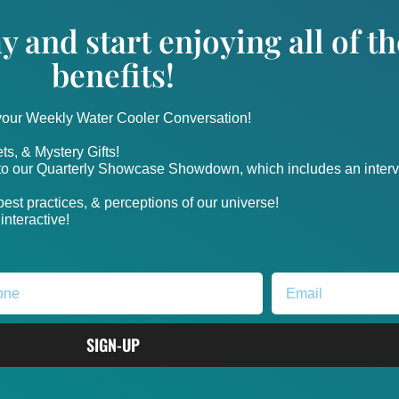
y and start enjoying all of 
benefits!
 your Weekly Water Cooler Conversation!
ts, & Mystery Gifts!
nto our Quarterly Showcase Showdown, which includes an intervi
, best practices, & perceptions of our universe!
nteractive!
SIGN-UP