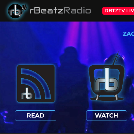
RBTZTV LI
ZA
READ
WATCH