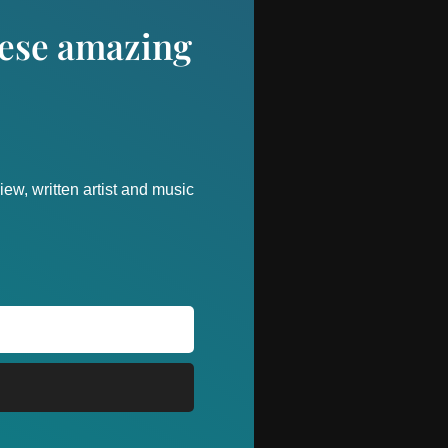
these amazing
ew, written artist and music