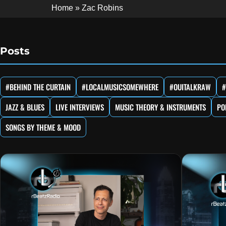
Home
»
Zac Robins
Posts
#BEHIND THE CURTAIN
#LOCALMUSICSOMEWHERE
#OUITALKRAW
#
JAZZ & BLUES
LIVE INTERVIEWS
MUSIC THEORY & INSTRUMENTS
PO
SONGS BY THEME & MOOD