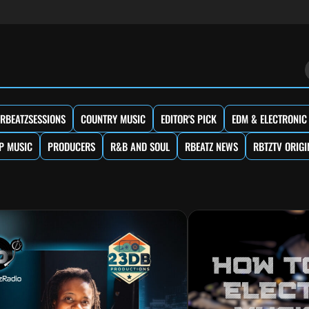
RBEATZSESSIONS
COUNTRY MUSIC
EDITOR'S PICK
EDM & ELECTRONIC
P MUSIC
PRODUCERS
R&B AND SOUL
RBEATZ NEWS
RBTZTV ORIGI