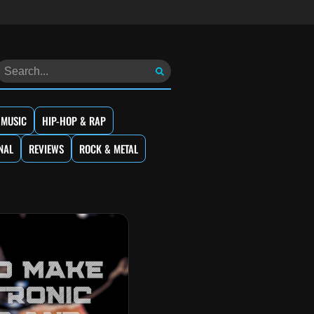
 MUSIC
HIP-HOP & RAP
NAL
REVIEWS
ROCK & METAL