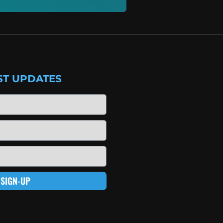
ST UPDATES
SIGN-UP