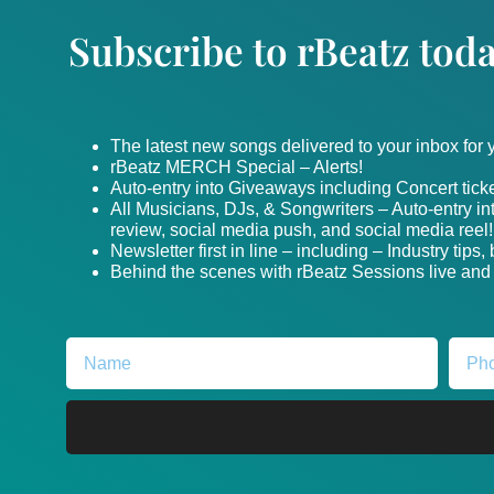
Subscribe to rBeatz toda
The latest new songs delivered to your inbox for
rBeatz MERCH Special – Alerts!
Auto-entry into Giveaways including Concert ticke
All Musicians, DJs, & Songwriters – Auto-entry i
review, social media push, and social media reel!
Newsletter first in line – including – Industry tips
Behind the scenes with rBeatz Sessions live and i