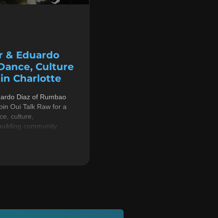
r & Eduardo
 Dance, Culture
n Charlotte
uardo Diaz of Rumbao
in Oui Talk Raw for a
e, culture,
building community