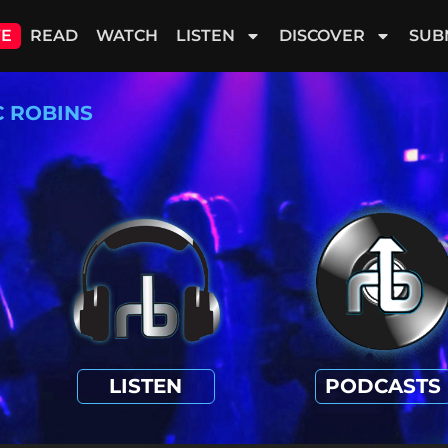
VE
READ
WATCH
LISTEN
DISCOVER
SUB
C ROBINS
LISTEN
PODCASTS