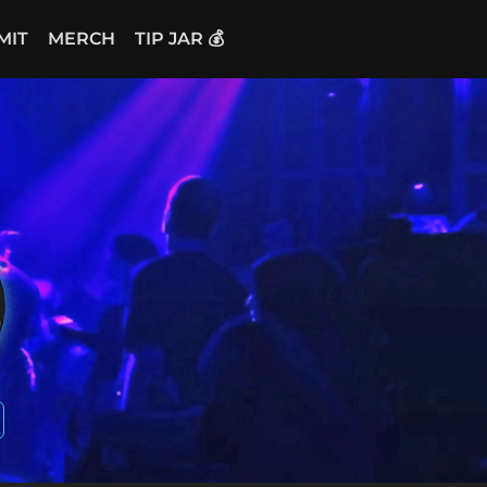
MIT
MERCH
TIP JAR 💰