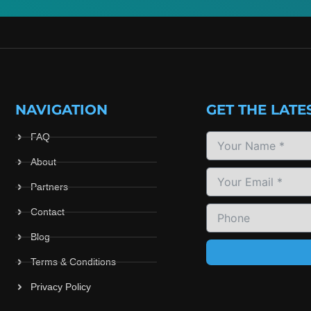
NAVIGATION
GET THE LATE
FAQ
About
Partners
Contact
Blog
Terms & Conditions
Privacy Policy