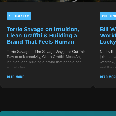
#OUITALKRAW
#LOCALM
Torrie Savage on Intuition,
Bill 
Clean Graffiti & Building a
Workf
Brand That Feels Human
Lucky
Torrie Savage of The Savage Way joins Oui Talk
Nashville
Raw to talk creativity, Clean Graffiti, Moss Art,
joins Loc
intuition, and building a brand that people can
workflow,
actually fee
and the c
READ MORE...
READ MORE