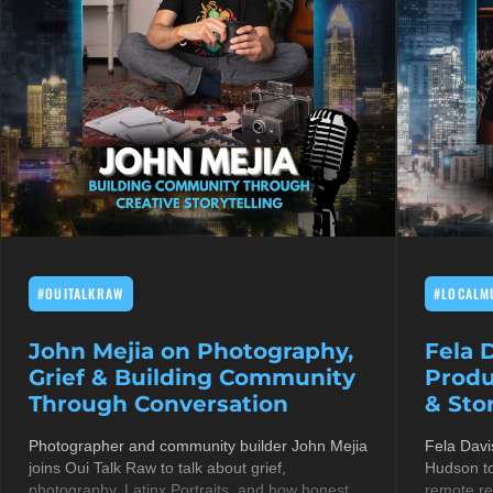
#OUITALKRAW
#LOCALM
John Mejia on Photography,
Fela 
Grief & Building Community
Produ
Through Conversation
& Stor
Photographer and community builder John Mejia
Fela Davi
joins Oui Talk Raw to talk about grief,
Hudson to
photography, Latinx Portraits, and how honest
remote re