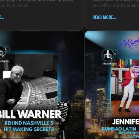
hat help stories
as well as producer tips
...
READ MORE...