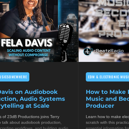
USICSOMEWHERE
EDM & ELECTRONIC MUSI
Davis on Audiobook
How to Make E
ction, Audio Systems
Music and B
ytelling at Scale
Producer
s of 23dB Productions joins Terry
Learn how to make elec
 talk about audiobook production,
scratch with this practic
cording workflows, and building audio
essential information fo