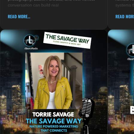
conversation can build real
systems t
READ MORE...
READ MORE