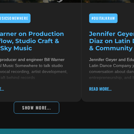
USICSOMEWHERE
#OUITALKRAW
Warner on Production
Jennifer Geye
low, Studio Craft &
Diaz on Latin
Sky Music
& Community i
 producer and engineer Bill Warner
Jennifer Geyer and Ed
al Music Somewhere to talk studio
Latin Dance Company jo
 vocal recording, artist development,
conversation about danc
raft behind records
entrepreneurship, and 
...
READ MORE...
SHOW MORE...