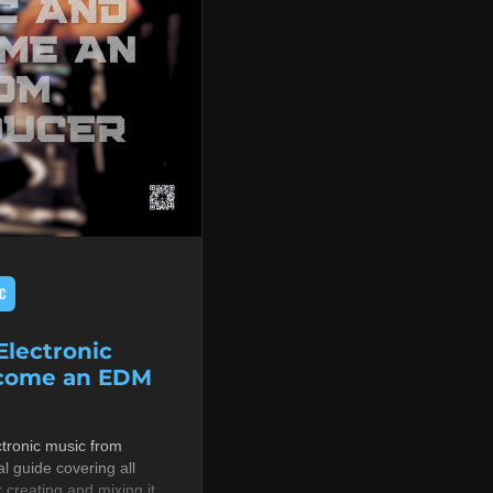
C
lectronic
ecome an EDM
tronic music from
al guide covering all
r creating and mixing it,